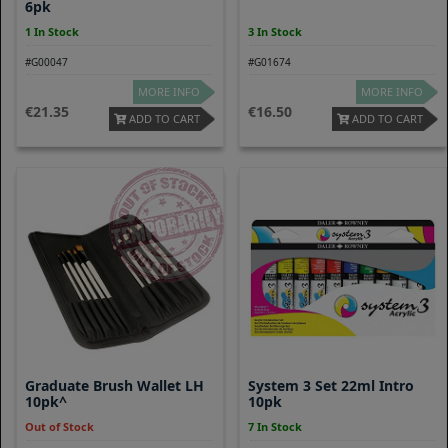
6pk
1 In Stock
3 In Stock
#G00047
#G01674
MORE INFO
MORE INFO
21.35
16.50
ADD TO CART
ADD TO CART
Graduate Brush Wallet LH
System 3 Set 22ml Intro
10pk^
10pk
Out of Stock
7 In Stock