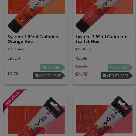
System 3 59ml Cadmium
System 3 59ml Cadmium
Orange Hue
Scarlet Hue
7 In Stock
8 In Stock
#S05558
#S05563
4.70
MORE INFO
MORE INFO
4.70
4.40
ADD TO CART
ADD TO CART