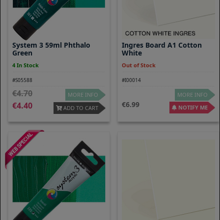
System 3 59ml Phthalo
Ingres Board A1 Cotton
Green
White
4 In Stock
Out of Stock
#S05588
#I00014
4.70
MORE INFO
MORE INFO
6.99
4.40
NOTIFY ME
ADD TO CART