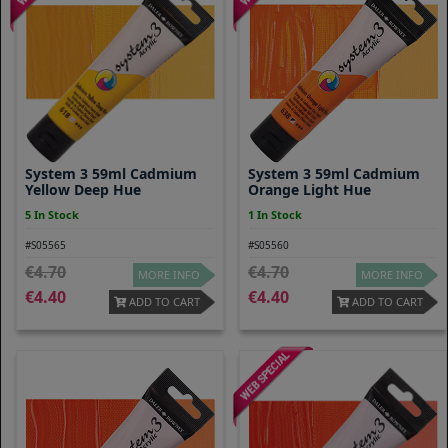
System 3 59ml Cadmium
System 3 59ml Cadmium
Yellow Deep Hue
Orange Light Hue
5 In Stock
1 In Stock
#S05565
#S05560
4.70
4.70
MORE INFO
MORE INFO
4.40
4.40
ADD TO CART
ADD TO CART