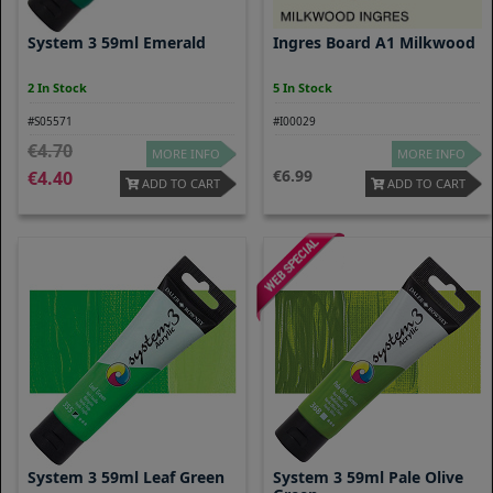
System 3 59ml Emerald
Ingres Board A1 Milkwood
2 In Stock
5 In Stock
#S05571
#I00029
4.70
MORE INFO
MORE INFO
6.99
4.40
ADD TO CART
ADD TO CART
System 3 59ml Leaf Green
System 3 59ml Pale Olive