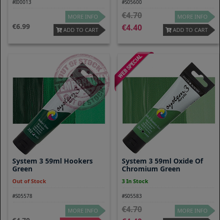
#I00013
#S05600
4.70
MORE INFO
MORE INFO
6.99
4.40
ADD TO CART
ADD TO CART
System 3 59ml Hookers
System 3 59ml Oxide Of
Green
Chromium Green
Out of Stock
3 In Stock
#S05578
#S05583
4.70
MORE INFO
MORE INFO