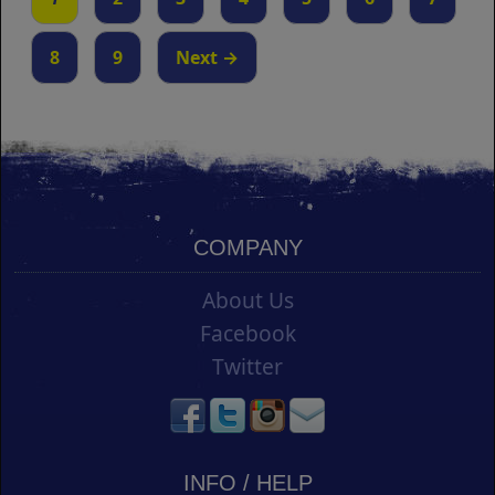
8
9
Next →
COMPANY
About Us
Facebook
Twitter
INFO / HELP