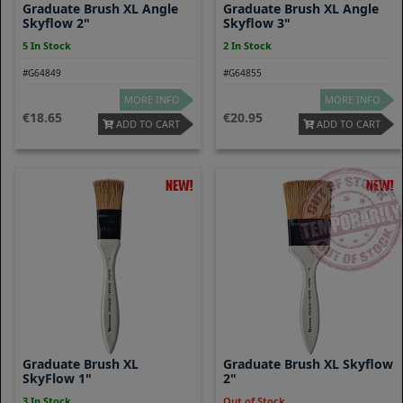
Graduate Brush XL Angle
Graduate Brush XL Angle
Skyflow 2"
Skyflow 3"
5 In Stock
2 In Stock
#G64849
#G64855
MORE INFO
MORE INFO
18.65
20.95
ADD TO CART
ADD TO CART
Graduate Brush XL
Graduate Brush XL Skyflow
SkyFlow 1"
2"
3 In Stock
Out of Stock