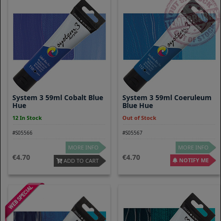
System 3 59ml Cobalt Blue
System 3 59ml Coeruleum
Hue
Blue Hue
12 In Stock
Out of Stock
#S05566
#S05567
MORE INFO
MORE INFO
4.70
4.70
NOTIFY ME
ADD TO CART