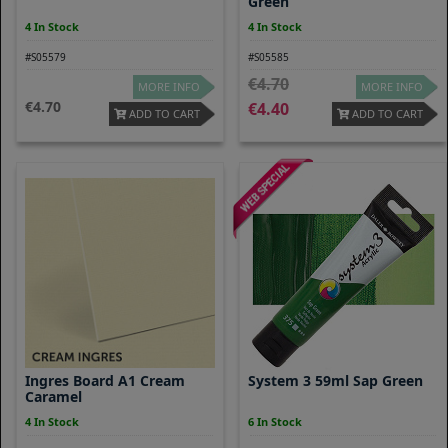
Green
4 In Stock
4 In Stock
#S05579
#S05585
4.70
MORE INFO
MORE INFO
4.70
4.40
ADD TO CART
ADD TO CART
Ingres Board A1 Cream
System 3 59ml Sap Green
Caramel
4 In Stock
6 In Stock