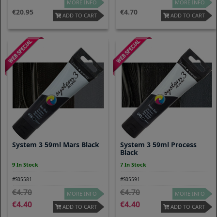
MORE INFO
MORE INFO
20.95
4.70
ADD TO CART
ADD TO CART
System 3 59ml Mars Black
System 3 59ml Process
Black
9 In Stock
7 In Stock
#S05581
#S05591
4.70
4.70
MORE INFO
MORE INFO
4.40
4.40
ADD TO CART
ADD TO CART