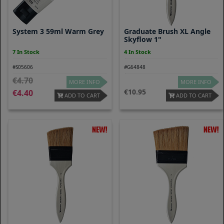
System 3 59ml Warm Grey
Graduate Brush XL Angle
Skyflow 1"
7 In Stock
4 In Stock
#S05606
#G64848
4.70
MORE INFO
MORE INFO
10.95
4.40
ADD TO CART
ADD TO CART