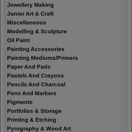
Jewellery Making
Junior Art & Craft
Miscellaneous
Modelling & Sculpture
Oil Paint
Painting Accessories
Painting Mediums/Primers
Paper And Pads
Pastels And Crayons
Pencils And Charcoal
Pens And Markers
Pigments
Portfolios & Storage
Printing & Etching
Pyrography & Wood Art