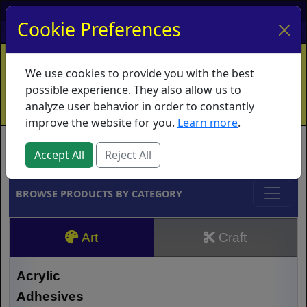
My Account
My Basket
Log In
Cookie Preferences
Home
Contact
Ordering Info
Vouchers
We use cookies to provide you with the best
Shipping
Educators
What's New
possible experience. They also allow us to
analyze user behavior in order to constantly
improve the website for you.
Learn more
.
Brands
Accept All
Reject All
BROWSE PRODUCTS BY CATEGORY
Art
Craft
Acrylic
Adhesives