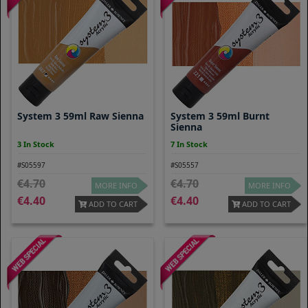
System 3 59ml Raw Sienna
System 3 59ml Burnt
Sienna
3 In Stock
7 In Stock
#S05597
#S05557
4.70
4.70
MORE INFO
MORE INFO
4.40
4.40
ADD TO CART
ADD TO CART