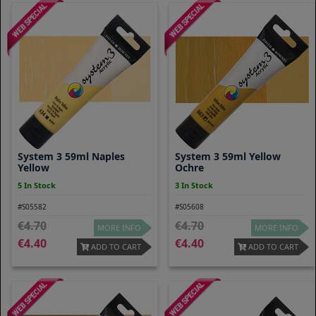
System 3 59ml Naples
System 3 59ml Yellow
Yellow
Ochre
5 In Stock
3 In Stock
#S05582
#S05608
4.70
4.70
MORE INFO
MORE INFO
4.40
4.40
ADD TO CART
ADD TO CART