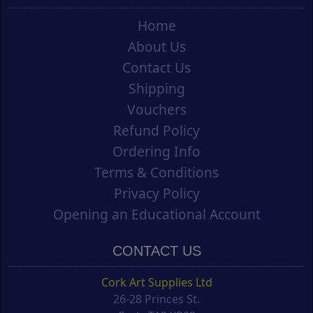
Home
About Us
Contact Us
Shipping
Vouchers
Refund Policy
Ordering Info
Terms & Conditions
Privacy Policy
Opening an Educational Account
CONTACT US
Cork Art Supplies Ltd
26-28 Princes St.