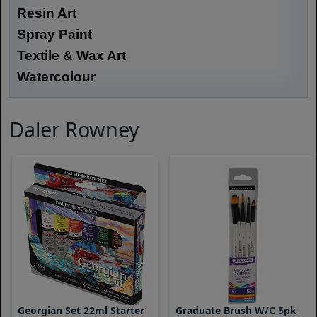
Resin Art
Spray Paint
Textile & Wax Art
Watercolour
Daler Rowney
Georgian Set 22ml Starter
Graduate Brush W/C 5pk