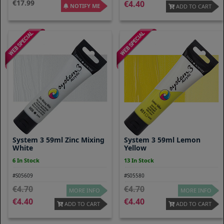
17.99
4.40
NOTIFY ME
ADD TO CART
System 3 59ml Zinc Mixing
System 3 59ml Lemon
White
Yellow
6 In Stock
13 In Stock
#S05609
#S05580
4.70
4.70
MORE INFO
MORE INFO
4.40
4.40
ADD TO CART
ADD TO CART