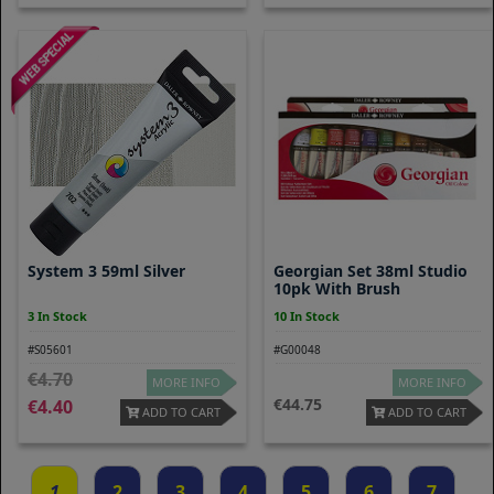
System 3 59ml Silver
Georgian Set 38ml Studio
10pk With Brush
3 In Stock
10 In Stock
#S05601
#G00048
4.70
MORE INFO
MORE INFO
44.75
4.40
ADD TO CART
ADD TO CART
1
2
3
4
5
6
7