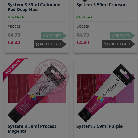
System 3 59ml Cadmium
System 3 59ml Crimson
Red Deep Hue
5 In Stock
6 In Stock
#S05562
#S05569
4.70
4.70
MORE INFO
MORE INFO
4.40
4.40
ADD TO CART
ADD TO CART
System 3 59ml Process
System 3 59ml Purple
Magenta