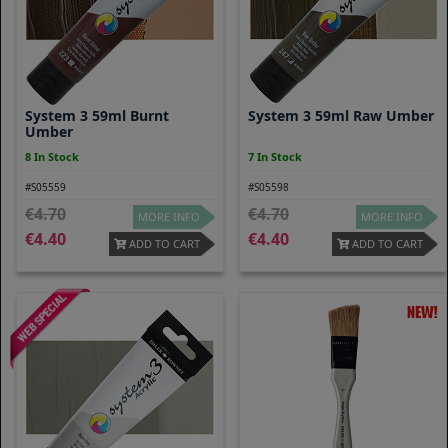
System 3 59ml Burnt
System 3 59ml Raw Umber
Umber
8 In Stock
7 In Stock
#S05559
#S05598
4.70
4.70
MORE INFO
MORE INFO
4.40
4.40
ADD TO CART
ADD TO CART