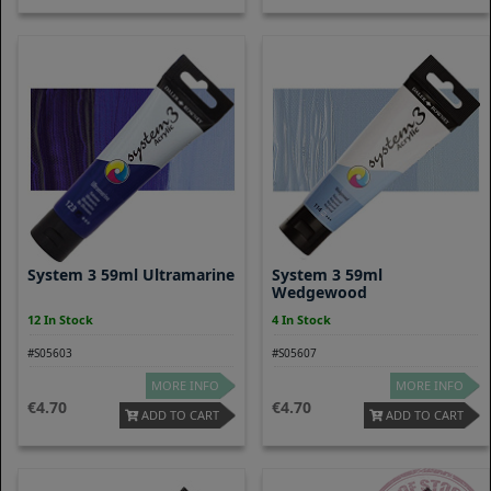
System 3 59ml Ultramarine
System 3 59ml
Wedgewood
12 In Stock
4 In Stock
#S05603
#S05607
MORE INFO
MORE INFO
4.70
4.70
ADD TO CART
ADD TO CART