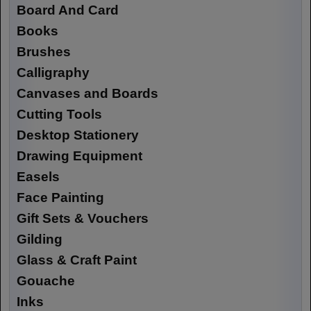
Board And Card
Books
Brushes
Calligraphy
Canvases and Boards
Cutting Tools
Desktop Stationery
Drawing Equipment
Easels
Face Painting
Gift Sets & Vouchers
Gilding
Glass & Craft Paint
Gouache
Inks