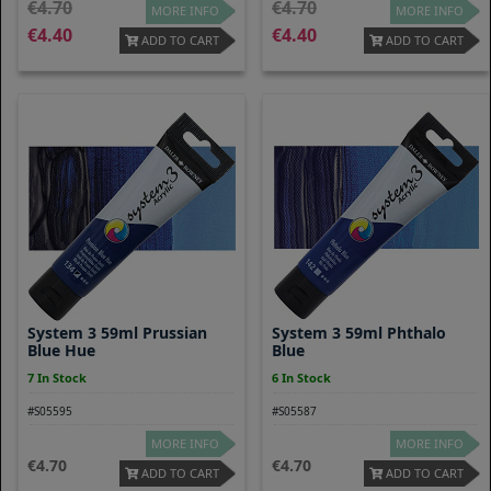
4.70
4.70
MORE INFO
MORE INFO
4.40
4.40
ADD TO CART
ADD TO CART
System 3 59ml Prussian
System 3 59ml Phthalo
Blue Hue
Blue
7 In Stock
6 In Stock
#S05595
#S05587
MORE INFO
MORE INFO
4.70
4.70
ADD TO CART
ADD TO CART