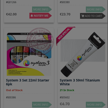
#G01266
#S00380
MORE INFO
MORE INFO
42.00
23.70
NOTIFY ME
ADD TO CART
System 3 Set 22ml Starter
System 3 59ml Titanium
6pk
White
Out of Stock
21 In Stock
#S00386
#S05602
4.70
MORE INFO
MORE INFO