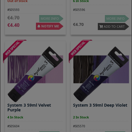
Out of Stock
6 In Stock
#S05593
#S05596
4.70
MORE INFO
MORE INFO
4.70
4.40
NOTIFY ME
ADD TO CART
System 3 59ml Velvet
System 3 59ml Deep Violet
Purple
4 In Stock
2 In Stock
#S05604
#S05570