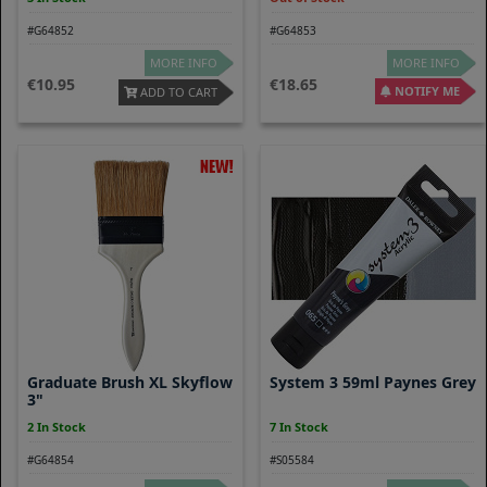
#G64852
#G64853
MORE INFO
MORE INFO
10.95
18.65
NOTIFY ME
ADD TO CART
Graduate Brush XL Skyflow
System 3 59ml Paynes Grey
3"
2 In Stock
7 In Stock
#G64854
#S05584