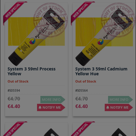
System 3 59ml Process
System 3 59ml Cadmium
Yellow
Yellow Hue
Out of Stock
Out of Stock
#S05594
#S05564
4.70
4.70
MORE INFO
MORE INFO
4.40
4.40
NOTIFY ME
NOTIFY ME