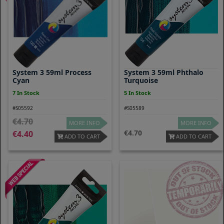
System 3 59ml Process
System 3 59ml Phthalo
Cyan
Turquoise
7 In Stock
5 In Stock
#S05592
#S05589
4.70
MORE INFO
MORE INFO
4.70
4.40
ADD TO CART
ADD TO CART