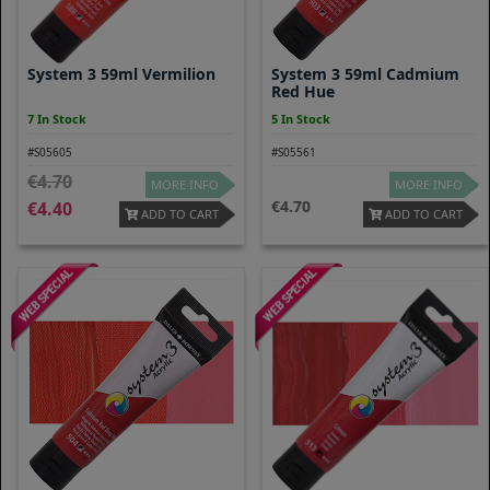
System 3 59ml Vermilion
System 3 59ml Cadmium
Red Hue
7 In Stock
5 In Stock
#S05605
#S05561
4.70
MORE INFO
MORE INFO
4.70
4.40
ADD TO CART
ADD TO CART