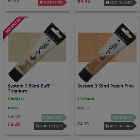
4.70
4.40
NOTIFY ME
ADD TO CART
System 3 59ml Buff
System 3 59ml Peach Pink
Titanium
3 In Stock
5 In Stock
#S05555
#S05590
4.70
MORE INFO
MORE INFO
4.70
4.40
ADD TO CART
ADD TO CART