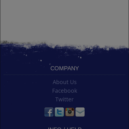
COMPANY
About Us
Facebook
Twitter