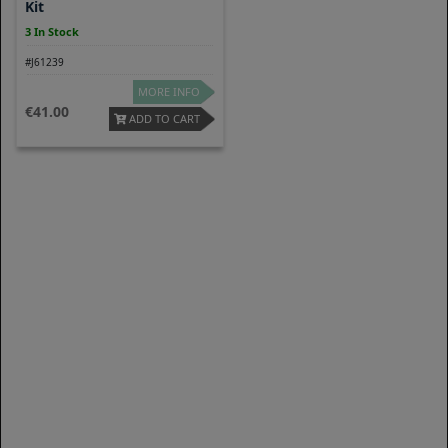
Kit
3 In Stock
#J61239
MORE INFO
41.00
ADD TO CART