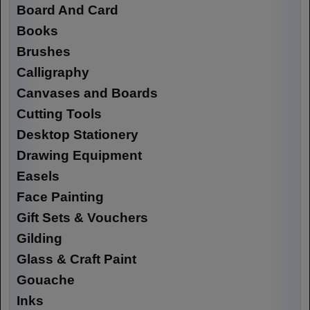
Board And Card
Books
Brushes
Calligraphy
Canvases and Boards
Cutting Tools
Desktop Stationery
Drawing Equipment
Easels
Face Painting
Gift Sets & Vouchers
Gilding
Glass & Craft Paint
Gouache
Inks