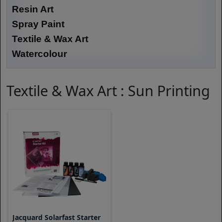
Resin Art
Spray Paint
Textile & Wax Art
Watercolour
Textile & Wax Art : Sun Printing
Jacquard Solarfast Starter