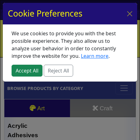
My Account
My Basket
Log In
Cookie Preferences
Home
Contact
Ordering Info
Vouchers
We use cookies to provide you with the best
Shipping
Educators
What's New
possible experience. They also allow us to
analyze user behavior in order to constantly
improve the website for you.
Learn more
.
Brands
Accept All
Reject All
BROWSE PRODUCTS BY CATEGORY
Art
Craft
Acrylic
Adhesives