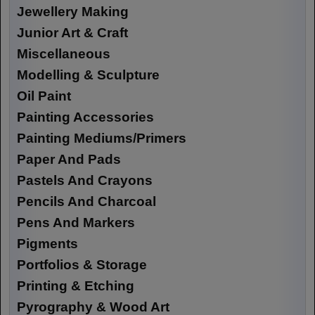
Jewellery Making
Junior Art & Craft
Miscellaneous
Modelling & Sculpture
Oil Paint
Painting Accessories
Painting Mediums/Primers
Paper And Pads
Pastels And Crayons
Pencils And Charcoal
Pens And Markers
Pigments
Portfolios & Storage
Printing & Etching
Pyrography & Wood Art