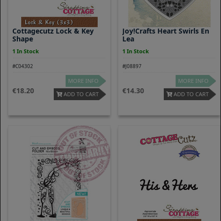
Cottagecutz Lock & Key
Joy!Crafts Heart Swirls En
Shape
Lea
1 In Stock
1 In Stock
#C04302
#J08897
MORE INFO
MORE INFO
18.20
14.30
ADD TO CART
ADD TO CART