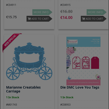
#C04911
#C04915
16.80
MORE INFO
MORE INFO
15.75
14.00
ADD TO CART
ADD TO CART
Marianne Creatables
Die DMC Love You Tags
Carriage
1 In Stock
1 In Stock
#M01743
#C08953