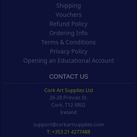
Shipping
Vouchers
Refund Policy
Ordering Info
Terms & Conditions
Privacy Policy
Opening an Educational Account
CONTACT US
Cork Art Supplies Ltd
26-28 Princes St.
Cork, T12 XR02
Ireland
support@corkartsupplies.com
T: +353 21 4277488