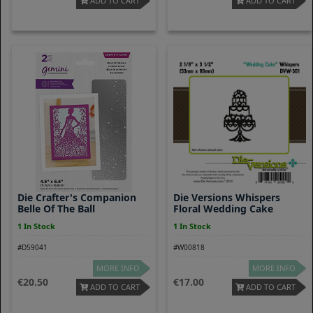
ADD TO CART
ADD TO CART
Die Crafter's Companion
Die Versions Whispers
Belle Of The Ball
Floral Wedding Cake
1 In Stock
1 In Stock
#D59041
#W00818
MORE INFO
MORE INFO
20.50
17.00
ADD TO CART
ADD TO CART