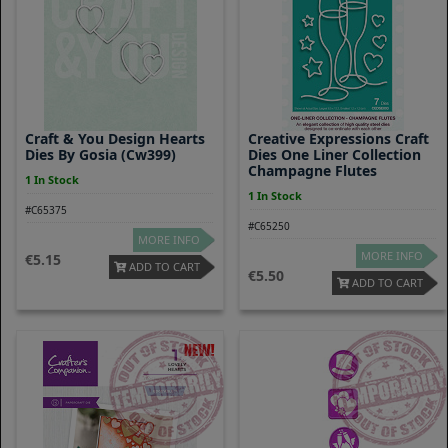
Craft & You Design Hearts
Creative Expressions Craft
Dies By Gosia (cw399)
Dies One Liner Collection
Champagne Flutes
1 In Stock
1 In Stock
#C65375
#C65250
MORE INFO
MORE INFO
5.15
ADD TO CART
5.50
ADD TO CART