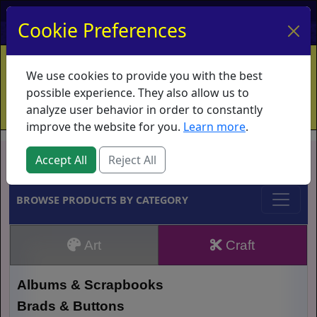
My Account
My Basket
Log In
Cookie Preferences
Home
Contact
Ordering Info
Vouchers
We use cookies to provide you with the best
Shipping
Educators
What's New
possible experience. They also allow us to
analyze user behavior in order to constantly
improve the website for you.
Learn more
.
Brands
Accept All
Reject All
BROWSE PRODUCTS BY CATEGORY
Art
Craft
Albums & Scrapbooks
Brads & Buttons