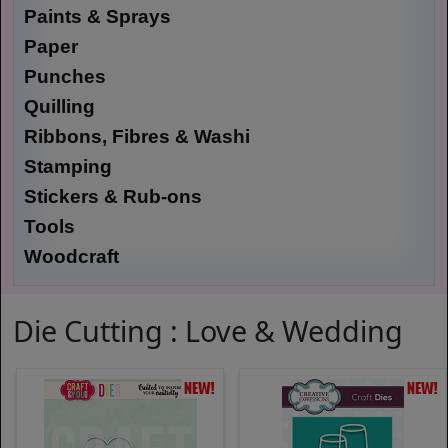
Paints & Sprays
Paper
Punches
Quilling
Ribbons, Fibres & Washi
Stamping
Stickers & Rub-ons
Tools
Woodcraft
Die Cutting : Love & Wedding