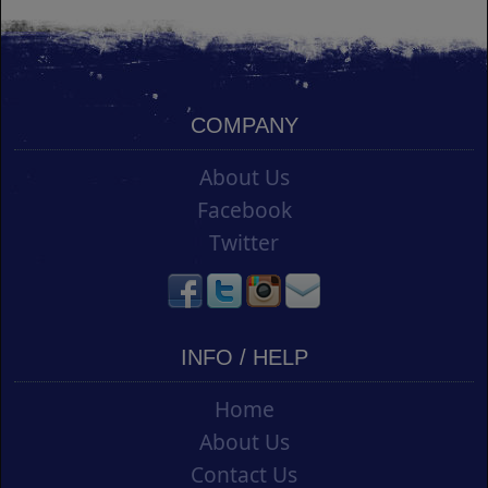
COMPANY
About Us
Facebook
Twitter
INFO / HELP
Home
About Us
Contact Us