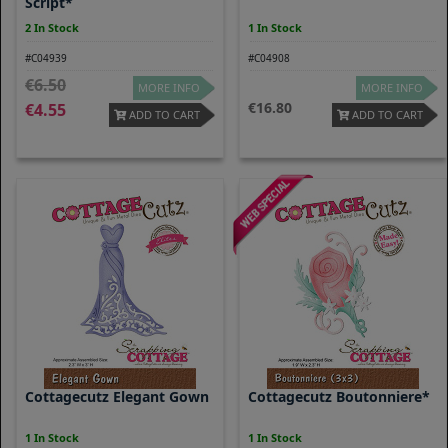
Script*
2 In Stock
1 In Stock
#C04939
#C04908
6.50
MORE INFO
MORE INFO
16.80
4.55
ADD TO CART
ADD TO CART
Cottagecutz Elegant Gown
Cottagecutz Boutonniere*
1 In Stock
1 In Stock