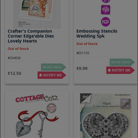
Crafter's Companion
Embossing Stencils
Corner Edge'able Dies
Wedding 5pk
Lovely Hearts
Out of Stock
Out of Stock
#E01155
#C64836
MORE INFO
MORE INFO
9.99
NOTIFY ME
12.50
NOTIFY ME