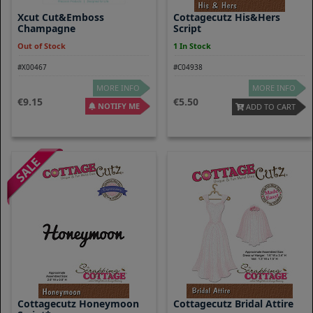
Xcut Cut&Emboss
Cottagecutz His&Hers
Champagne
Script
Out of Stock
1 In Stock
#X00467
#C04938
MORE INFO
MORE INFO
9.15
5.50
NOTIFY ME
ADD TO CART
Cottagecutz Honeymoon
Cottagecutz Bridal Attire