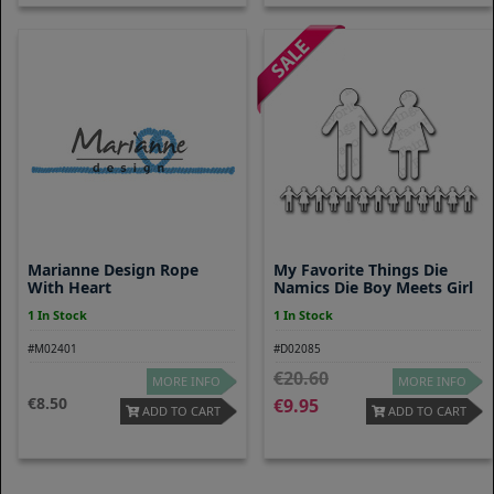
Marianne Design Rope
My Favorite Things Die
With Heart
Namics Die Boy Meets Girl
1 In Stock
1 In Stock
#M02401
#D02085
20.60
MORE INFO
MORE INFO
8.50
9.95
ADD TO CART
ADD TO CART