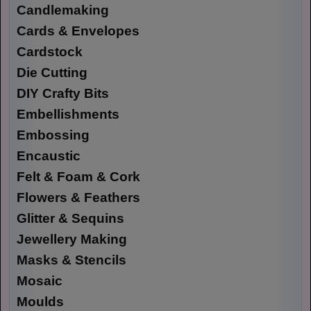
Candlemaking
Cards & Envelopes
Cardstock
Die Cutting
DIY Crafty Bits
Embellishments
Embossing
Encaustic
Felt & Foam & Cork
Flowers & Feathers
Glitter & Sequins
Jewellery Making
Masks & Stencils
Mosaic
Moulds