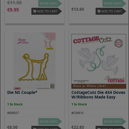
11.50
MORE INFO
MORE INFO
13.65
9.95
ADD TO CART
ADD TO CART
Die NS Couple*
CottageCutz Die 4X4 Doves
W/Ribbons Made Easy
1 In Stock
1 In Stock
#S08057
#C04816
MORE INFO
MORE INFO
8.50
22.85