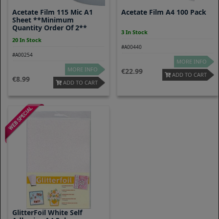
Acetate Film 115 Mic A1
Acetate Film A4 100 Pack
Sheet **Minimum
Quantity Order Of 2**
3 In Stock
20 In Stock
#A00440
#A00254
MORE INFO
MORE INFO
22.99
ADD TO CART
8.99
ADD TO CART
GlitterFoil White Self