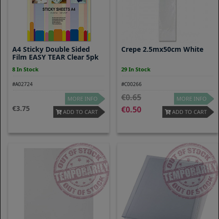
A4 Sticky Double Sided
Crepe 2.5mx50cm White
Film EASY TEAR Clear 5pk
8 In Stock
29 In Stock
#A02724
#C00266
0.65
MORE INFO
MORE INFO
3.75
0.50
ADD TO CART
ADD TO CART