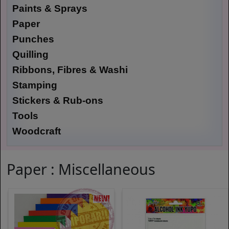
Paints & Sprays
Paper
Punches
Quilling
Ribbons, Fibres & Washi
Stamping
Stickers & Rub-ons
Tools
Woodcraft
Paper : Miscellaneous