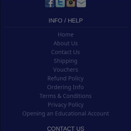
INFO / HELP
Home
About Us
Contact Us
Shipping
Vouchers
Refund Policy
Ordering Info
Terms & Conditions
Privacy Policy
Opening an Educational Account
CONTACT US