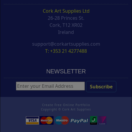
Cork Art Supplies Ltd
26-28 Princes St.
Cork, T12 XR02
Ireland
support@corkartsupplies.com
T: +353 21 4277488
NEWSLETTER
Create Free Online Portfolio
Copyright ©
Cork Art Supplies