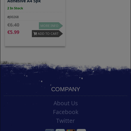
Adhesive A4 5pk
2 In Stock
#J00268
6.40
MORE INFO
5.99
ADD TO CART
COMPANY
About Us
Facebook
Twitter