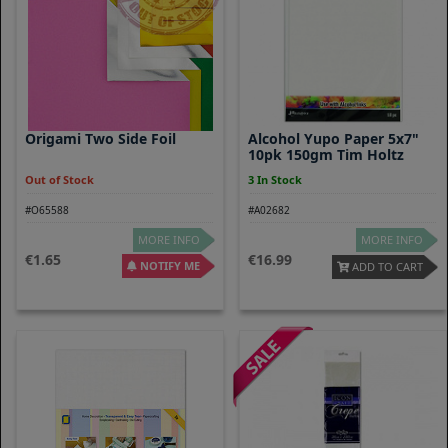
Origami Two Side Foil
Alcohol Yupo Paper 5x7"
10pk 150gm Tim Holtz
Out of Stock
3 In Stock
#O65588
#A02682
MORE INFO
MORE INFO
1.65
16.99
NOTIFY ME
ADD TO CART