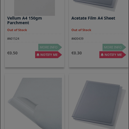
Vellum A4 150gm
Acetate Film A4 Sheet
Parchment
Out of Stock
Out of Stock
#A01524
#A00439
MORE INFO
MORE INFO
0.50
0.30
NOTIFY ME
NOTIFY ME