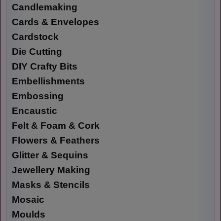
Candlemaking
Cards & Envelopes
Cardstock
Die Cutting
DIY Crafty Bits
Embellishments
Embossing
Encaustic
Felt & Foam & Cork
Flowers & Feathers
Glitter & Sequins
Jewellery Making
Masks & Stencils
Mosaic
Moulds