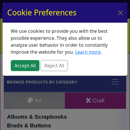
My Account
My Basket
Log In
Cookie Preferences
Home
Contact
Ordering Info
Vouchers
We use cookies to provide you with the best
Shipping
Educators
What's New
possible experience. They also allow us to
analyze user behavior in order to constantly
improve the website for you.
Learn more
.
Brands
Accept All
Reject All
BROWSE PRODUCTS BY CATEGORY
Art
Craft
Albums & Scrapbooks
Brads & Buttons