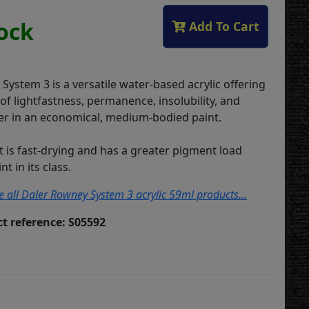
tock
Add To Cart
ystem 3 is a versatile water-based acrylic offering
s of lightfastness, permanence, insolubility, and
r in an economical, medium-bodied paint.
t is fast-drying and has a greater pigment load
t in its class.
ee all Daler Rowney System 3 acrylic 59ml products...
t reference: S05592