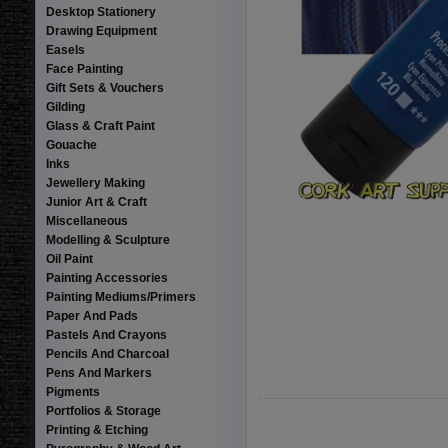
Desktop Stationery
Drawing Equipment
Easels
Face Painting
Gift Sets & Vouchers
Gilding
Glass & Craft Paint
Gouache
Inks
Jewellery Making
Junior Art & Craft
Miscellaneous
Modelling & Sculpture
Oil Paint
Painting Accessories
Painting Mediums/Primers
Paper And Pads
Pastels And Crayons
Pencils And Charcoal
Pens And Markers
Pigments
Portfolios & Storage
Printing & Etching