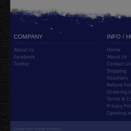
COMPANY
INFO / 
About Us
Home
Facebook
About Us
Twitter
Contact U
Shipping
Vouchers
Refund Pol
Ordering I
Terms & C
Privacy Pol
Opening an
Create Free Online Portfolio