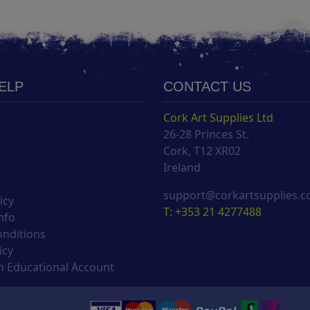
HELP
CONTACT US
Cork Art Supplies Ltd
26-28 Princes St.
s
Cork, T12 XR02
Ireland
support@corkartsupplies.
icy
T: +353 21 4277488
nfo
onditions
icy
 Educational Account