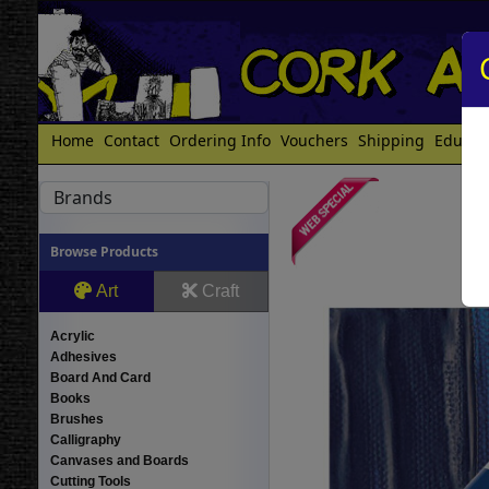
Home
Contact
Ordering Info
Vouchers
Shipping
Educat
Brands
Browse Products
Art
Craft
Acrylic
Adhesives
Board And Card
Books
Brushes
Calligraphy
Canvases and Boards
Cutting Tools