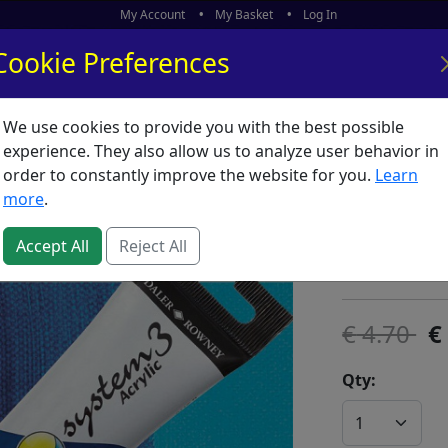
My Account
My Basket
Log In
Cookie Preferences
We use cookies to provide you with the best possible
ors
What's New
experience. They also allow us to analyze user behavior in
order to constantly improve the website for you.
Learn
System 
more
.
SKU:
S05592
Accept All
Reject All
Daler Rowney
4.70
Qty: