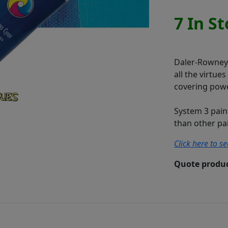
7 In S
Daler-Rowney S
all the virtue
covering powe
System 3 pain
than other pain
Click here to s
Quote produc