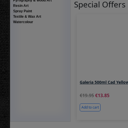
Pyrography & Wood Art
Special Offers
Resin Art
Spray Paint
Textile & Wax Art
Watercolour
Galeria 500ml Cad Yello
19.95
13.85
Add to cart