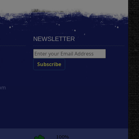
NEWSLETTER
com