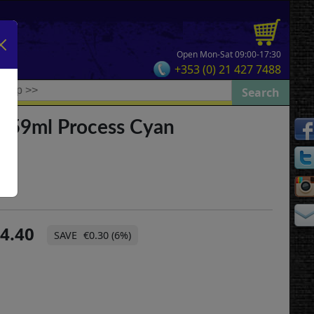
Open Mon-Sat 09:00-17:30
+353 (0) 21 427 7488
3 59ml Process Cyan
4.40
€0.30 (6%)