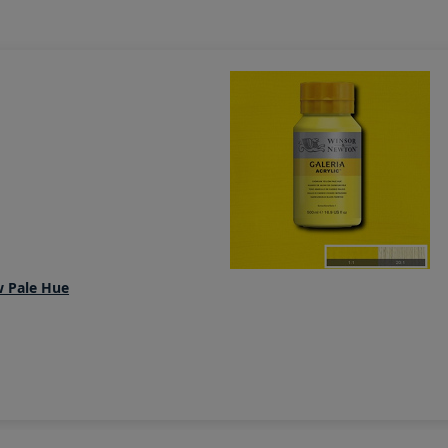
w Pale Hue