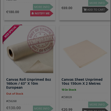
MORE INFO
MORE INFO
69.00
ADD TO CART
180.00
NOTIFY ME
Canvas Roll Unprimed 8oz
Canvas Sheet Unprimed
160cm / 63" X 10m
10oz 150cm X 2 Metres
European
10 In Stock
Out of Stock
#C58028
#C56268
MORE INFO
130.00
MORE INFO
20.99