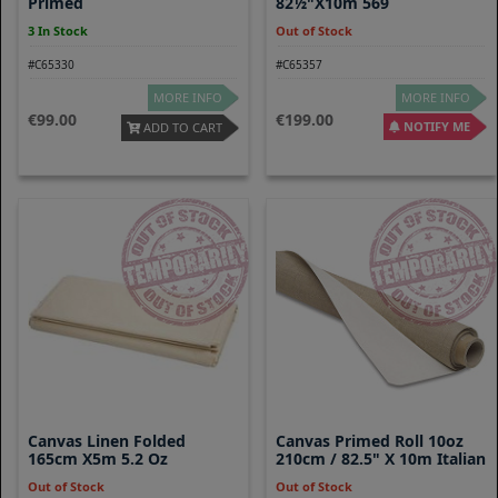
Primed
82½"x10m 569
3 In Stock
Out of Stock
#C65330
#C65357
MORE INFO
MORE INFO
99.00
199.00
NOTIFY ME
ADD TO CART
Canvas Linen Folded
Canvas Primed Roll 10oz
165cm X5m 5.2 Oz
210cm / 82.5" X 10m Italian
Out of Stock
Out of Stock