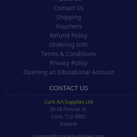
Contact Us
Shipping
Vouchers
Refund Policy
Ordering Info
Terms & Conditions
Privacy Policy
Opening an Educational Account
CONTACT US
Cork Art Supplies Ltd
26-28 Princes St.
Cork, T12 XR02
Ireland
support@corkartsupplies.com