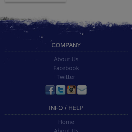
COMPANY
About Us
Facebook
Twitter
INFO / HELP
Home
About Us