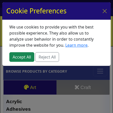
My Account
My Basket
Log In
Cookie Preferences
Home
Contact
Ordering Info
Vouchers
We use cookies to provide you with the best
Shipping
Educators
What's New
possible experience. They also allow us to
analyze user behavior in order to constantly
improve the website for you.
Learn more
.
Brands
Accept All
Reject All
BROWSE PRODUCTS BY CATEGORY
Art
Craft
Acrylic
Adhesives