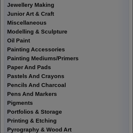
Jewellery Making
Junior Art & Craft
Miscellaneous
Modelling & Sculpture
Oil Paint
Painting Accessories
Painting Mediums/Primers
Paper And Pads
Pastels And Crayons
Pencils And Charcoal
Pens And Markers
Pigments
Portfolios & Storage
Printing & Etching
Pyrography & Wood Art