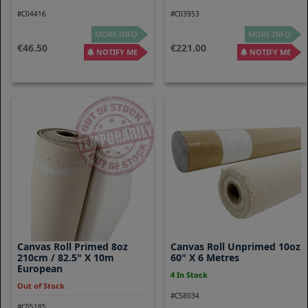
#C04416
#C03953
MORE INFO
MORE INFO
46.50
221.00
NOTIFY ME
NOTIFY ME
Canvas Roll Primed 8oz
Canvas Roll Unprimed 10oz
210cm / 82.5" X 10m
60" X 6 Metres
European
4 In Stock
Out of Stock
#C58034
#C05185