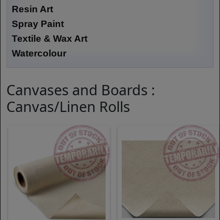
Resin Art
Spray Paint
Textile & Wax Art
Watercolour
Canvases and Boards :
Canvas/Linen Rolls