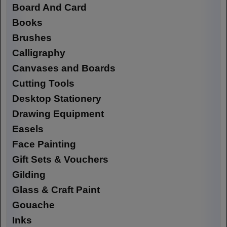
Board And Card
Books
Brushes
Calligraphy
Canvases and Boards
Cutting Tools
Desktop Stationery
Drawing Equipment
Easels
Face Painting
Gift Sets & Vouchers
Gilding
Glass & Craft Paint
Gouache
Inks