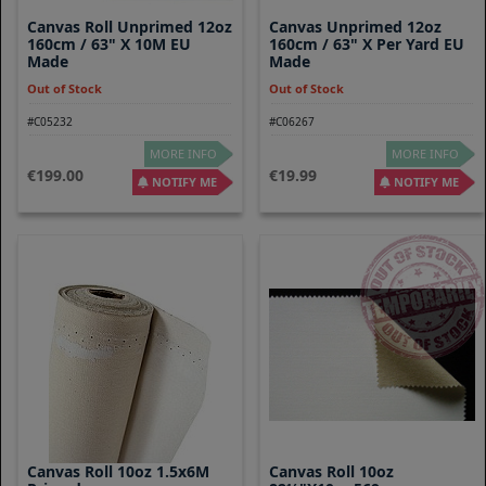
Canvas Roll Unprimed 12oz
Canvas Unprimed 12oz
160cm / 63" X 10M EU
160cm / 63" X Per Yard EU
Made
Made
Out of Stock
Out of Stock
#C05232
#C06267
MORE INFO
MORE INFO
199.00
19.99
NOTIFY ME
NOTIFY ME
Canvas Roll 10oz 1.5x6M
Canvas Roll 10oz