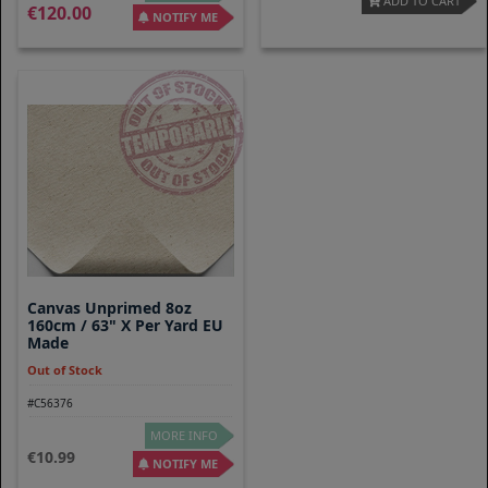
ADD TO CART
120.00
NOTIFY ME
Canvas Unprimed 8oz
160cm / 63" X Per Yard EU
Made
Out of Stock
#C56376
MORE INFO
10.99
NOTIFY ME