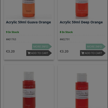
Acrylic 59ml Guava Orange
Acrylic 59ml Deep Orange
9 In Stock
8 In Stock
#A01763
#A02791
MORE INFO
MORE INFO
3.20
3.20
ADD TO CART
ADD TO CART