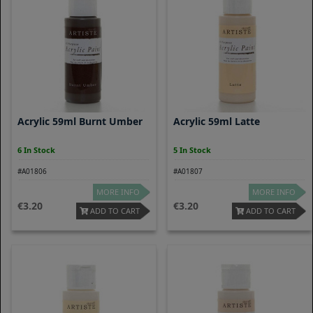
Acrylic 59ml Burnt Umber
Acrylic 59ml Latte
6 In Stock
5 In Stock
#A01806
#A01807
MORE INFO
MORE INFO
3.20
3.20
ADD TO CART
ADD TO CART