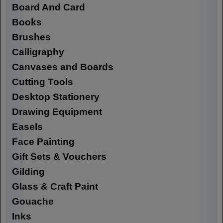
Board And Card
Books
Brushes
Calligraphy
Canvases and Boards
Cutting Tools
Desktop Stationery
Drawing Equipment
Easels
Face Painting
Gift Sets & Vouchers
Gilding
Glass & Craft Paint
Gouache
Inks