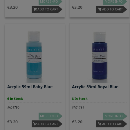
MORE INFO
MORE INFO
3.20
3.20
ADD TO CART
ADD TO CART
Acrylic 59ml Baby Blue
Acrylic 59ml Royal Blue
6 In Stock
8 In Stock
#A01790
#A01791
MORE INFO
MORE INFO
3.20
3.20
ADD TO CART
ADD TO CART