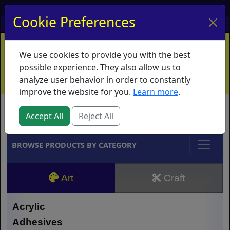
My Account
My Basket
Log In
Cookie Preferences
Home
Contact
Ordering Info
Vouchers
We use cookies to provide you with the best
Shipping
Educators
What's New
possible experience. They also allow us to
analyze user behavior in order to constantly
improve the website for you.
Learn more
.
Brands
Accept All
Reject All
BROWSE PRODUCTS BY CATEGORY
Art
Craft
Acrylic
Adhesives