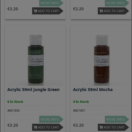
MORE INFO
MORE INFO
3.20
3.20
ADD TO CART
ADD TO CART
Acrylic 59ml Jungle Green
Acrylic 59ml Mocha
6 In Stock
4 In Stock
#A01800
#A01801
MORE INFO
MORE INFO
3.20
3.20
ADD TO CART
ADD TO CART