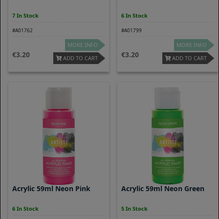
7 In Stock
6 In Stock
#A01762
#A01799
MORE INFO
MORE INFO
3.20
3.20
ADD TO CART
ADD TO CART
Acrylic 59ml Neon Pink
Acrylic 59ml Neon Green
6 In Stock
5 In Stock