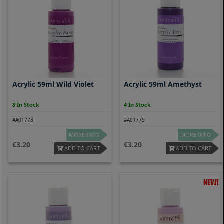
Acrylic 59ml Wild Violet
Acrylic 59ml Amethyst
8 In Stock
4 In Stock
#A01778
#A01779
MORE INFO
MORE INFO
3.20
3.20
ADD TO CART
ADD TO CART