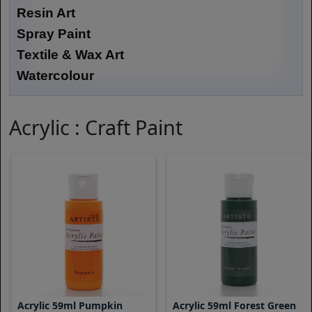
Resin Art
Spray Paint
Textile & Wax Art
Watercolour
Acrylic : Craft Paint
Acrylic 59ml Pumpkin
Acrylic 59ml Forest Green