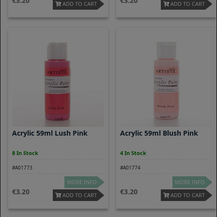
3.20
3.20
ADD TO CART
ADD TO CART
Acrylic 59ml Lush Pink
Acrylic 59ml Blush Pink
8 In Stock
4 In Stock
#A01773
#A01774
MORE INFO
MORE INFO
3.20
3.20
ADD TO CART
ADD TO CART