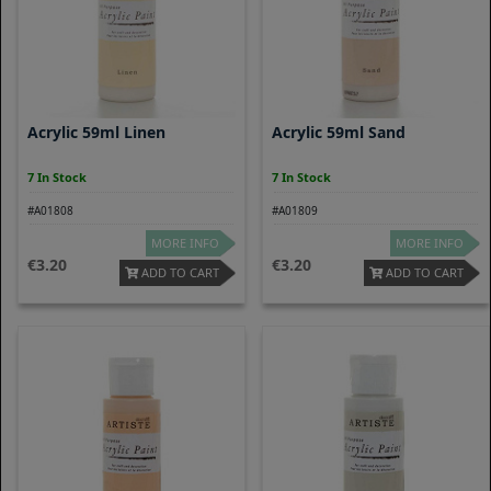
Acrylic 59ml Linen
Acrylic 59ml Sand
7 In Stock
7 In Stock
#A01808
#A01809
MORE INFO
MORE INFO
3.20
3.20
ADD TO CART
ADD TO CART