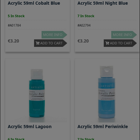
Acrylic 59ml Cobalt Blue
Acrylic 59ml Night Blue
5 In Stock
7 In Stock
#A01784
#A02794
MORE INFO
MORE INFO
3.20
3.20
ADD TO CART
ADD TO CART
Acrylic 59ml Lagoon
Acrylic 59ml Periwinkle
6 In Stock
7 In Stock