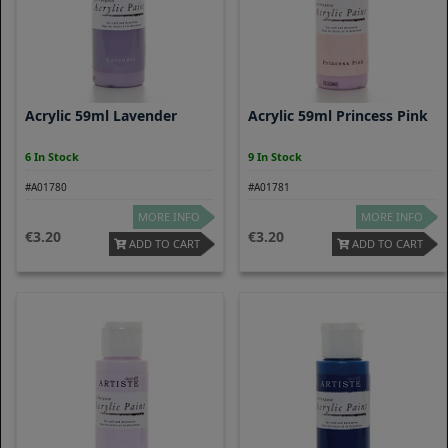
Acrylic 59ml Lavender
Acrylic 59ml Princess Pink
6 In Stock
9 In Stock
#A01780
#A01781
MORE INFO
MORE INFO
3.20
3.20
ADD TO CART
ADD TO CART