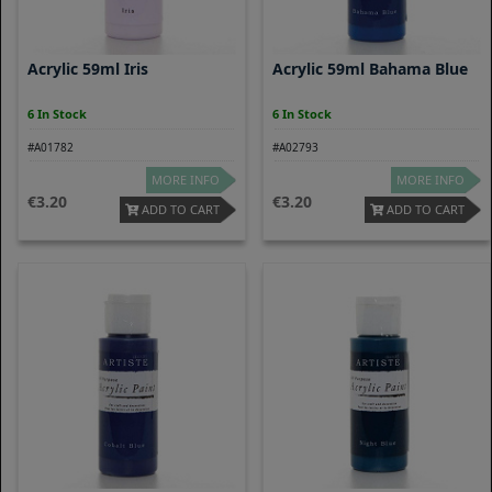
Acrylic 59ml Iris
Acrylic 59ml Bahama Blue
6 In Stock
6 In Stock
#A01782
#A02793
MORE INFO
MORE INFO
3.20
3.20
ADD TO CART
ADD TO CART