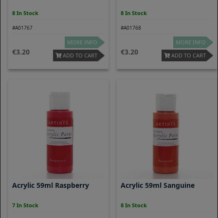
8 In Stock
8 In Stock
#A01767
#A01768
MORE INFO
MORE INFO
3.20
3.20
ADD TO CART
ADD TO CART
Acrylic 59ml Raspberry
Acrylic 59ml Sanguine
7 In Stock
8 In Stock