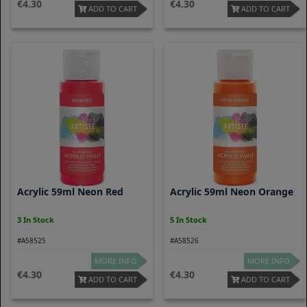
4.30
4.30
ADD TO CART
ADD TO CART
Acrylic 59ml Neon Red
Acrylic 59ml Neon Orange
3 In Stock
5 In Stock
#A58525
#A58526
MORE INFO
MORE INFO
4.30
4.30
ADD TO CART
ADD TO CART