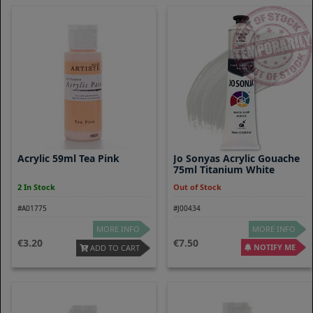
Acrylic 59ml Tea Pink
Jo Sonyas Acrylic Gouache
75ml Titanium White
2 In Stock
Out of Stock
#A01775
#J00434
MORE INFO
MORE INFO
3.20
7.50
NOTIFY ME
ADD TO CART