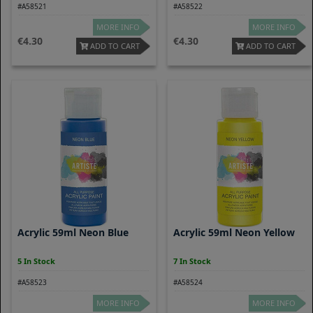
#A58521
#A58522
MORE INFO
MORE INFO
4.30
4.30
ADD TO CART
ADD TO CART
Acrylic 59ml Neon Blue
Acrylic 59ml Neon Yellow
5 In Stock
7 In Stock
#A58523
#A58524
MORE INFO
MORE INFO