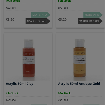
10 In Stock
5 In Stock
#A01814
#A01803
MORE INFO
MORE INFO
3.20
3.20
ADD TO CART
ADD TO CART
Acrylic 59ml Clay
Acrylic 59ml Antique Gold
4 In Stock
9 In Stock
#A01804
#A01805