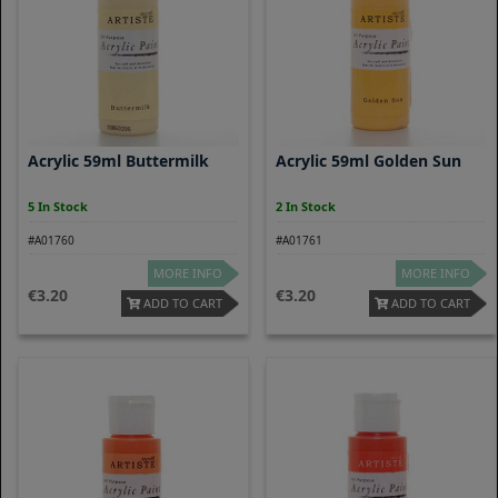
Acrylic 59ml Buttermilk
Acrylic 59ml Golden Sun
5 In Stock
2 In Stock
#A01760
#A01761
MORE INFO
MORE INFO
3.20
3.20
ADD TO CART
ADD TO CART