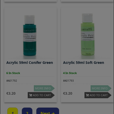
Acrylic 59ml Conifer Green
Acrylic 59ml Soft Green
6 In Stock
4 In Stock
#A01792
#A01793
MORE INFO
MORE INFO
3.20
3.20
ADD TO CART
ADD TO CART
1
2
Next →