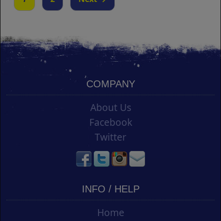
COMPANY
About Us
Facebook
Twitter
INFO / HELP
Home