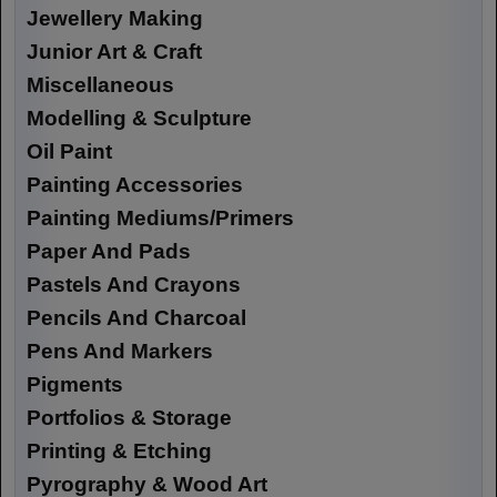
Jewellery Making
Junior Art & Craft
Miscellaneous
Modelling & Sculpture
Oil Paint
Painting Accessories
Painting Mediums/Primers
Paper And Pads
Pastels And Crayons
Pencils And Charcoal
Pens And Markers
Pigments
Portfolios & Storage
Printing & Etching
Pyrography & Wood Art