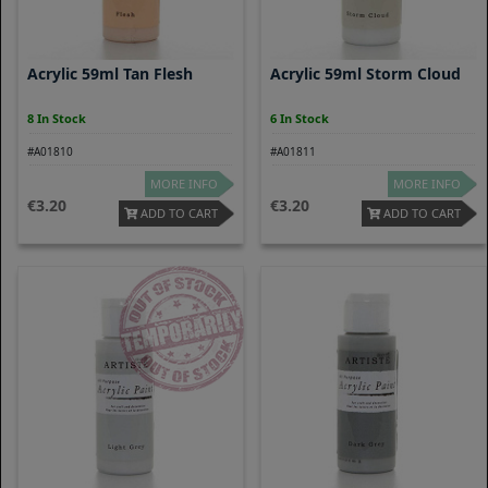
Acrylic 59ml Tan Flesh
Acrylic 59ml Storm Cloud
8 In Stock
6 In Stock
#A01810
#A01811
MORE INFO
MORE INFO
3.20
3.20
ADD TO CART
ADD TO CART