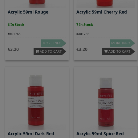
Acrylic 59ml Rouge
Acrylic 59ml Cherry Red
6 In Stock
7 In Stock
#A01765
#A01766
MORE INFO
MORE INFO
3.20
3.20
ADD TO CART
ADD TO CART
Acrylic 59ml Dark Red
Acrylic 59ml Spice Red