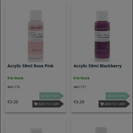
Acrylic 59ml Rose Pink
Acrylic 59ml Blackberry
9 In Stock
6 In Stock
#A01776
#A01777
MORE INFO
MORE INFO
3.20
3.20
ADD TO CART
ADD TO CART