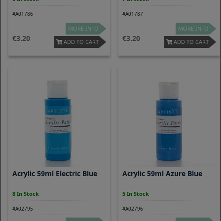
#A01786
#A01787
MORE INFO
MORE INFO
3.20
3.20
ADD TO CART
ADD TO CART
Acrylic 59ml Electric Blue
Acrylic 59ml Azure Blue
8 In Stock
5 In Stock
#A02795
#A02796