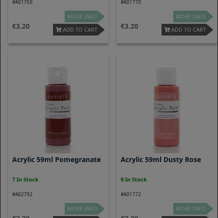
#A01769
#A01770
MORE INFO
MORE INFO
3.20
3.20
ADD TO CART
ADD TO CART
Acrylic 59ml Pomegranate
Acrylic 59ml Dusty Rose
7 In Stock
9 In Stock
#A02792
#A01772
MORE INFO
MORE INFO