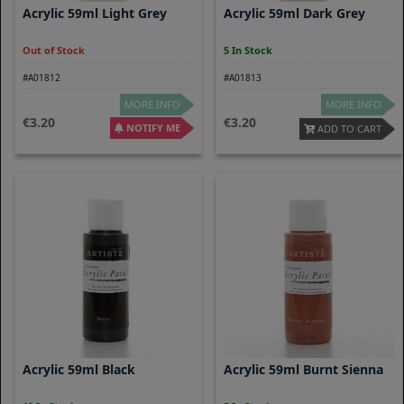
Acrylic 59ml Light Grey
Acrylic 59ml Dark Grey
Out of Stock
5 In Stock
#A01812
#A01813
MORE INFO
MORE INFO
3.20
3.20
NOTIFY ME
ADD TO CART
Acrylic 59ml Black
Acrylic 59ml Burnt Sienna