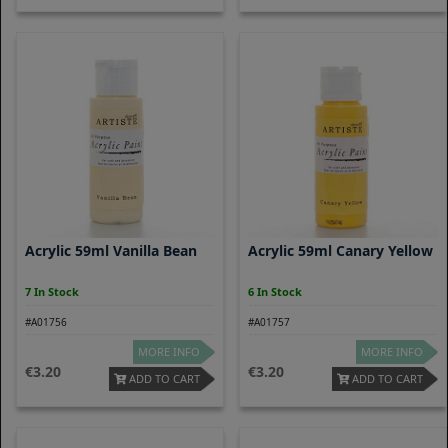
Acrylic 59ml Vanilla Bean
Acrylic 59ml Canary Yellow
7 In Stock
6 In Stock
#A01756
#A01757
MORE INFO
MORE INFO
3.20
3.20
ADD TO CART
ADD TO CART