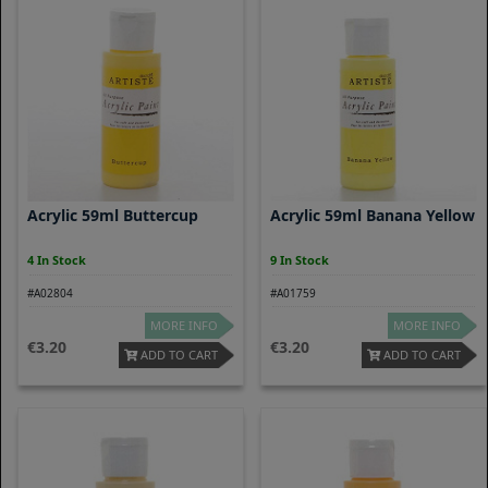
Acrylic 59ml Buttercup
Acrylic 59ml Banana Yellow
4 In Stock
9 In Stock
#A02804
#A01759
MORE INFO
MORE INFO
3.20
3.20
ADD TO CART
ADD TO CART