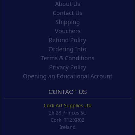
About Us
Contact Us
Shipping
Vouchers
Refund Policy
Ordering Info
Terms & Conditions
Privacy Policy
Opening an Educational Account
CONTACT US
Cork Art Supplies Ltd
26-28 Princes St.
Cork, T12 XR02
Ireland