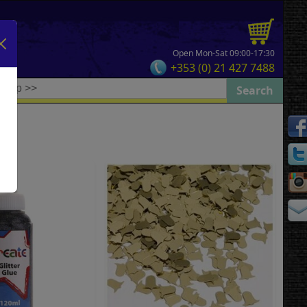
Open Mon-Sat 09:00-17:30
+353 (0) 21 427 7488