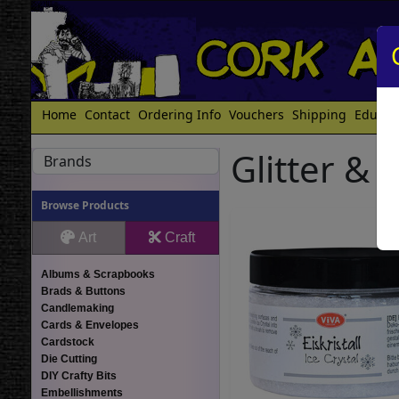
Home
Contact
Ordering Info
Vouchers
Shipping
Educat
Glitter & 
Brands
Browse Products
Art
Craft
Albums & Scrapbooks
Brads & Buttons
Candlemaking
Cards & Envelopes
Cardstock
Die Cutting
DIY Crafty Bits
Embellishments