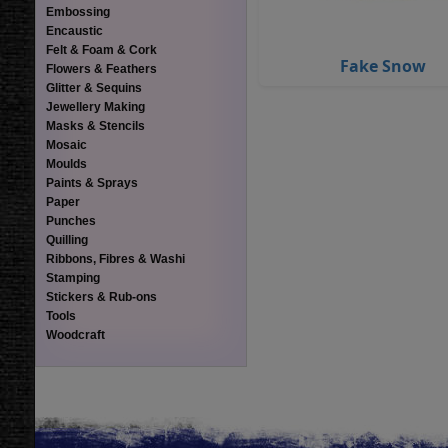
Embossing
Encaustic
Felt & Foam & Cork
Fake Snow
Flowers & Feathers
Glitter & Sequins
Jewellery Making
Masks & Stencils
Mosaic
Moulds
Paints & Sprays
Paper
Punches
Quilling
Ribbons, Fibres & Washi
Stamping
Stickers & Rub-ons
Tools
Woodcraft