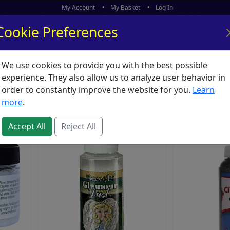
My Account
My Basket
Log In
Cookie Preferences
We use cookies to provide you with the best possible
ors
What's New
experience. They also allow us to analyze user behavior in
Sequins
order to constantly improve the website for you.
Learn
more
.
Accept All
Reject All