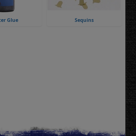
ter Glue
Sequins