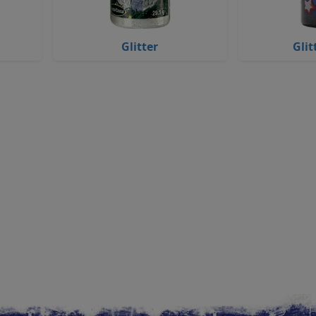
Glitter
Glit