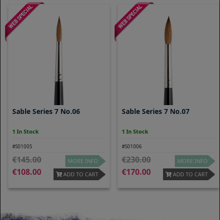
Sable Series 7 No.06
Sable Series 7 No.07
1 In Stock
1 In Stock
#S01005
#S01006
145.00
230.00
MORE INFO
MORE INFO
108.00
170.00
ADD TO CART
ADD TO CART