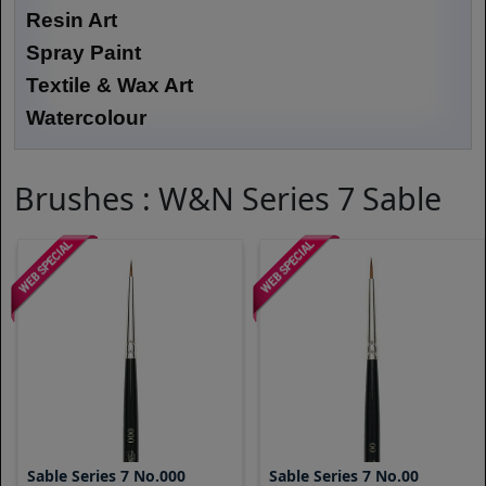
Resin Art
Spray Paint
Textile & Wax Art
Watercolour
Brushes : W&N Series 7 Sable
Sable Series 7 No.000
Sable Series 7 No.00