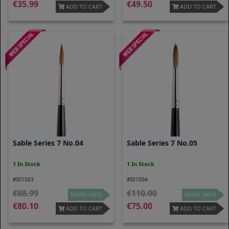
35.99
49.50
ADD TO CART
ADD TO CART
Sable Series 7 No.04
Sable Series 7 No.05
1 In Stock
1 In Stock
#S01003
#S01004
88.99
110.00
MORE INFO
MORE INFO
80.10
75.00
ADD TO CART
ADD TO CART