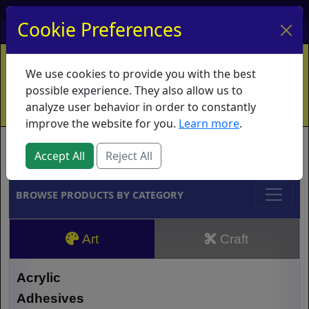
My Account
My Basket
Log In
Cookie Preferences
Home
Contact
Ordering Info
Vouchers
We use cookies to provide you with the best
Shipping
Educators
What's New
possible experience. They also allow us to
analyze user behavior in order to constantly
improve the website for you.
Learn more
.
Brands
Accept All
Reject All
BROWSE PRODUCTS BY CATEGORY
Art
Craft
Acrylic
Adhesives