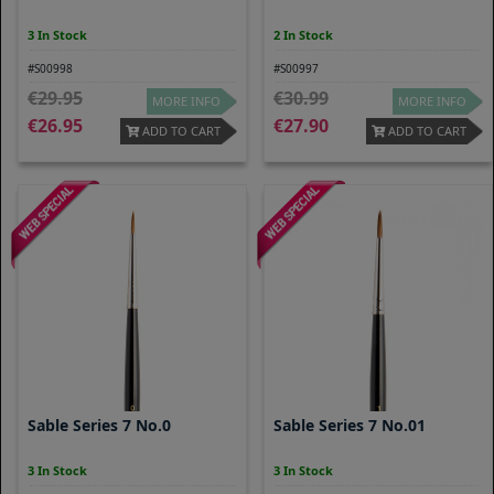
3 In Stock
2 In Stock
#S00998
#S00997
29.95
30.99
MORE INFO
MORE INFO
26.95
27.90
ADD TO CART
ADD TO CART
Sable Series 7 No.0
Sable Series 7 No.01
3 In Stock
3 In Stock