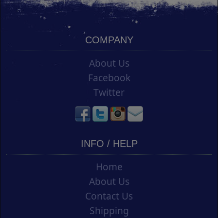
COMPANY
About Us
Facebook
Twitter
INFO / HELP
Home
About Us
Contact Us
Shipping