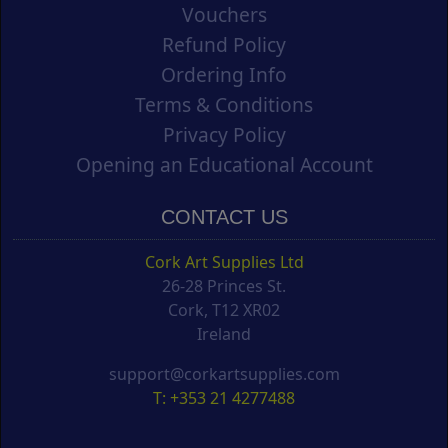
Vouchers
Refund Policy
Ordering Info
Terms & Conditions
Privacy Policy
Opening an Educational Account
CONTACT US
Cork Art Supplies Ltd
26-28 Princes St.
Cork, T12 XR02
Ireland
support@corkartsupplies.com
T: +353 21 4277488