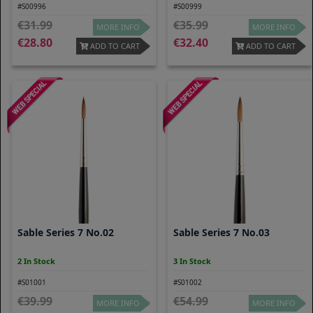
#S00996
#S00999
31.99
35.99
MORE INFO
MORE INFO
28.80
32.40
ADD TO CART
ADD TO CART
Sable Series 7 No.02
Sable Series 7 No.03
2 In Stock
3 In Stock
#S01001
#S01002
39.99
54.99
MORE INFO
MORE INFO