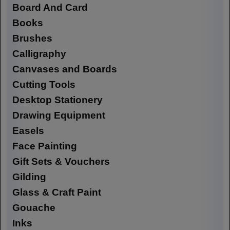
Board And Card
Books
Brushes
Calligraphy
Canvases and Boards
Cutting Tools
Desktop Stationery
Drawing Equipment
Easels
Face Painting
Gift Sets & Vouchers
Gilding
Glass & Craft Paint
Gouache
Inks