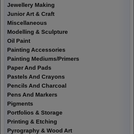
Jewellery Making
Junior Art & Craft
Miscellaneous
Modelling & Sculpture
Oil Paint
Painting Accessories
Painting Mediums/Primers
Paper And Pads
Pastels And Crayons
Pencils And Charcoal
Pens And Markers
Pigments
Portfolios & Storage
Printing & Etching
Pyrography & Wood Art