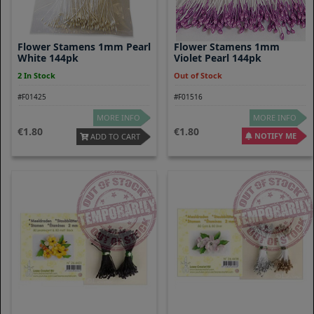
Flower Stamens 1mm Pearl
Flower Stamens 1mm
White 144pk
Violet Pearl 144pk
2 In Stock
Out of Stock
#F01425
#F01516
MORE INFO
MORE INFO
1.80
1.80
NOTIFY ME
ADD TO CART