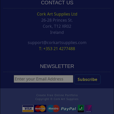
CONTACT US
Cork Art Supplies Ltd
26-28 Princes St.
Cork, T12 XR02
Ireland
support@corkartsupplies.com
T: +353 21 4277488
NEWSLETTER
Create Free Online Portfolio
Copyright ©
Cork Art Supplies