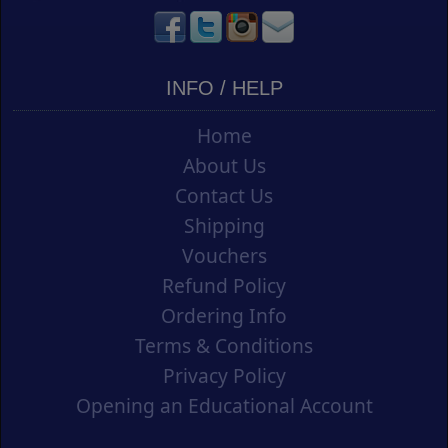
INFO / HELP
Home
About Us
Contact Us
Shipping
Vouchers
Refund Policy
Ordering Info
Terms & Conditions
Privacy Policy
Opening an Educational Account