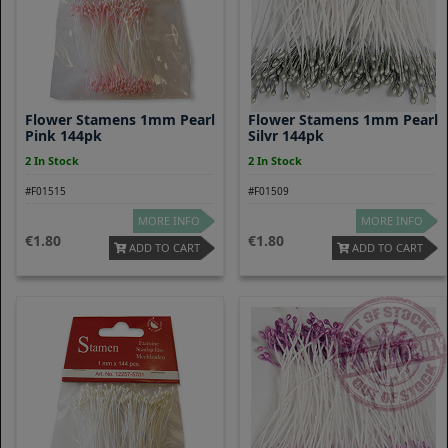
Flower Stamens 1mm Pearl
Flower Stamens 1mm Pearl
Pink 144pk
Silvr 144pk
2 In Stock
2 In Stock
#F01515
#F01509
MORE INFO
MORE INFO
1.80
1.80
ADD TO CART
ADD TO CART