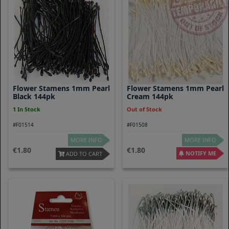
Flower Stamens 1mm Pearl
Flower Stamens 1mm Pearl
Black 144pk
Cream 144pk
1 In Stock
Out of Stock
#F01514
#F01508
MORE INFO
MORE INFO
1.80
1.80
NOTIFY ME
ADD TO CART