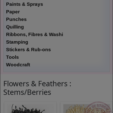
Paints & Sprays
Paper
Punches
Quilling
Ribbons, Fibres & Washi
Stamping
Stickers & Rub-ons
Tools
Woodcraft
Flowers & Feathers :
Stems/Berries