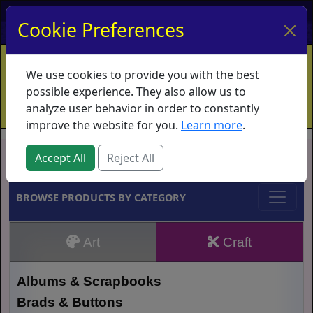
My Account
My Basket
Log In
Cookie Preferences
Home
Contact
Ordering Info
Vouchers
We use cookies to provide you with the best
Shipping
Educators
What's New
possible experience. They also allow us to
analyze user behavior in order to constantly
improve the website for you.
Learn more
.
Brands
Accept All
Reject All
BROWSE PRODUCTS BY CATEGORY
Art
Craft
Albums & Scrapbooks
Brads & Buttons