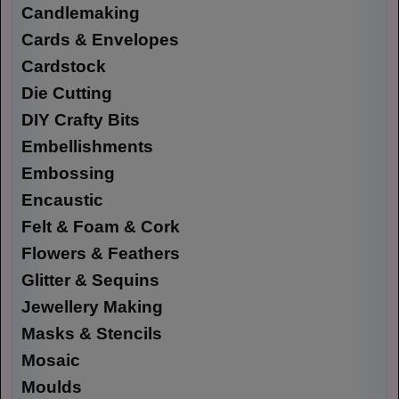
Candlemaking
Cards & Envelopes
Cardstock
Die Cutting
DIY Crafty Bits
Embellishments
Embossing
Encaustic
Felt & Foam & Cork
Flowers & Feathers
Glitter & Sequins
Jewellery Making
Masks & Stencils
Mosaic
Moulds