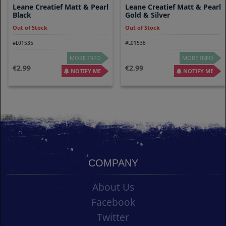
Leane Creatief Matt & Pearl
Leane Creatief Matt & Pearl
Black
Gold & Silver
Out of Stock
Out of Stock
#L01535
#L01536
MORE INFO
MORE INFO
2.99
2.99
NOTIFY ME
NOTIFY ME
COMPANY
About Us
Facebook
Twitter