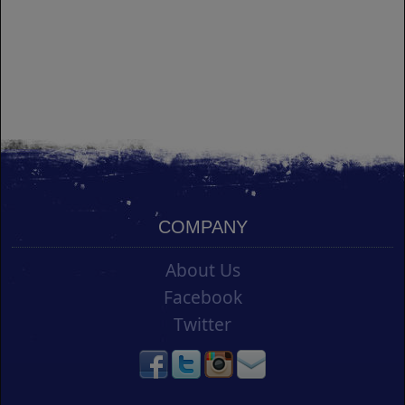
COMPANY
About Us
Facebook
Twitter