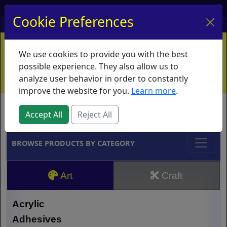
My Account
My Basket
Log In
Cookie Preferences
Home
Contact
Ordering Info
Vouchers
We use cookies to provide you with the best
Shipping
Educators
What's New
possible experience. They also allow us to
analyze user behavior in order to constantly
improve the website for you.
Learn more
.
Brands
Accept All
Reject All
BROWSE PRODUCTS BY CATEGORY
Art
Craft
Acrylic
Adhesives