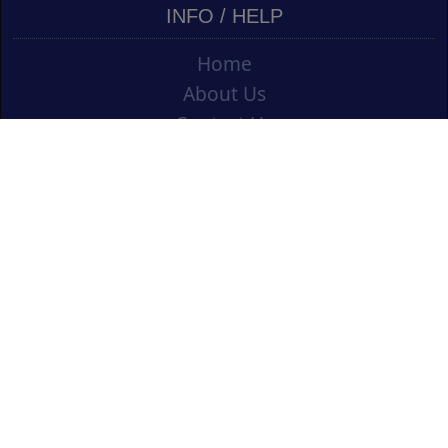
INFO / HELP
Home
About Us
Contact Us
Shipping
Vouchers
Refund Policy
Ordering Info
Terms & Conditions
Privacy Policy
Opening an Educational Account
CONTACT US
Cork Art Supplies Ltd