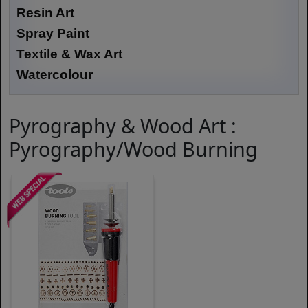
Resin Art
Spray Paint
Textile & Wax Art
Watercolour
Pyrography & Wood Art :
Pyrography/Wood Burning