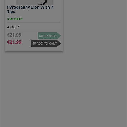
Pyrography Iron With 7
Tips
3 In Stock
#P06857
21.99
MORE INFO
21.95
ADD TO CART