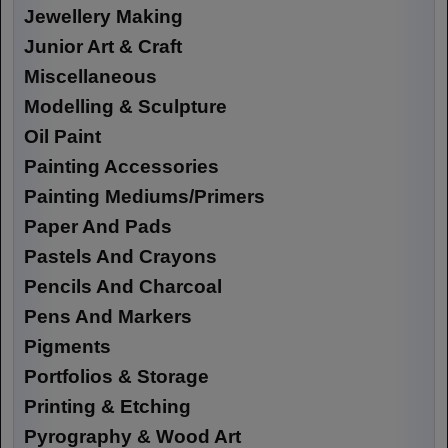
Jewellery Making
Junior Art & Craft
Miscellaneous
Modelling & Sculpture
Oil Paint
Painting Accessories
Painting Mediums/Primers
Paper And Pads
Pastels And Crayons
Pencils And Charcoal
Pens And Markers
Pigments
Portfolios & Storage
Printing & Etching
Pyrography & Wood Art