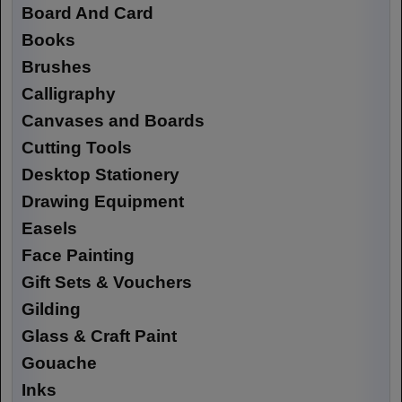
Board And Card
Books
Brushes
Calligraphy
Canvases and Boards
Cutting Tools
Desktop Stationery
Drawing Equipment
Easels
Face Painting
Gift Sets & Vouchers
Gilding
Glass & Craft Paint
Gouache
Inks