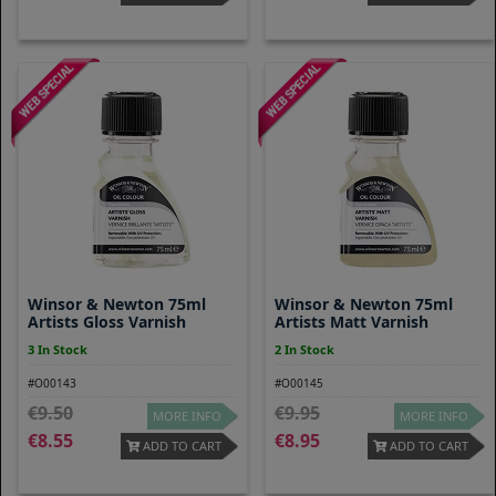
Winsor & Newton 75ml
Winsor & Newton 75ml
Artists Gloss Varnish
Artists Matt Varnish
3 In Stock
2 In Stock
#O00143
#O00145
9.50
9.95
MORE INFO
MORE INFO
8.55
8.95
ADD TO CART
ADD TO CART