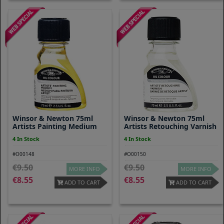
Winsor & Newton 75ml
Winsor & Newton 75ml
Artists Painting Medium
Artists Retouching Varnish
4 In Stock
4 In Stock
#O00148
#O00150
9.50
9.50
MORE INFO
MORE INFO
8.55
8.55
ADD TO CART
ADD TO CART