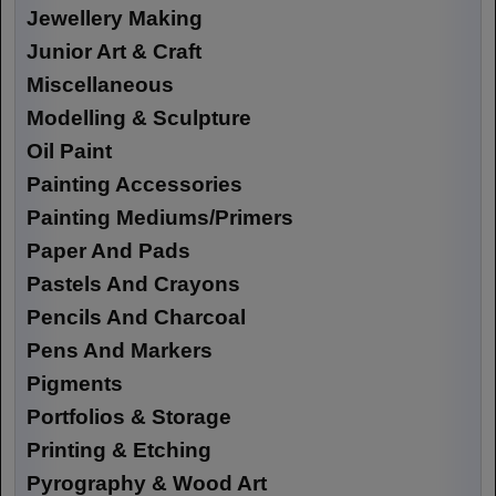
Jewellery Making
Junior Art & Craft
Miscellaneous
Modelling & Sculpture
Oil Paint
Painting Accessories
Painting Mediums/Primers
Paper And Pads
Pastels And Crayons
Pencils And Charcoal
Pens And Markers
Pigments
Portfolios & Storage
Printing & Etching
Pyrography & Wood Art