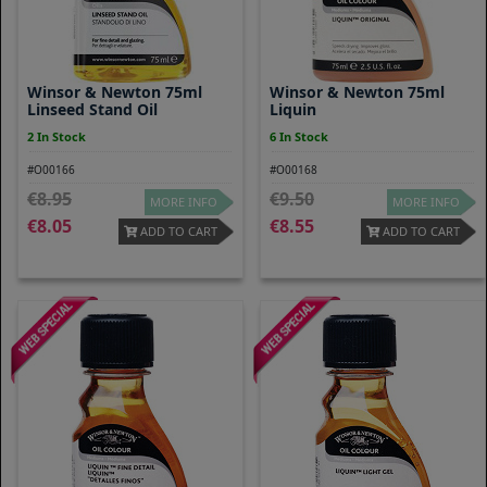
Winsor & Newton 75ml
Winsor & Newton 75ml
Linseed Stand Oil
Liquin
2 In Stock
6 In Stock
#O00166
#O00168
8.95
9.50
MORE INFO
MORE INFO
8.05
8.55
ADD TO CART
ADD TO CART