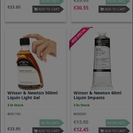
33.95
MORE INFO
MORE INFO
33.95
30.55
ADD TO CART
ADD TO CART
Winsor & Newton 500ml
Winsor & Newton 60ml
Liquin Light Gel
Liquin Impasto
3 In Stock
3 In Stock
#O01193
#O00391
13.85
MORE INFO
MORE INFO
33.95
12.45
ADD TO CART
ADD TO CART