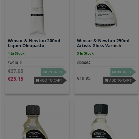
Winsor & Newton 200ml
Winsor & Newton 250ml
Liquin Oleopasto
Artists Gloss Varnish
4 In Stock
3 In Stock
#W01010
#O00087
27.95
MORE INFO
MORE INFO
19.95
25.15
ADD TO CART
ADD TO CART