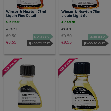
Winsor & Newton 75ml
Winsor & Newton 75ml
Liquin Fine Detail
Liquin Light Gel
5 In Stock
3 In Stock
#O00392
#O00393
9.50
9.50
MORE INFO
MORE INFO
8.55
8.55
ADD TO CART
ADD TO CART