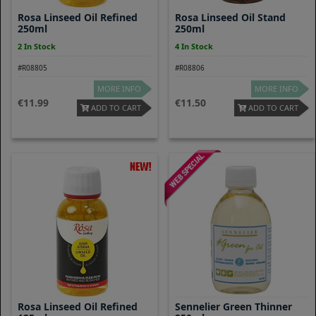
Rosa Linseed Oil Refined
Rosa Linseed Oil Stand
250ml
250ml
2 In Stock
4 In Stock
#R08805
#R08806
MORE INFO
MORE INFO
11.99
11.50
ADD TO CART
ADD TO CART
Rosa Linseed Oil Refined
Sennelier Green Thinner