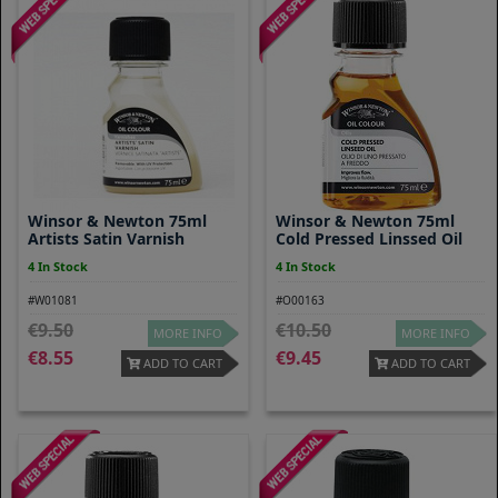
Winsor & Newton 75ml
Winsor & Newton 75ml
Artists Satin Varnish
Cold Pressed Linssed Oil
4 In Stock
4 In Stock
#W01081
#O00163
9.50
10.50
MORE INFO
MORE INFO
8.55
9.45
ADD TO CART
ADD TO CART