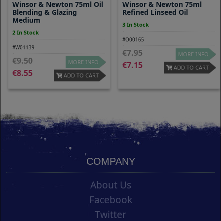
Winsor & Newton 75ml Oil
Winsor & Newton 75ml
Blending & Glazing
Refined Linseed Oil
Medium
3 In Stock
2 In Stock
#O00165
#W01139
7.95
MORE INFO
9.50
MORE INFO
7.15
ADD TO CART
8.55
ADD TO CART
COMPANY
About Us
Facebook
Twitter