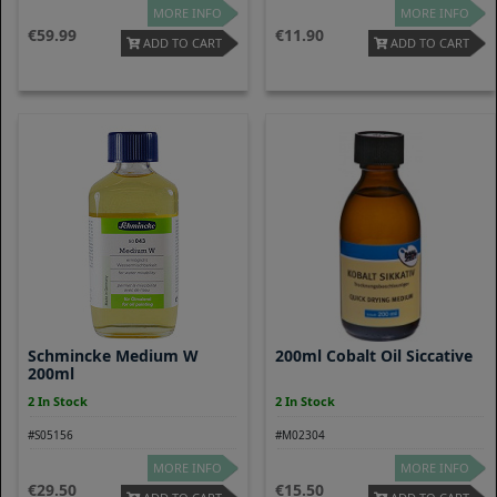
MORE INFO
MORE INFO
59.99
11.90
ADD TO CART
ADD TO CART
Schmincke Medium W
200ml Cobalt Oil Siccative
200ml
2 In Stock
2 In Stock
#S05156
#M02304
MORE INFO
MORE INFO
29.50
15.50