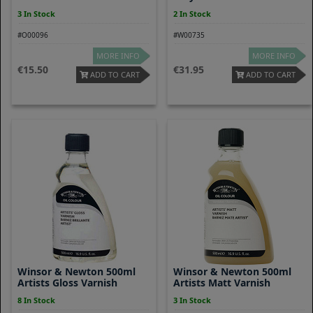
3 In Stock
2 In Stock
#O00096
#W00735
MORE INFO
MORE INFO
15.50
31.95
ADD TO CART
ADD TO CART
Winsor & Newton 500ml
Winsor & Newton 500ml
Artists Gloss Varnish
Artists Matt Varnish
8 In Stock
3 In Stock