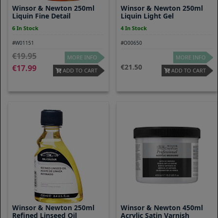
Winsor & Newton 250ml
Winsor & Newton 250ml
Liquin Fine Detail
Liquin Light Gel
6 In Stock
4 In Stock
#W01151
#O00650
19.95
MORE INFO
MORE INFO
21.50
17.99
ADD TO CART
ADD TO CART
Winsor & Newton 250ml
Winsor & Newton 450ml
Refined Linseed Oil
Acrylic Satin Varnish