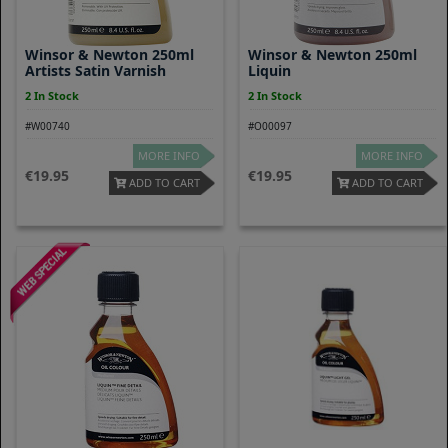
Winsor & Newton 250ml
Winsor & Newton 250ml
Artists Satin Varnish
Liquin
2 In Stock
2 In Stock
#W00740
#O00097
MORE INFO
MORE INFO
19.95
19.95
ADD TO CART
ADD TO CART