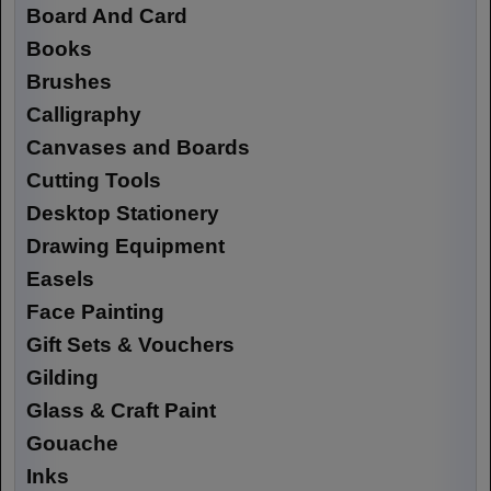
Board And Card
Books
Brushes
Calligraphy
Canvases and Boards
Cutting Tools
Desktop Stationery
Drawing Equipment
Easels
Face Painting
Gift Sets & Vouchers
Gilding
Glass & Craft Paint
Gouache
Inks