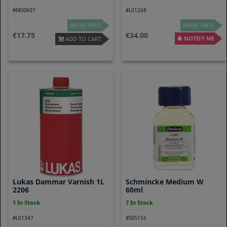
#M00607
#L01268
MORE INFO
MORE INFO
17.75
34.00
NOTIFY ME
ADD TO CART
Lukas Dammar Varnish 1L
Schmincke Medium W
2206
60ml
1 In Stock
7 In Stock
#L01347
#S05155