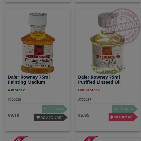
Daler Rowney 75ml
Daler Rowney 75ml
Painting Medium
Purified Linseed Oil
4 In Stock
Out of Stock
#700035
#700027
MORE INFO
MORE INFO
9.10
6.95
NOTIFY ME
ADD TO CART