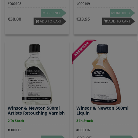
#O00108
#O00109
MORE INFO
MORE INFO
38.00
33.95
ADD TO CART
ADD TO CART
Winsor & Newton 500ml
Winsor & Newton 500ml
Artists Retouching Varnish
Liquin
2 In Stock
3 In Stock
#O00112
#O00116