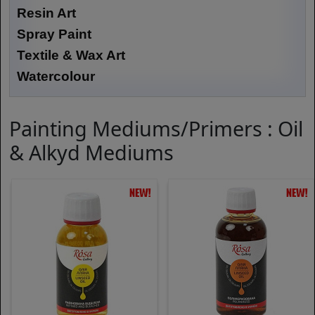
Resin Art
Spray Paint
Textile & Wax Art
Watercolour
Painting Mediums/Primers : Oil
& Alkyd Mediums