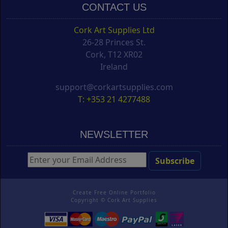
CONTACT US
Cork Art Supplies Ltd
26-28 Princes St.
Cork, T12 XR02
Ireland
support@corkartsupplies.com
T: +353 21 4277488
NEWSLETTER
Create Free Online Portfolio
Copyright ©
Cork Art Supplies