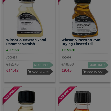
Winsor & Newton 75ml
Winsor & Newton 75ml
Dammar Varnish
Drying Linseed Oil
4 In Stock
1 In Stock
#O00154
#O00164
12.75
10.50
MORE INFO
MORE INFO
11.48
9.45
ADD TO CART
ADD TO CART