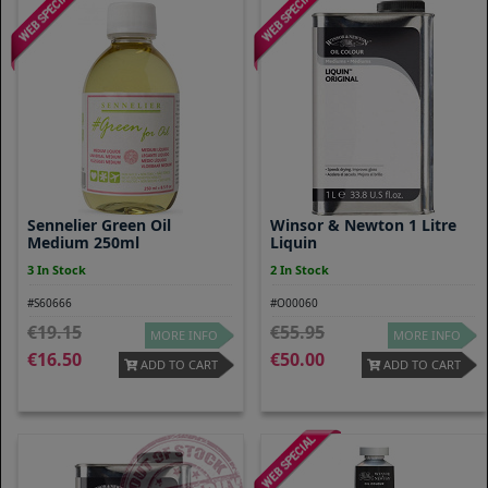
Sennelier Green Oil
Winsor & Newton 1 Litre
Medium 250ml
Liquin
3 In Stock
2 In Stock
#S60666
#O00060
19.15
55.95
MORE INFO
MORE INFO
16.50
50.00
ADD TO CART
ADD TO CART