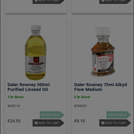
ADD TO CART
ADD TO CART
Daler Rowney 500ml
Daler Rowney 75ml Alkyd
Purified Linseed Oil
Flow Medium
1 In Stock
5 In Stock
#500110
#700037
MORE INFO
MORE INFO
24.55
9.10
ADD TO CART
ADD TO CART