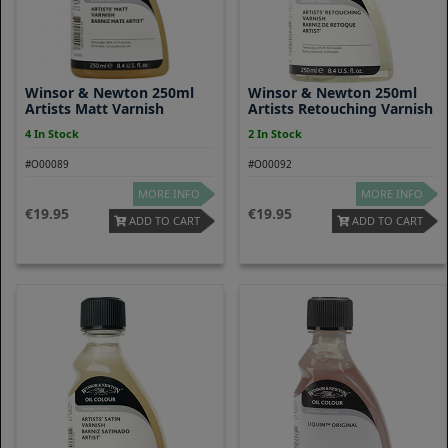
Winsor & Newton 250ml
Winsor & Newton 250ml
Artists Matt Varnish
Artists Retouching Varnish
4 In Stock
2 In Stock
#O00089
#O00092
MORE INFO
MORE INFO
19.95
19.95
ADD TO CART
ADD TO CART