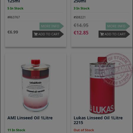
125ml
250ml
5 In Stock
3 In Stock
#R63767
#S08221
14.95
MORE INFO
MORE INFO
6.99
12.85
ADD TO CART
ADD TO CART
AMI Linseed Oil 1Litre
Lukas Linseed Oil 1Litre
2215
11 In Stock
Out of Stock