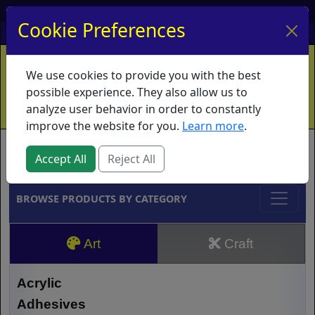
My Account
My Basket
Log In
Cookie Preferences
Home
Contact
Ordering Info
Vouchers
We use cookies to provide you with the best
Shipping
Educators
What's New
possible experience. They also allow us to
analyze user behavior in order to constantly
improve the website for you.
Learn more
.
Brands
Accept All
Reject All
BROWSE PRODUCTS BY CATEGORY
Art
Craft
Acrylic
Adhesives