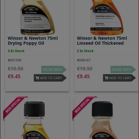
Winsor & Newton 75ml
Winsor & Newton 75ml
Drying Poppy Oil
Linseed Oil Thickened
3 In Stock
2 In Stock
#O01590
#O00167
10.50
10.50
MORE INFO
MORE INFO
9.45
9.45
ADD TO CART
ADD TO CART