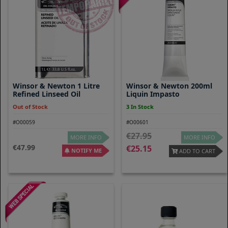
Winsor & Newton 1 Litre
Winsor & Newton 200ml
Refined Linseed Oil
Liquin Impasto
Out of Stock
3 In Stock
#O00059
#O00601
27.95
MORE INFO
MORE INFO
47.99
25.15
NOTIFY ME
ADD TO CART