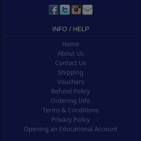
INFO / HELP
Home
About Us
Contact Us
Shipping
Vouchers
Refund Policy
Ordering Info
Terms & Conditions
Privacy Policy
Opening an Educational Account