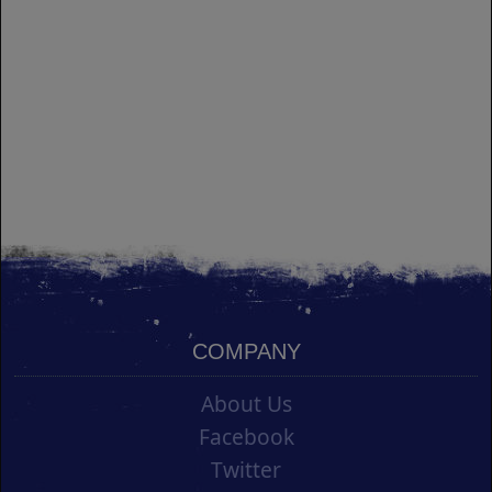
COMPANY
About Us
Facebook
Twitter