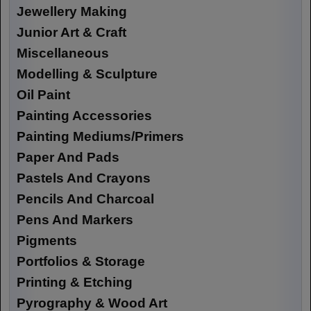
Jewellery Making
Junior Art & Craft
Miscellaneous
Modelling & Sculpture
Oil Paint
Painting Accessories
Painting Mediums/Primers
Paper And Pads
Pastels And Crayons
Pencils And Charcoal
Pens And Markers
Pigments
Portfolios & Storage
Printing & Etching
Pyrography & Wood Art