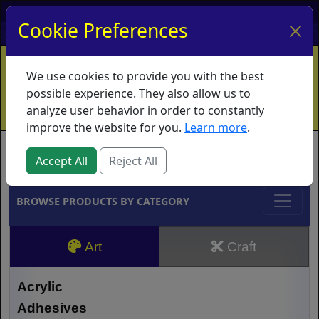
My Account
My Basket
Log In
Cookie Preferences
Home
Contact
Ordering Info
Vouchers
We use cookies to provide you with the best
Shipping
Educators
What's New
possible experience. They also allow us to
analyze user behavior in order to constantly
improve the website for you.
Learn more
.
Brands
Accept All
Reject All
BROWSE PRODUCTS BY CATEGORY
Art
Craft
Acrylic
Adhesives