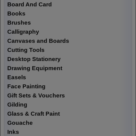
Board And Card
Books
Brushes
Calligraphy
Canvases and Boards
Cutting Tools
Desktop Stationery
Drawing Equipment
Easels
Face Painting
Gift Sets & Vouchers
Gilding
Glass & Craft Paint
Gouache
Inks