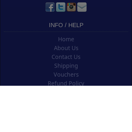
INFO / HELP
Home
About Us
Contact Us
Shipping
Vouchers
Refund Policy
Ordering Info
Terms & Conditions
Privacy Policy
Opening an Educational Account