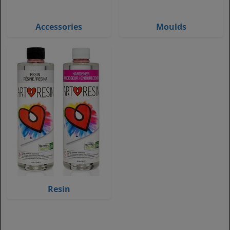
Accessories
Moulds
Resin