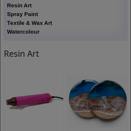
Resin Art
Spray Paint
Textile & Wax Art
Watercolour
Resin Art