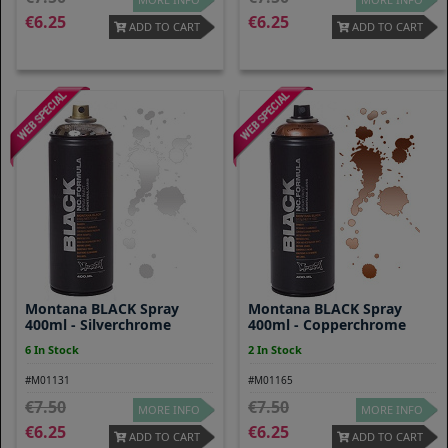
6.25
6.25
ADD TO CART
ADD TO CART
Montana BLACK Spray
Montana BLACK Spray
400ml - Silverchrome
400ml - Copperchrome
6 In Stock
2 In Stock
#M01131
#M01165
7.50
7.50
MORE INFO
MORE INFO
6.25
6.25
ADD TO CART
ADD TO CART