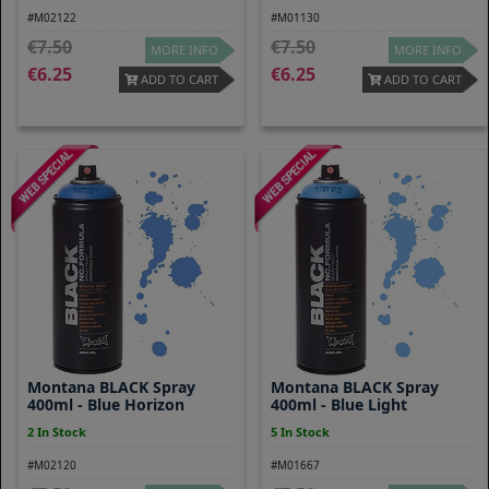
#M02122
#M01130
7.50
7.50
MORE INFO
MORE INFO
6.25
6.25
ADD TO CART
ADD TO CART
Montana BLACK Spray
Montana BLACK Spray
400ml - Blue Horizon
400ml - Blue Light
2 In Stock
5 In Stock
#M02120
#M01667