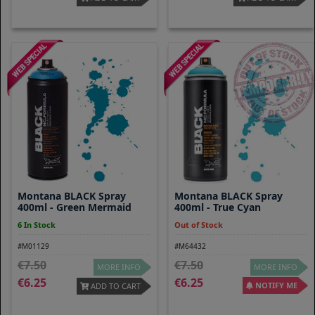
Montana BLACK Spray
Montana BLACK Spray
400ml - Green Mermaid
400ml - True Cyan
6 In Stock
Out of Stock
#M01129
#M64432
7.50
7.50
MORE INFO
MORE INFO
6.25
6.25
NOTIFY ME
ADD TO CART