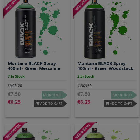
Montana BLACK Spray
Montana BLACK Spray
400ml - Green Mescaline
400ml - Green Woodstock
7 In Stock
2 In Stock
#M02126
#M02069
7.50
7.50
MORE INFO
MORE INFO
6.25
6.25
ADD TO CART
ADD TO CART