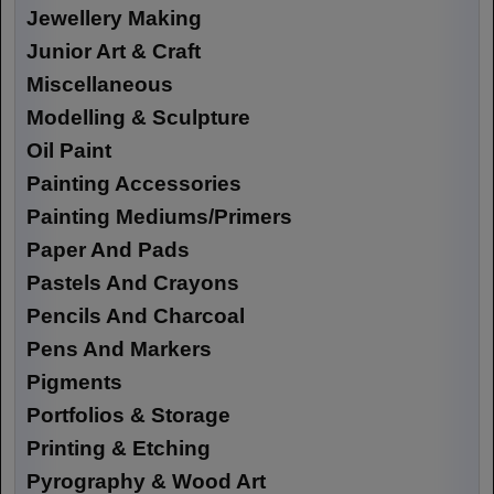
Jewellery Making
Junior Art & Craft
Miscellaneous
Modelling & Sculpture
Oil Paint
Painting Accessories
Painting Mediums/Primers
Paper And Pads
Pastels And Crayons
Pencils And Charcoal
Pens And Markers
Pigments
Portfolios & Storage
Printing & Etching
Pyrography & Wood Art