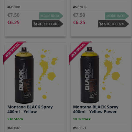
#M63001
#M02039
7.50
7.50
MORE INFO
MORE INFO
6.25
6.25
ADD TO CART
ADD TO CART
Montana BLACK Spray
Montana BLACK Spray
400ml - Yellow
400ml - Yellow Power
5 In Stock
10 In Stock
#M01663
#M01121