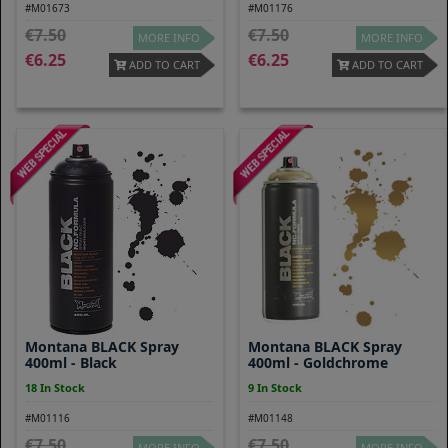
#M01673
#M01176
7.50
7.50
MORE INFO
MORE INFO
6.25
6.25
ADD TO CART
ADD TO CART
Montana BLACK Spray
Montana BLACK Spray
400ml - Black
400ml - Goldchrome
18 In Stock
9 In Stock
#M01116
#M01148
7.50
7.50
MORE INFO
MORE INFO