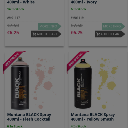
400ml - White
400ml - Ivory
14 In Stock
6 In Stock
#M01117
#M01119
7.50
7.50
MORE INFO
MORE INFO
6.25
6.25
ADD TO CART
ADD TO CART
Montana BLACK Spray
Montana BLACK Spray
400ml - Flesh Cocktail
400ml - Yellow Smash
6 In Stock
4 In Stock