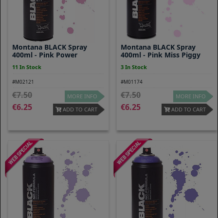
Montana BLACK Spray
Montana BLACK Spray
400ml - Pink Power
400ml - Pink Miss Piggy
11 In Stock
3 In Stock
#M02121
#M01174
7.50
7.50
MORE INFO
MORE INFO
6.25
6.25
ADD TO CART
ADD TO CART