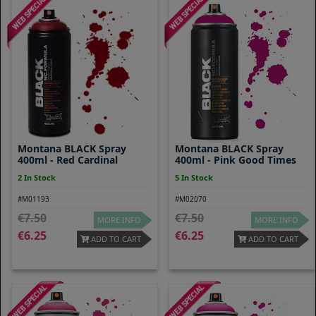
Montana BLACK Spray
Montana BLACK Spray
400ml - Red Cardinal
400ml - Pink Good Times
2 In Stock
5 In Stock
#M01193
#M02070
7.50
7.50
MORE INFO
MORE INFO
6.25
6.25
ADD TO CART
ADD TO CART