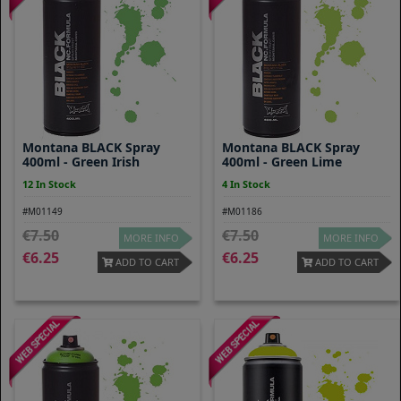
Montana BLACK Spray
Montana BLACK Spray
400ml - Green Irish
400ml - Green Lime
12 In Stock
4 In Stock
#M01149
#M01186
7.50
7.50
MORE INFO
MORE INFO
6.25
6.25
ADD TO CART
ADD TO CART