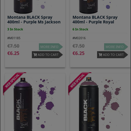
Montana BLACK Spray
Montana BLACK Spray
400ml - Purple Ms Jackson
400ml - Purple Royal
3 In Stock
6 In Stock
#M01185
#M02016
7.50
7.50
MORE INFO
MORE INFO
6.25
6.25
ADD TO CART
ADD TO CART