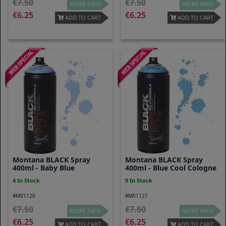
7.50
7.50
MORE INFO
MORE INFO
6.25
6.25
ADD TO CART
ADD TO CART
Montana BLACK Spray
Montana BLACK Spray
400ml - Baby Blue
400ml - Blue Cool Cologne
4 In Stock
9 In Stock
#M01120
#M01127
7.50
7.50
MORE INFO
MORE INFO
6.25
6.25
ADD TO CART
ADD TO CART