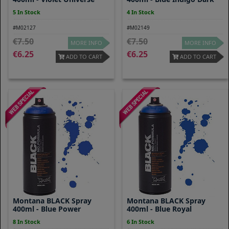
5 In Stock
4 In Stock
#M02127
#M02149
7.50
7.50
MORE INFO
MORE INFO
6.25
6.25
ADD TO CART
ADD TO CART
Montana BLACK Spray
Montana BLACK Spray
400ml - Blue Power
400ml - Blue Royal
8 In Stock
6 In Stock