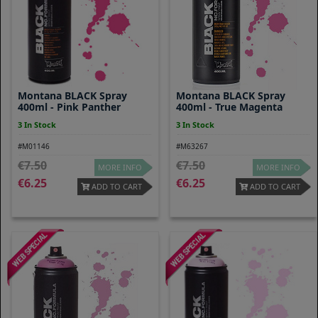
Montana BLACK Spray
Montana BLACK Spray
400ml - Pink Panther
400ml - True Magenta
3 In Stock
3 In Stock
#M01146
#M63267
7.50
7.50
MORE INFO
MORE INFO
6.25
6.25
ADD TO CART
ADD TO CART