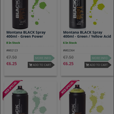
Montana BLACK Spray
Montana BLACK Spray
400ml - Green Power
400ml - Green / Yellow Acid
8 In Stock
6 In Stock
#M02123
#M02364
7.50
7.50
MORE INFO
MORE INFO
6.25
6.25
ADD TO CART
ADD TO CART