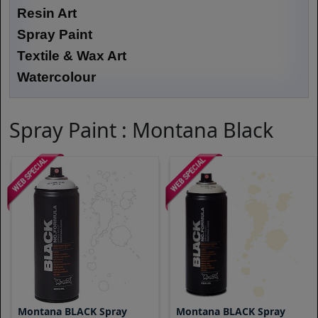
Resin Art
Spray Paint
Textile & Wax Art
Watercolour
Spray Paint : Montana Black
Montana BLACK Spray
Montana BLACK Spray