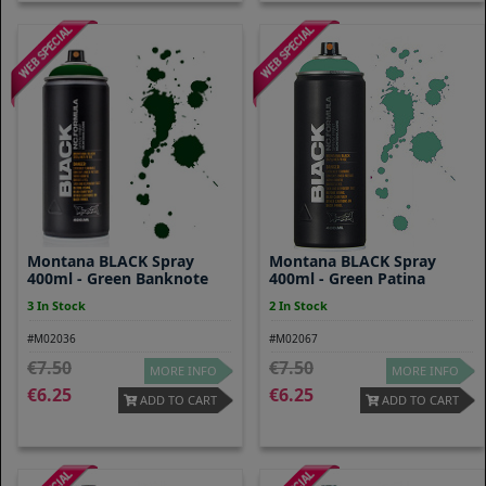
Montana BLACK Spray
Montana BLACK Spray
400ml - Green Banknote
400ml - Green Patina
3 In Stock
2 In Stock
#M02036
#M02067
7.50
7.50
MORE INFO
MORE INFO
6.25
6.25
ADD TO CART
ADD TO CART