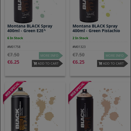
Montana BLACK Spray
Montana BLACK Spray
400ml - Green E2E^
400ml - Green Pistachio
6 In Stock
2 In Stock
#M01758
#M01323
7.50
7.50
MORE INFO
MORE INFO
6.25
6.25
ADD TO CART
ADD TO CART