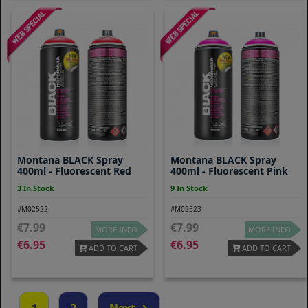
Montana BLACK Spray
Montana BLACK Spray
400ml - Fluorescent Red
400ml - Fluorescent Pink
3 In Stock
9 In Stock
#M02522
#M02523
7.99
7.99
MORE INFO
MORE INFO
6.95
6.95
ADD TO CART
ADD TO CART