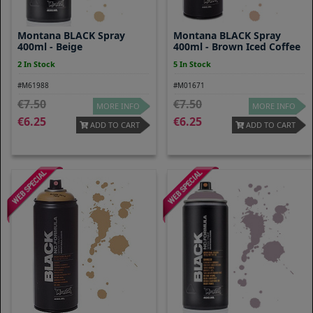
Montana BLACK Spray
Montana BLACK Spray
400ml - Beige
400ml - Brown Iced Coffee
2 In Stock
5 In Stock
#M61988
#M01671
7.50
7.50
MORE INFO
MORE INFO
6.25
6.25
ADD TO CART
ADD TO CART