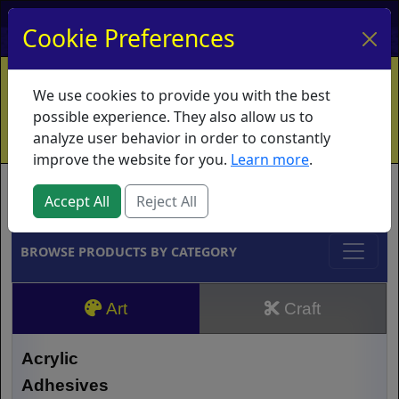
My Account
My Basket
Log In
Cookie Preferences
Home
Contact
Ordering Info
Vouchers
We use cookies to provide you with the best
Shipping
Educators
What's New
possible experience. They also allow us to
analyze user behavior in order to constantly
improve the website for you.
Learn more
.
Brands
Accept All
Reject All
BROWSE PRODUCTS BY CATEGORY
Art
Craft
Acrylic
Adhesives