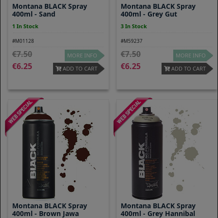
Montana BLACK Spray
Montana BLACK Spray
400ml - Sand
400ml - Grey Gut
1 In Stock
3 In Stock
#M01128
#M59237
7.50
7.50
MORE INFO
MORE INFO
6.25
6.25
ADD TO CART
ADD TO CART
Montana BLACK Spray
Montana BLACK Spray
400ml - Brown Jawa
400ml - Grey Hannibal