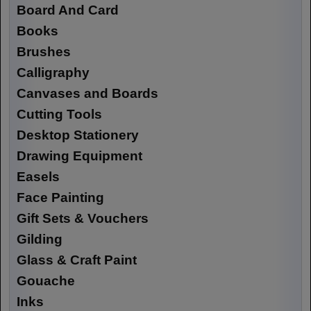
Board And Card
Books
Brushes
Calligraphy
Canvases and Boards
Cutting Tools
Desktop Stationery
Drawing Equipment
Easels
Face Painting
Gift Sets & Vouchers
Gilding
Glass & Craft Paint
Gouache
Inks