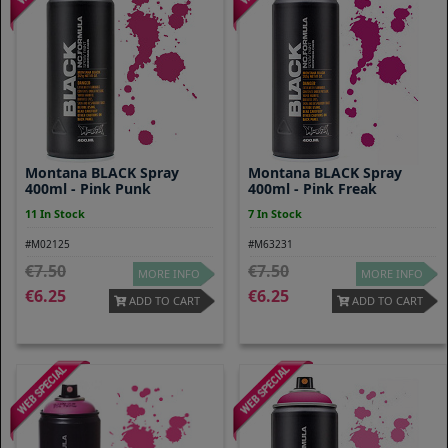
Montana BLACK Spray
Montana BLACK Spray
400ml - Pink Punk
400ml - Pink Freak
11 In Stock
7 In Stock
#M02125
#M63231
7.50
7.50
MORE INFO
MORE INFO
6.25
6.25
ADD TO CART
ADD TO CART