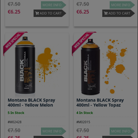
7.50
7.50
MORE INFO
MORE INFO
6.25
6.25
ADD TO CART
ADD TO CART
Montana BLACK Spray
Montana BLACK Spray
400ml - Yellow Melon
400ml - Yellow Topaz
5 In Stock
4 In Stock
#M02428
#M02015
7.50
7.50
MORE INFO
MORE INFO