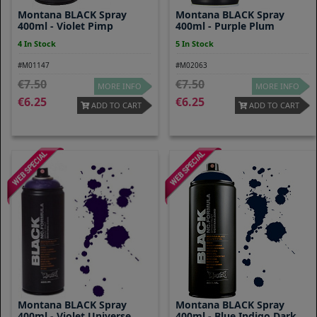
Montana BLACK Spray
Montana BLACK Spray
400ml - Violet Pimp
400ml - Purple Plum
4 In Stock
5 In Stock
#M01147
#M02063
7.50
7.50
MORE INFO
MORE INFO
6.25
6.25
ADD TO CART
ADD TO CART
Montana BLACK Spray
Montana BLACK Spray
400ml - Violet Universe
400ml - Blue Indigo Dark