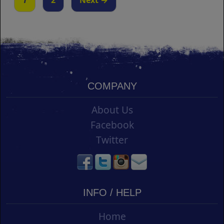
1
2
Next →
COMPANY
About Us
Facebook
Twitter
INFO / HELP
Home