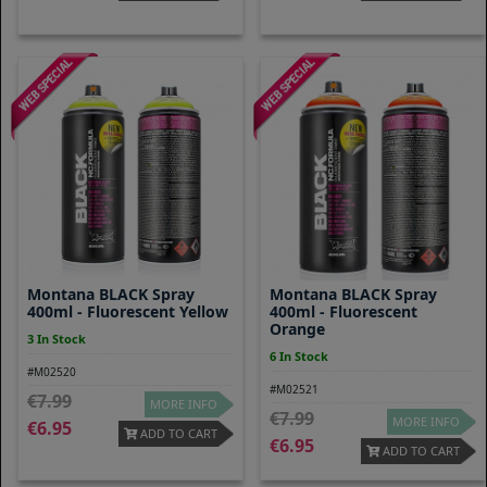
Montana BLACK Spray
Montana BLACK Spray
400ml - Fluorescent Yellow
400ml - Fluorescent
Orange
3 In Stock
6 In Stock
#M02520
#M02521
7.99
MORE INFO
7.99
MORE INFO
6.95
ADD TO CART
6.95
ADD TO CART