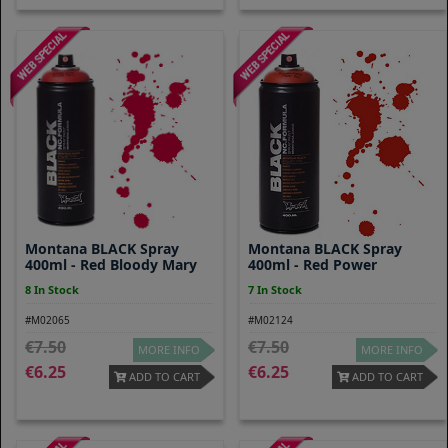
Montana BLACK Spray
Montana BLACK Spray
400ml - Red Bloody Mary
400ml - Red Power
8 In Stock
7 In Stock
#M02065
#M02124
7.50
7.50
MORE INFO
MORE INFO
6.25
6.25
ADD TO CART
ADD TO CART