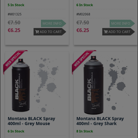
5 In Stock
6 In Stock
#M01325
#M02068
7.50
7.50
MORE INFO
MORE INFO
6.25
6.25
ADD TO CART
ADD TO CART
Montana BLACK Spray
Montana BLACK Spray
400ml - Grey Mouse
400ml - Grey Shark
6 In Stock
8 In Stock