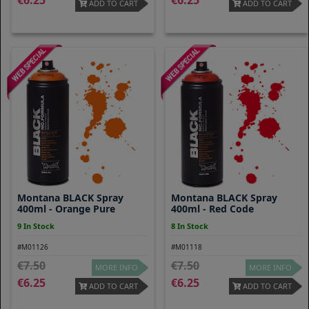
6.25
6.25
ADD TO CART
ADD TO CART
Montana BLACK Spray
Montana BLACK Spray
400ml - Orange Pure
400ml - Red Code
9 In Stock
8 In Stock
#M01126
#M01118
7.50
7.50
MORE INFO
MORE INFO
6.25
6.25
ADD TO CART
ADD TO CART