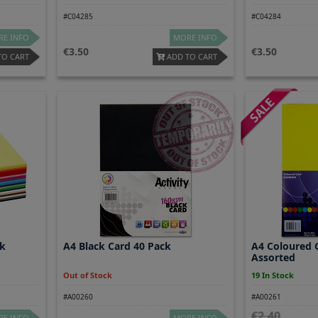
#C04285
#C04284
E INFO
MORE INFO
3.50
3.50
TO CART
ADD TO CART
pk
A4 Black Card 40 Pack
A4 Coloured 
Assorted
Out of Stock
19 In Stock
#A00260
#A00261
2.40
E INFO
MORE INFO