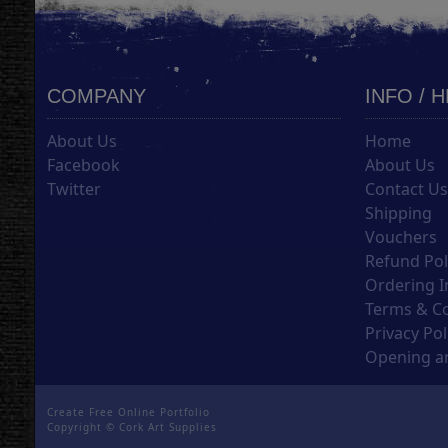
COMPANY
INFO / 
About Us
Home
Facebook
About Us
Twitter
Contact U
Shipping
Vouchers
Refund Pol
Ordering I
Terms & C
Privacy Pol
Opening an
Create Free Online Portfolio
Copyright ©
Cork Art Supplies