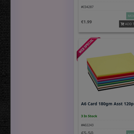
#C04287
MOR
1.99
ADD 
A6 Card 180gm Asst 120
3 In Stock
#A02243
5.50
MOR