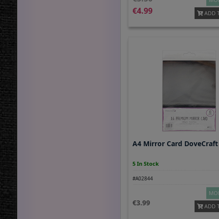
4.99
ADD 
A4 Mirror Card DoveCraft 
5 In Stock
#A02844
MOR
3.99
ADD 