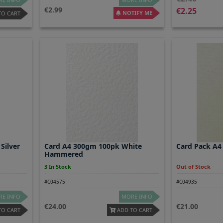
2.99
2.25
NOTIFY ME
TO CART
Silver
Card A4 300gm 100pk White
Card Pack A4
Hammered
3 In Stock
Out of Stock
#C04575
#C04935
E INFO
MORE INFO
24.00
21.00
TO CART
ADD TO CART