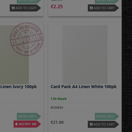
2.25
ADD TO CART
ADD TO CART
 Linen Ivory 100pk
Card Pack A4 Linen White 100pk
1 In Stock
#C04934
MORE INFO
MORE INFO
21.00
NOTIFY ME
ADD TO CART