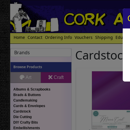
Home
Contact
Ordering Info
Vouchers
Shipping
Educat
Cardstock
Brands
Browse Products
Art
Craft
Albums & Scrapbooks
Brads & Buttons
Candlemaking
Cards & Envelopes
Cardstock
Die Cutting
DIY Crafty Bits
Embellishments