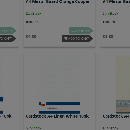
A4 Mirror Board Orange Copper
A4 Mirror Bo
2 In Stock
2 In Stock
#T06537
#T06538
E INFO
MORE INFO
4.80
4.80
TO CART
ADD TO CART
e 10pk
Cardstock A4 Linen White 10pk
Cardstock A4
5 In Stock
4 In Stock