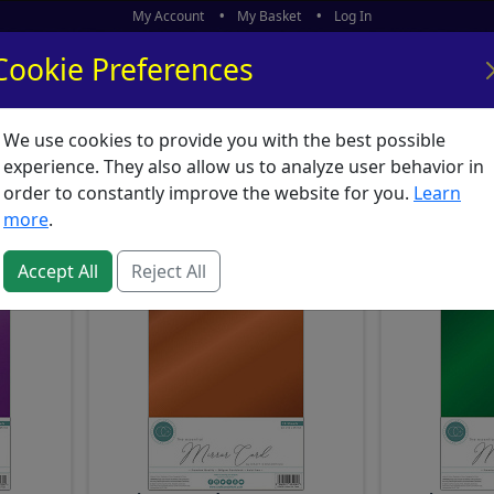
My Account
My Basket
Log In
Cookie Preferences
We use cookies to provide you with the best possible
ors
What's New
experience. They also allow us to analyze user behavior in
 : A4, A5 & A6 Card Pack
order to constantly improve the website for you.
Learn
more
.
Accept All
Reject All