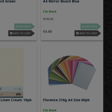
ard Green
A4 Mirror Board Blue
2 In Stock
#T06536
MORE INFO
MORE INFO
4.80
ADD TO CART
ADD TO CART
 Linen Cream 10pk
Florence 216g A4 Size 60pk
2 In Stock