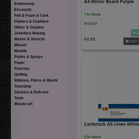
A4 Mirror Board Purple
Embossing
Encaustic
1 In Stock
Felt & Foam & Cork
Flowers & Feathers
#T06539
Glitter & Sequins
MOR
Jewellery Making
4.80
Masks & Stencils
ADD 
Mosaic
Moulds
Paints & Sprays
Paper
Punches
Quilling
Ribbons, Fibres & Washi
Stamping
Stickers & Rub-ons
Tools
Woodcraft
Cardstock A5 Linen Whit
2 In Stock