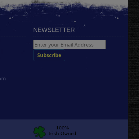
NEWSLETTER
com