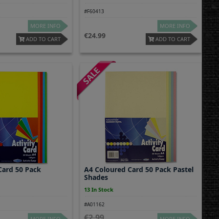
#F60413
MORE INFO
MORE INFO
24.99
ADD TO CART
ADD TO CART
Card 50 Pack
A4 Coloured Card 50 Pack Pastel
Shades
13 In Stock
#A01162
2.99
MORE INFO
MORE INFO