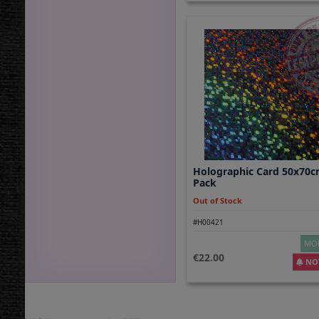
Holographic Card 50x70c
Pack
Out of Stock
#H00421
MOR
22.00
NOT