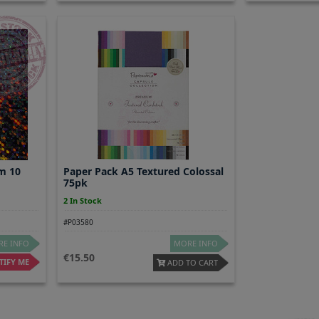
m 10
Paper Pack A5 Textured Colossal
75pk
2 In Stock
#P03580
E INFO
MORE INFO
15.50
IFY ME
ADD TO CART