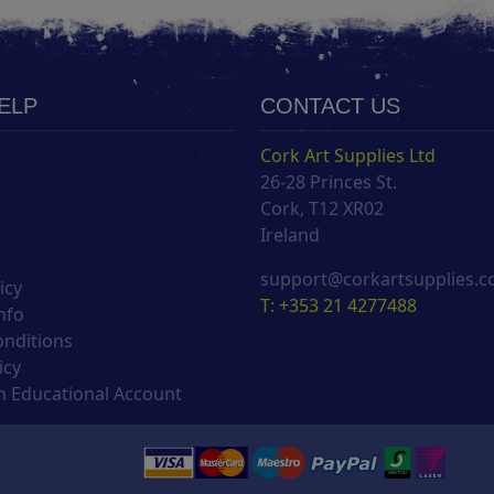
HELP
CONTACT US
Cork Art Supplies Ltd
26-28 Princes St.
s
Cork, T12 XR02
Ireland
support@corkartsupplies.
icy
T: +353 21 4277488
nfo
onditions
icy
 Educational Account