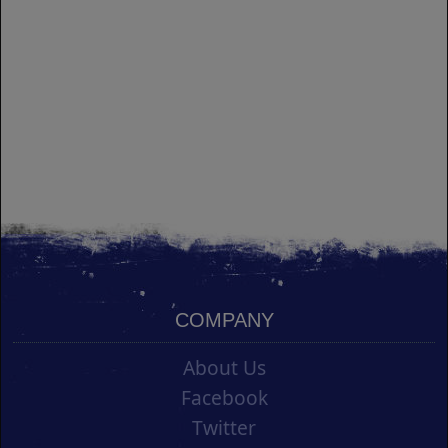
COMPANY
About Us
Facebook
Twitter