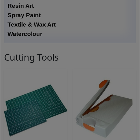
Resin Art
Spray Paint
Textile & Wax Art
Watercolour
Cutting Tools