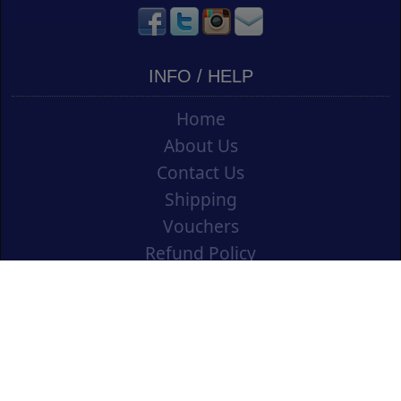
INFO / HELP
Home
About Us
Contact Us
Shipping
Vouchers
Refund Policy
Ordering Info
Terms & Conditions
Privacy Policy
Opening an Educational Account