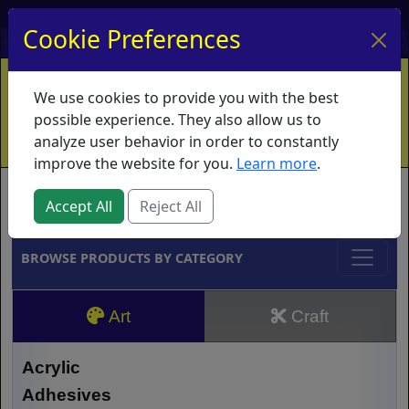
My Account
My Basket
Log In
Cookie Preferences
Home
Contact
Ordering Info
Vouchers
We use cookies to provide you with the best
Shipping
Educators
What's New
possible experience. They also allow us to
analyze user behavior in order to constantly
improve the website for you.
Learn more
.
Brands
Accept All
Reject All
BROWSE PRODUCTS BY CATEGORY
Art
Craft
Acrylic
Adhesives