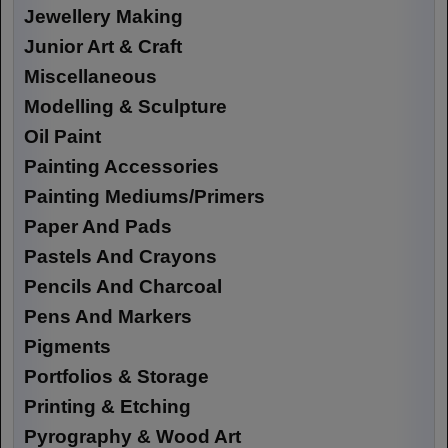
Jewellery Making
Junior Art & Craft
Miscellaneous
Modelling & Sculpture
Oil Paint
Painting Accessories
Painting Mediums/Primers
Paper And Pads
Pastels And Crayons
Pencils And Charcoal
Pens And Markers
Pigments
Portfolios & Storage
Printing & Etching
Pyrography & Wood Art