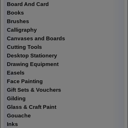
Board And Card
Books
Brushes
Calligraphy
Canvases and Boards
Cutting Tools
Desktop Stationery
Drawing Equipment
Easels
Face Painting
Gift Sets & Vouchers
Gilding
Glass & Craft Paint
Gouache
Inks