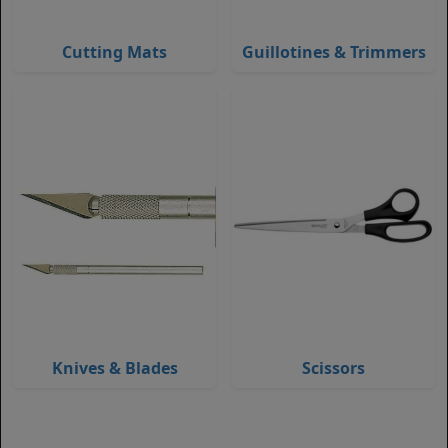
Cutting Mats
Guillotines & Trimmers
Knives & Blades
Scissors