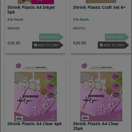
Shrink Plastic A4 Inkjet
Shrink Plastic Craft Set 6+
5pk
4 In Stock
2 In Stock
#S64588
#S64763
MORE INFO
MORE INFO
20.95
20.99
ADD TO CART
ADD TO CART
Shrink Plastic A4 Clear 4pk
Shrink Plastic A4 Clear
25pk