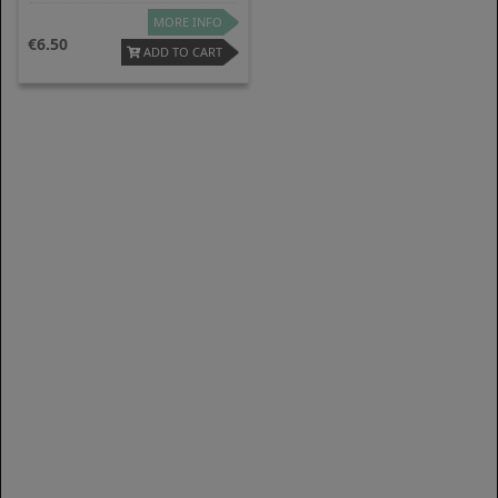
MORE INFO
6.50
ADD TO CART