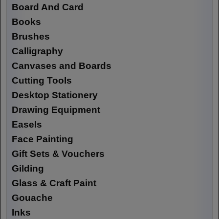
Board And Card
Books
Brushes
Calligraphy
Canvases and Boards
Cutting Tools
Desktop Stationery
Drawing Equipment
Easels
Face Painting
Gift Sets & Vouchers
Gilding
Glass & Craft Paint
Gouache
Inks