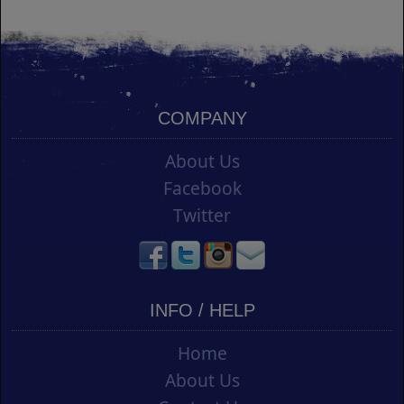
COMPANY
About Us
Facebook
Twitter
INFO / HELP
Home
About Us