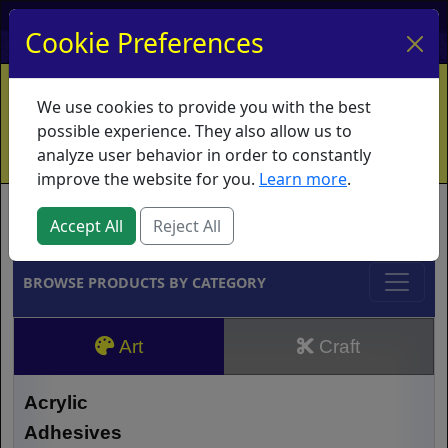
My Account
My Basket
Log In
Cookie Preferences
Home
Contact
Ordering Info
Vouchers
We use cookies to provide you with the best
Shipping
Educators
What's New
possible experience. They also allow us to
analyze user behavior in order to constantly
improve the website for you.
Learn more
.
Brands
Accept All
Reject All
BROWSE PRODUCTS BY CATEGORY
Art
Craft
Acrylic
Adhesives