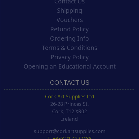
Contact Us
Shipping
Vouchers
Refund Policy
Ordering Info
Terms & Conditions
Privacy Policy
Opening an Educational Account
CONTACT US
Cork Art Supplies Ltd
26-28 Princes St.
Cork, T12 XR02
Ireland
support@corkartsupplies.com
T: +353 21 4277488