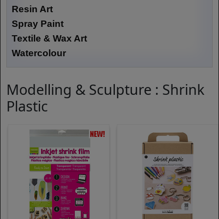
Resin Art
Spray Paint
Textile & Wax Art
Watercolour
Modelling & Sculpture : Shrink
Plastic