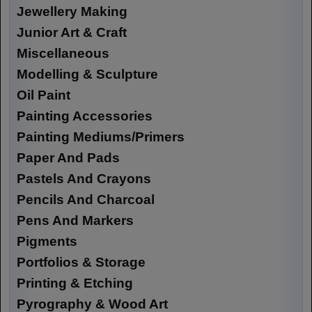
Jewellery Making
Junior Art & Craft
Miscellaneous
Modelling & Sculpture
Oil Paint
Painting Accessories
Painting Mediums/Primers
Paper And Pads
Pastels And Crayons
Pencils And Charcoal
Pens And Markers
Pigments
Portfolios & Storage
Printing & Etching
Pyrography & Wood Art