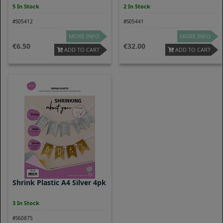
5 In Stock
2 In Stock
#S05412
#S05441
MORE INFO
MORE INFO
6.50
32.00
ADD TO CART
ADD TO CART
Shrink Plastic A4 Silver 4pk
3 In Stock
#S60875