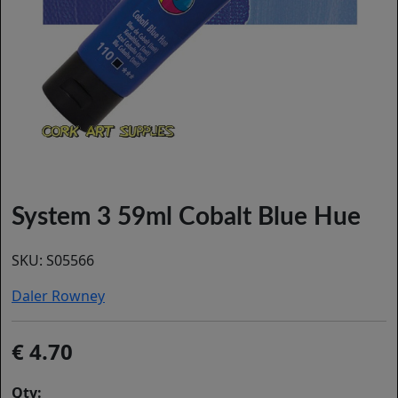
System 3 59ml Cobalt Blue Hue
SKU:
S05566
Daler Rowney
4.70
Qty: