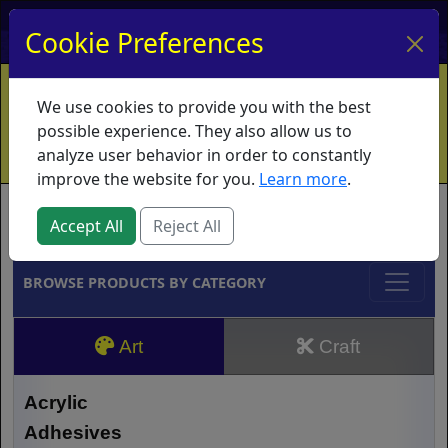
My Account
My Basket
Log In
Cookie Preferences
Home
Contact
Ordering Info
Vouchers
We use cookies to provide you with the best
Shipping
Educators
What's New
possible experience. They also allow us to
analyze user behavior in order to constantly
improve the website for you.
Learn more
.
Brands
Accept All
Reject All
BROWSE PRODUCTS BY CATEGORY
Art
Craft
Acrylic
Adhesives