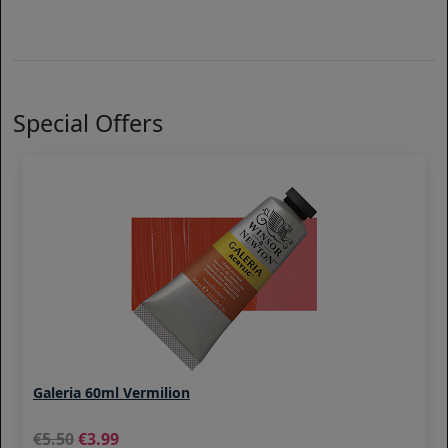
Special Offers
Galeria 60ml Vermilion
5.50
3.99