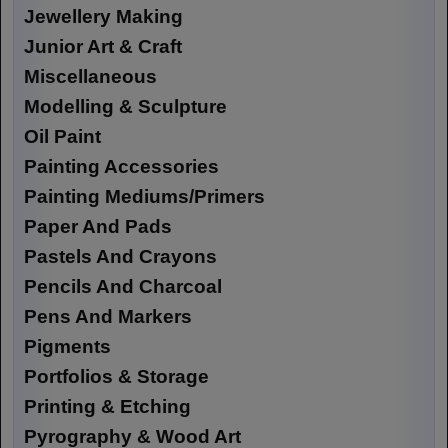
Jewellery Making
Junior Art & Craft
Miscellaneous
Modelling & Sculpture
Oil Paint
Painting Accessories
Painting Mediums/Primers
Paper And Pads
Pastels And Crayons
Pencils And Charcoal
Pens And Markers
Pigments
Portfolios & Storage
Printing & Etching
Pyrography & Wood Art