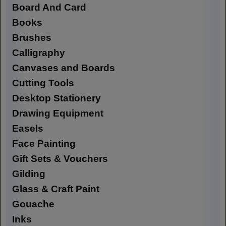
Board And Card
Books
Brushes
Calligraphy
Canvases and Boards
Cutting Tools
Desktop Stationery
Drawing Equipment
Easels
Face Painting
Gift Sets & Vouchers
Gilding
Glass & Craft Paint
Gouache
Inks