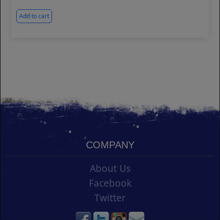
Add to cart
COMPANY
About Us
Facebook
Twitter