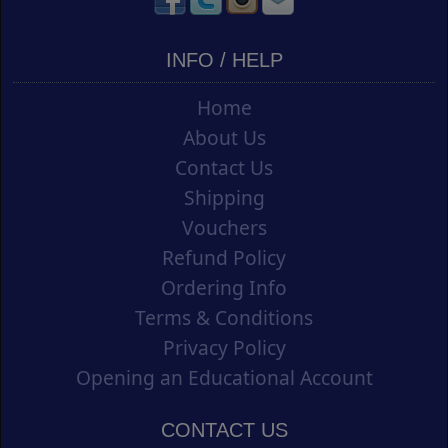
INFO / HELP
Home
About Us
Contact Us
Shipping
Vouchers
Refund Policy
Ordering Info
Terms & Conditions
Privacy Policy
Opening an Educational Account
CONTACT US