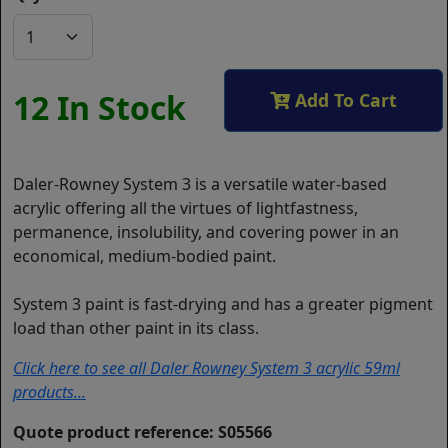
12 In Stock
Add To Cart
Daler-Rowney System 3 is a versatile water-based
acrylic offering all the virtues of lightfastness,
permanence, insolubility, and covering power in an
economical, medium-bodied paint.
System 3 paint is fast-drying and has a greater pigment
load than other paint in its class.
Click here to see all Daler Rowney System 3 acrylic 59ml
products...
Quote product reference: S05566