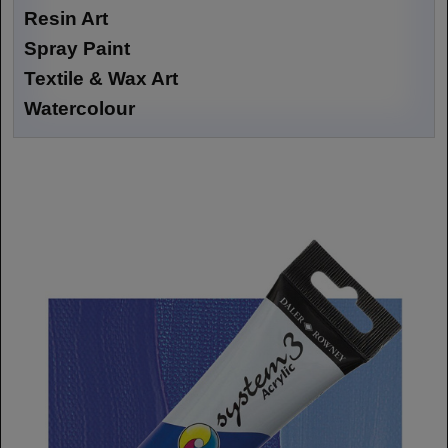
Resin Art
Spray Paint
Textile & Wax Art
Watercolour