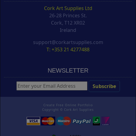
Cork Art Supplies Ltd
26-28 Princes St.
Cork, T12 XR02
Ireland
support@corkartsupplies.com
T: +353 21 4277488
NEWSLETTER
Create Free Online Portfolio
Copyright ©
Cork Art Supplies