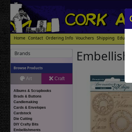
Home
Contact
Ordering Info
Vouchers
Shipping
Educat
Embellis
Brands
Browse Products
Art
Craft
Albums & Scrapbooks
Brads & Buttons
Candlemaking
Cards & Envelopes
Cardstock
Die Cutting
DIY Crafty Bits
Embellishments