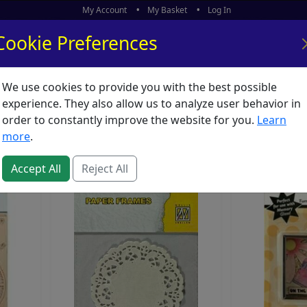
My Account
My Basket
Log In
Cookie Preferences
We use cookies to provide you with the best possible
ors
What's New
experience. They also allow us to analyze user behavior in
hments
order to constantly improve the website for you.
Learn
more
.
Accept All
Reject All