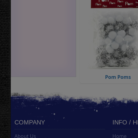
Pom Poms
COMPANY
INFO / 
About Us
Home