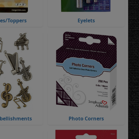
ies/Toppers
Eyelets
bellishments
Photo Corners