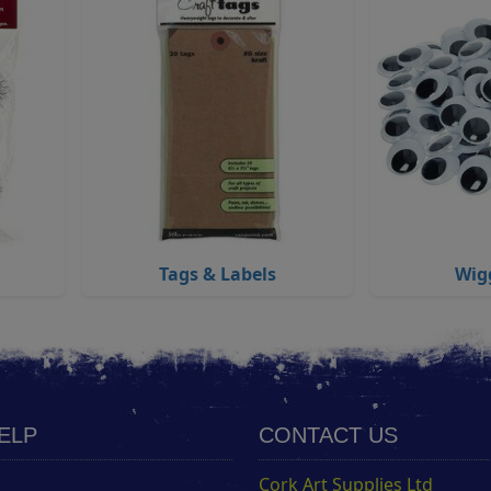
Tags & Labels
Wig
HELP
CONTACT US
Cork Art Supplies Ltd