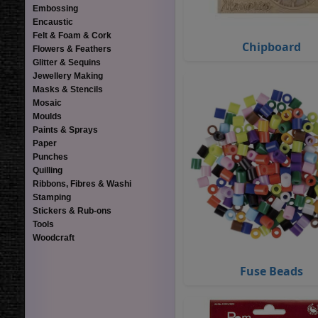
Embossing
Encaustic
Felt & Foam & Cork
Chipboard
Flowers & Feathers
Glitter & Sequins
Jewellery Making
Masks & Stencils
Mosaic
Moulds
Paints & Sprays
Paper
Punches
Quilling
Ribbons, Fibres & Washi
Stamping
Stickers & Rub-ons
Tools
Woodcraft
Fuse Beads