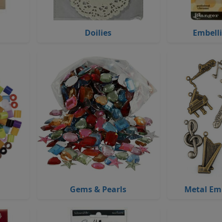
Doilies
Embell
Gems & Pearls
Metal Em