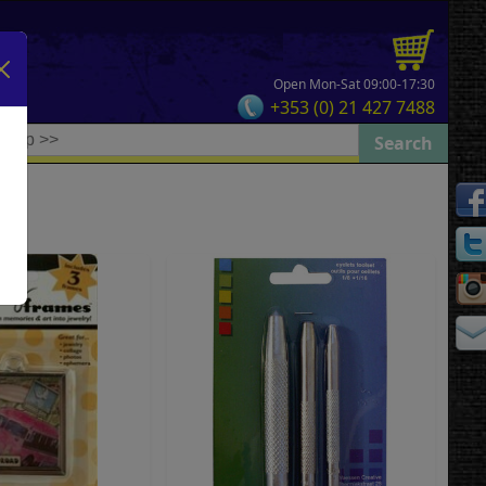
Open Mon-Sat 09:00-17:30
+353 (0) 21 427 7488