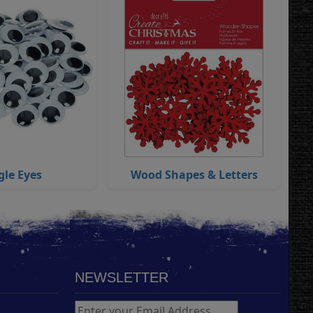
gle Eyes
Wood Shapes & Letters
NEWSLETTER