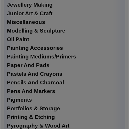
Jewellery Making
Junior Art & Craft
Miscellaneous
Modelling & Sculpture
Oil Paint
Painting Accessories
Painting Mediums/Primers
Paper And Pads
Pastels And Crayons
Pencils And Charcoal
Pens And Markers
Pigments
Portfolios & Storage
Printing & Etching
Pyrography & Wood Art