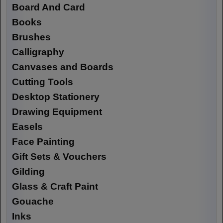
Board And Card
Books
Brushes
Calligraphy
Canvases and Boards
Cutting Tools
Desktop Stationery
Drawing Equipment
Easels
Face Painting
Gift Sets & Vouchers
Gilding
Glass & Craft Paint
Gouache
Inks