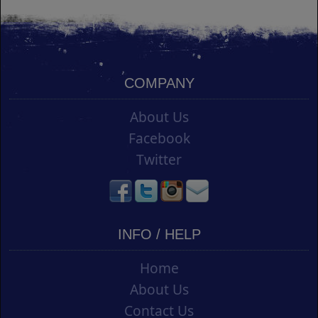
COMPANY
About Us
Facebook
Twitter
INFO / HELP
Home
About Us
Contact Us