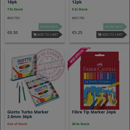
18pk
12pk
7 In Stock
5 In Stock
#G01783
#G01785
MORE INFO
MORE INFO
8.30
5.25
ADD TO CART
ADD TO CART
Giotto Turbo Marker
Fibre Tip Marker 24pk
2.8mm 36pk
Out of Stock
26 In Stock