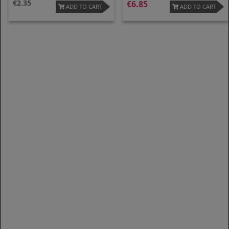
2.35
6.85
ADD TO CART
ADD TO CART