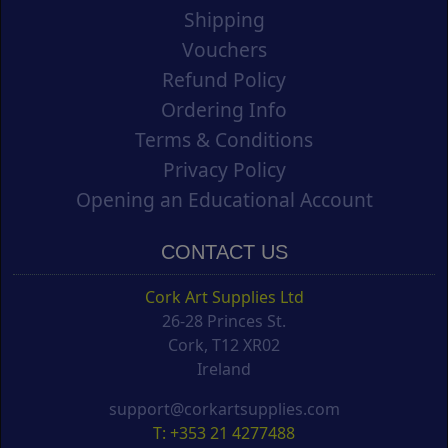
Shipping
Vouchers
Refund Policy
Ordering Info
Terms & Conditions
Privacy Policy
Opening an Educational Account
CONTACT US
Cork Art Supplies Ltd
26-28 Princes St.
Cork, T12 XR02
Ireland
support@corkartsupplies.com
T: +353 21 4277488