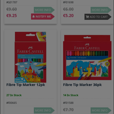
#G01787
#F01698
9.60
6.00
MORE INFO
MORE INFO
9.25
5.20
NOTIFY ME
ADD TO CART
Fibre Tip Marker 12pk
Fibre Tip Marker 36pk
27 In Stock
14 In Stock
#F00665
#F01588
7.70
MORE INFO
MORE INFO