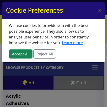
My Account
My Basket
Log In
Cookie Preferences
Home
Contact
Ordering Info
Vouchers
We use cookies to provide you with the best
Shipping
Educators
What's New
possible experience. They also allow us to
analyze user behavior in order to constantly
improve the website for you.
Learn more
.
Brands
Accept All
Reject All
BROWSE PRODUCTS BY CATEGORY
Art
Craft
Acrylic
Adhesives