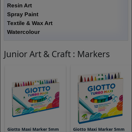
Resin Art
Spray Paint
Textile & Wax Art
Watercolour
Junior Art & Craft : Markers
Giotto Maxi Marker 5mm
Giotto Maxi Marker 5mm