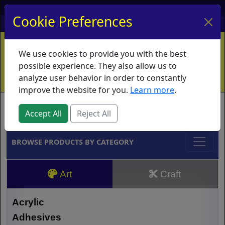
My Account
My Basket
Log In
Cookie Preferences
Home
Contact
Ordering Info
Vouchers
We use cookies to provide you with the best
Shipping
Educators
What's New
possible experience. They also allow us to
analyze user behavior in order to constantly
improve the website for you.
Learn more
.
Brands
Accept All
Reject All
BROWSE PRODUCTS BY CATEGORY
Art
Craft
Acrylic
Adhesives