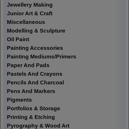
Jewellery Making
Junior Art & Craft
Miscellaneous
Modelling & Sculpture
Oil Paint
Painting Accessories
Painting Mediums/Primers
Paper And Pads
Pastels And Crayons
Pencils And Charcoal
Pens And Markers
Pigments
Portfolios & Storage
Printing & Etching
Pyrography & Wood Art