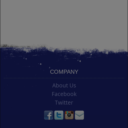
COMPANY
About Us
Facebook
Twitter