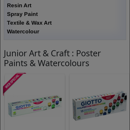
Resin Art
Spray Paint
Textile & Wax Art
Watercolour
Junior Art & Craft : Poster
Paints & Watercolours