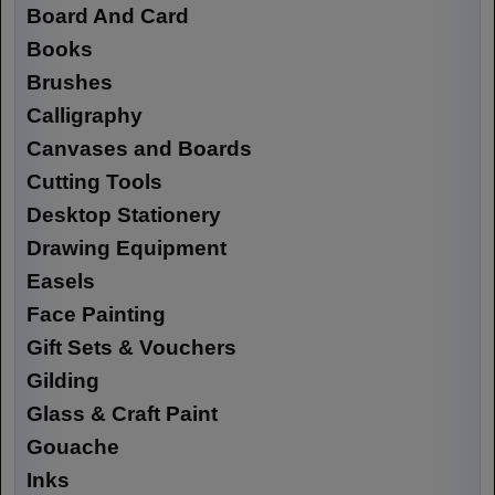
Board And Card
Books
Brushes
Calligraphy
Canvases and Boards
Cutting Tools
Desktop Stationery
Drawing Equipment
Easels
Face Painting
Gift Sets & Vouchers
Gilding
Glass & Craft Paint
Gouache
Inks