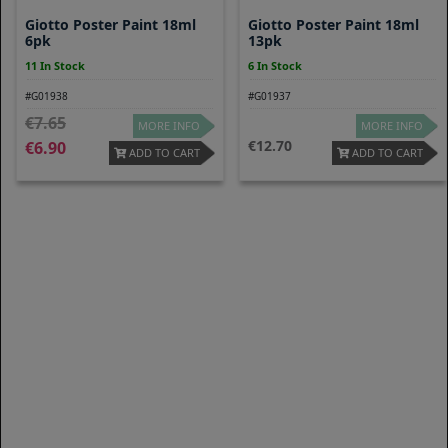
Giotto Poster Paint 18ml
Giotto Poster Paint 18ml
6pk
13pk
11 In Stock
6 In Stock
#G01938
#G01937
7.65
MORE INFO
MORE INFO
12.70
6.90
ADD TO CART
ADD TO CART