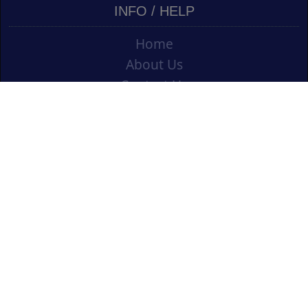
INFO / HELP
Home
About Us
Contact Us
Shipping
Vouchers
Refund Policy
Ordering Info
Terms & Conditions
Privacy Policy
Opening an Educational Account
CONTACT US
Cork Art Supplies Ltd