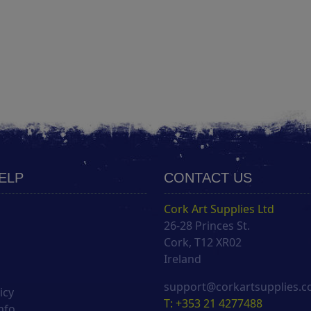
HELP
CONTACT US
Cork Art Supplies Ltd
26-28 Princes St.
s
Cork, T12 XR02
Ireland
support@corkartsupplies.
icy
T: +353 21 4277488
nfo