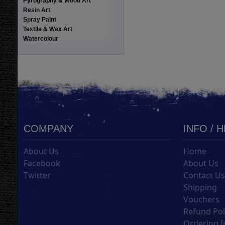
Pyrography & Wood Art
Resin Art
Spray Paint
Textile & Wax Art
Watercolour
COMPANY
INFO / 
About Us
Home
Facebook
About Us
Twitter
Contact U
Shipping
Vouchers
Refund Pol
Ordering I