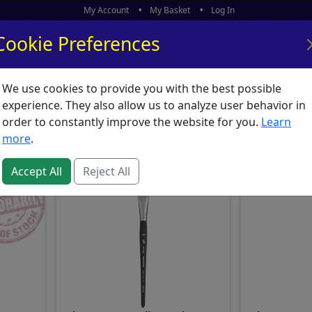
My Account
My Basket
Log In
Cookie Preferences
We use cookies to provide you with the best possible
ors
What's New
experience. They also allow us to analyze user behavior in
Princeton Aqua Elite
order to constantly improve the website for you.
Learn
more
.
Accept All
Reject All