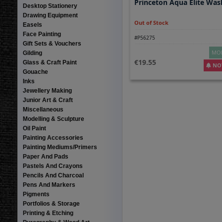
Princeton Aqua Elite Was
Desktop Stationery
Drawing Equipment
Out of Stock
Easels
Face Painting
#P56275
Gift Sets & Vouchers
MOR
Gilding
19.55
Glass & Craft Paint
NOT
Gouache
Inks
Jewellery Making
Junior Art & Craft
Miscellaneous
Modelling & Sculpture
Oil Paint
Painting Accessories
Painting Mediums/Primers
Paper And Pads
Pastels And Crayons
Pencils And Charcoal
Pens And Markers
Pigments
Portfolios & Storage
Printing & Etching