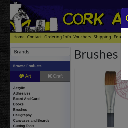
Home
Contact
Ordering Info
Vouchers
Shipping
Educat
Brushes : 
Brands
Browse Products
Art
Craft
Acrylic
Adhesives
Board And Card
Books
Brushes
Calligraphy
Canvases and Boards
Cutting Tools