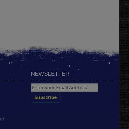
NEWSLETTER
com