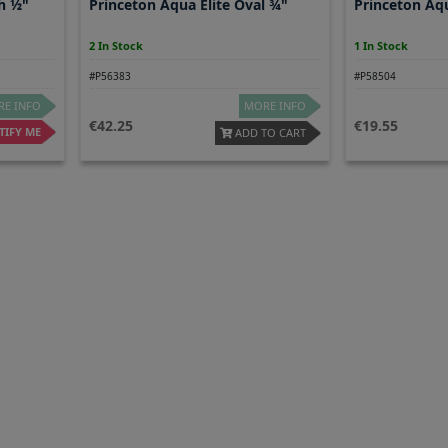
h ½"
Princeton Aqua Elite Oval ¾"
Princeton Aqu
2 In Stock
1 In Stock
#P56383
#P58504
E INFO
MORE INFO
42.25
19.55
IFY ME
ADD TO CART