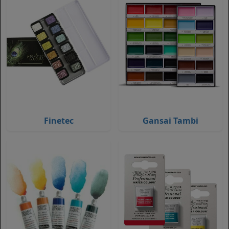
Finetec
Gansai Tambi