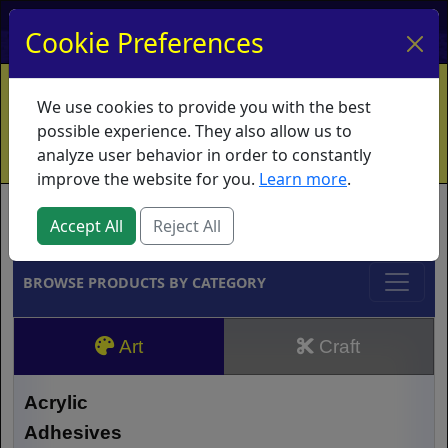
My Account
My Basket
Log In
Cookie Preferences
Home
Contact
Ordering Info
Vouchers
We use cookies to provide you with the best
Shipping
Educators
What's New
possible experience. They also allow us to
analyze user behavior in order to constantly
improve the website for you.
Learn more
.
Brands
Accept All
Reject All
BROWSE PRODUCTS BY CATEGORY
Art
Craft
Acrylic
Adhesives