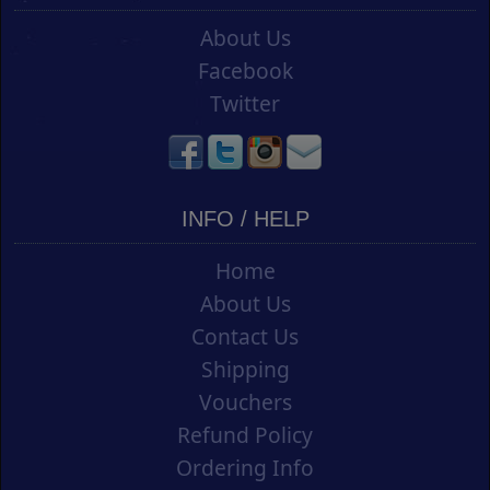
About Us
Facebook
Twitter
INFO / HELP
Home
About Us
Contact Us
Shipping
Vouchers
Refund Policy
Ordering Info