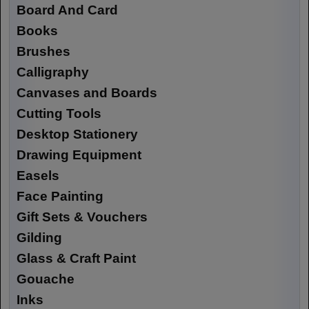
Board And Card
Books
Brushes
Calligraphy
Canvases and Boards
Cutting Tools
Desktop Stationery
Drawing Equipment
Easels
Face Painting
Gift Sets & Vouchers
Gilding
Glass & Craft Paint
Gouache
Inks