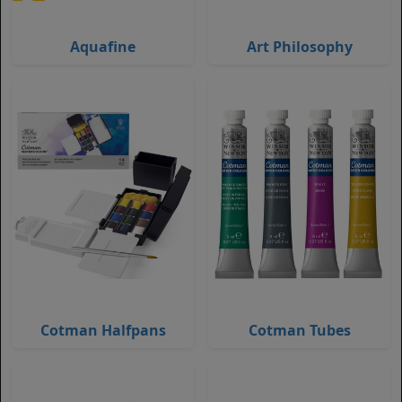
Aquafine
Art Philosophy
Cotman Halfpans
Cotman Tubes