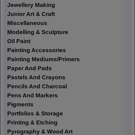
Jewellery Making
Junior Art & Craft
Miscellaneous
Modelling & Sculpture
Oil Paint
Painting Accessories
Painting Mediums/Primers
Paper And Pads
Pastels And Crayons
Pencils And Charcoal
Pens And Markers
Pigments
Portfolios & Storage
Printing & Etching
Pyrography & Wood Art