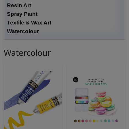
Resin Art
Spray Paint
Textile & Wax Art
Watercolour
Watercolour