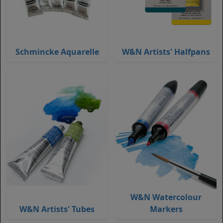
Schmincke Aquarelle
W&N Artists' Halfpans
W&N Watercolour
W&N Artists' Tubes
Markers