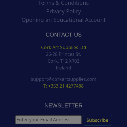
Terms & Conditions
Privacy Policy
Opening an Educational Account
CONTACT US
Cork Art Supplies Ltd
26-28 Princes St.
Cork, T12 XR02
Ireland
support@corkartsupplies.com
T: +353 21 4277488
NEWSLETTER