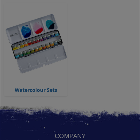
Watercolour Sets
COMPANY