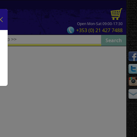
Open Mon-Sat 09:00-17:30
+353 (0) 21 427 7488