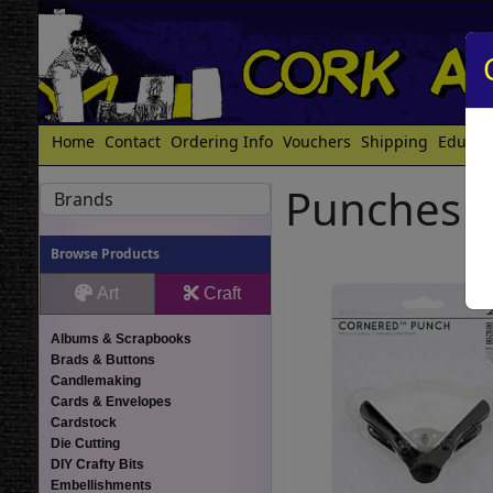
Home
Contact
Ordering Info
Vouchers
Shipping
Educat
Punches
Brands
Browse Products
Art
Craft
Albums & Scrapbooks
Brads & Buttons
Candlemaking
Cards & Envelopes
Cardstock
Die Cutting
DIY Crafty Bits
Embellishments