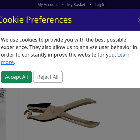
My Account
My Basket
Log In
Cookie Preferences
We use cookies to provide you with the best possible
ors
What's New
experience. They also allow us to analyze user behavior in
order to constantly improve the website for you.
Learn
more
.
Accept All
Reject All