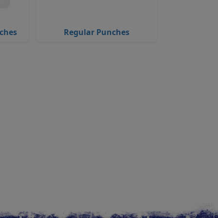
nches
Regular Punches