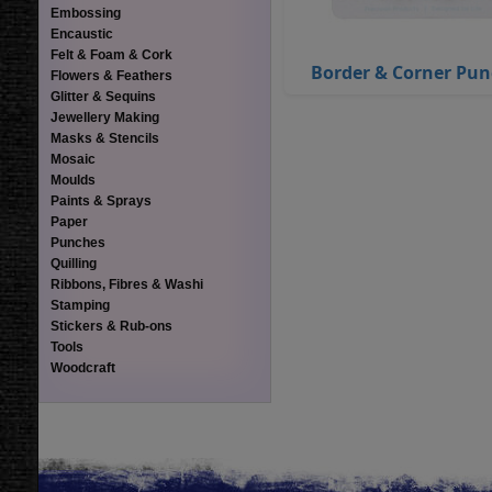
Embossing
Encaustic
Felt & Foam & Cork
Border & Corner Pu
Flowers & Feathers
Glitter & Sequins
Jewellery Making
Masks & Stencils
Mosaic
Moulds
Paints & Sprays
Paper
Punches
Quilling
Ribbons, Fibres & Washi
Stamping
Stickers & Rub-ons
Tools
Woodcraft