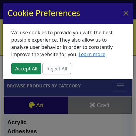
My Account
My Basket
Log In
Cookie Preferences
Home
Contact
Ordering Info
Vouchers
We use cookies to provide you with the best
Shipping
Educators
What's New
possible experience. They also allow us to
analyze user behavior in order to constantly
improve the website for you.
Learn more
.
Brands
Accept All
Reject All
BROWSE PRODUCTS BY CATEGORY
Art
Craft
Acrylic
Adhesives