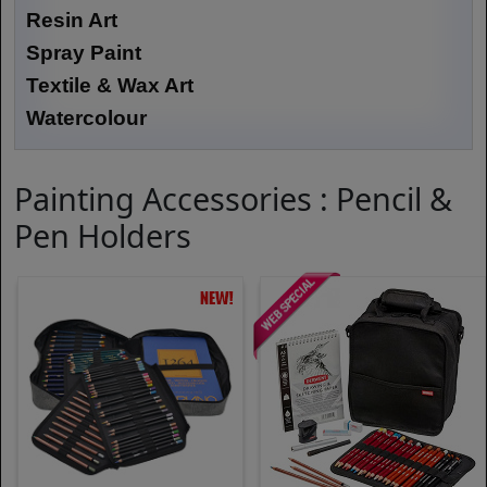
Resin Art
Spray Paint
Textile & Wax Art
Watercolour
Painting Accessories : Pencil &
Pen Holders