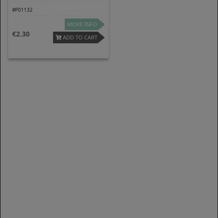
#P01132
MORE INFO
2.30
ADD TO CART