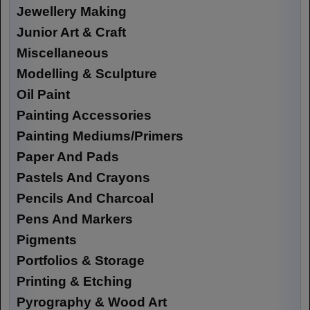
Jewellery Making
Junior Art & Craft
Miscellaneous
Modelling & Sculpture
Oil Paint
Painting Accessories
Painting Mediums/Primers
Paper And Pads
Pastels And Crayons
Pencils And Charcoal
Pens And Markers
Pigments
Portfolios & Storage
Printing & Etching
Pyrography & Wood Art