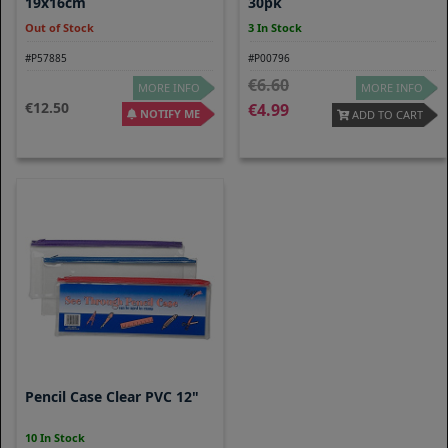
19x16cm
30pk
Out of Stock
3 In Stock
#P57885
#P00796
6.60
MORE INFO
MORE INFO
12.50
4.99
NOTIFY ME
ADD TO CART
Pencil Case Clear PVC 12"
10 In Stock