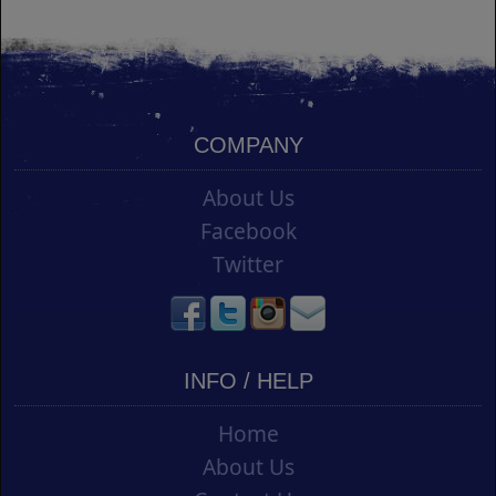
COMPANY
About Us
Facebook
Twitter
INFO / HELP
Home
About Us