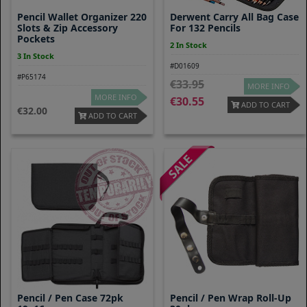
Pencil Wallet Organizer 220
Derwent Carry All Bag Case
Slots & Zip Accessory
For 132 Pencils
Pockets
2 In Stock
3 In Stock
#D01609
#P65174
33.95
MORE INFO
MORE INFO
30.55
ADD TO CART
32.00
ADD TO CART
Pencil / Pen Case 72pk
Pencil / Pen Wrap Roll-Up