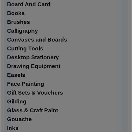
Board And Card
Books
Brushes
Calligraphy
Canvases and Boards
Cutting Tools
Desktop Stationery
Drawing Equipment
Easels
Face Painting
Gift Sets & Vouchers
Gilding
Glass & Craft Paint
Gouache
Inks