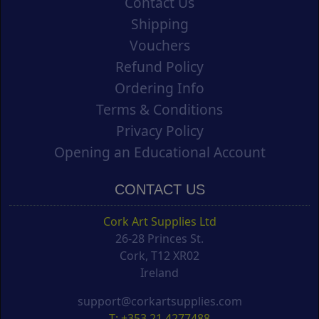
Contact Us
Shipping
Vouchers
Refund Policy
Ordering Info
Terms & Conditions
Privacy Policy
Opening an Educational Account
CONTACT US
Cork Art Supplies Ltd
26-28 Princes St.
Cork, T12 XR02
Ireland
support@corkartsupplies.com
T: +353 21 4277488