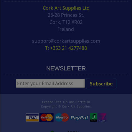
Cork Art Supplies Ltd
26-28 Princes St.
Cork, T12 XR02
Ireland
support@corkartsupplies.com
T: +353 21 4277488
NEWSLETTER
Create Free Online Portfolio
Copyright ©
Cork Art Supplies