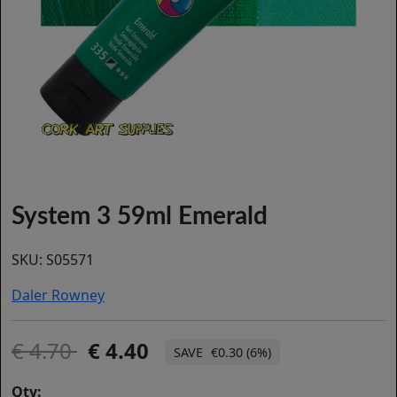
System 3 59ml Emerald
SKU:
S05571
Daler Rowney
4.70
4.40
€0.30 (6%)
Qty: