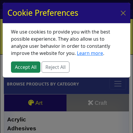
My Account
My Basket
Log In
Cookie Preferences
Home
Contact
Ordering Info
Vouchers
We use cookies to provide you with the best
Shipping
Educators
What's New
possible experience. They also allow us to
analyze user behavior in order to constantly
improve the website for you.
Learn more
.
Brands
Accept All
Reject All
BROWSE PRODUCTS BY CATEGORY
Art
Craft
Acrylic
Adhesives