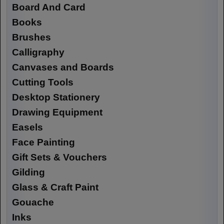
Board And Card
Books
Brushes
Calligraphy
Canvases and Boards
Cutting Tools
Desktop Stationery
Drawing Equipment
Easels
Face Painting
Gift Sets & Vouchers
Gilding
Glass & Craft Paint
Gouache
Inks