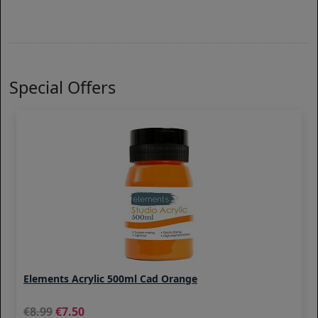
Special Offers
Elements Acrylic 500ml Cad Orange
8.99
7.50