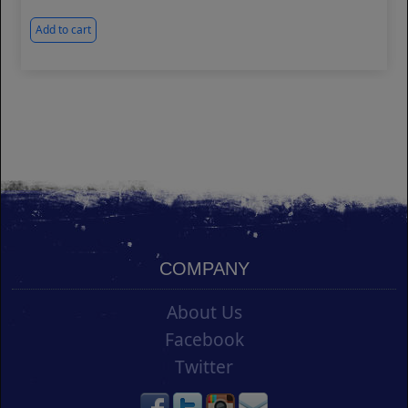
Add to cart
COMPANY
About Us
Facebook
Twitter