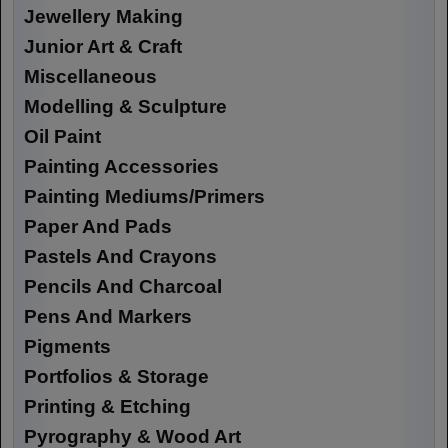
Jewellery Making
Junior Art & Craft
Miscellaneous
Modelling & Sculpture
Oil Paint
Painting Accessories
Painting Mediums/Primers
Paper And Pads
Pastels And Crayons
Pencils And Charcoal
Pens And Markers
Pigments
Portfolios & Storage
Printing & Etching
Pyrography & Wood Art