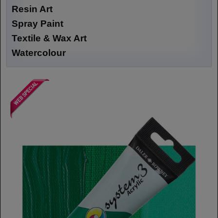
Resin Art
Spray Paint
Textile & Wax Art
Watercolour