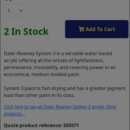
2 In Stock
Add To Cart
Daler-Rowney System 3 is a versatile water-based
acrylic offering all the virtues of lightfastness,
permanence, insolubility, and covering power in an
economical, medium-bodied paint.
System 3 paint is fast-drying and has a greater pigment
load than other paint in its class.
Click here to see all Daler Rowney System 3 acrylic 59ml
products...
Quote product reference: S05571