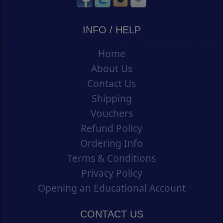
INFO / HELP
Home
About Us
Contact Us
Shipping
Vouchers
Refund Policy
Ordering Info
Terms & Conditions
Privacy Policy
Opening an Educational Account
CONTACT US