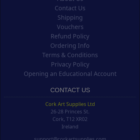
Contact Us
Shipping
Vouchers
Refund Policy
Ordering Info
Terms & Conditions
Privacy Policy
Opening an Educational Account
CONTACT US
Cork Art Supplies Ltd
26-28 Princes St.
Cork, T12 XR02
Ireland
support@corkartsupplies.com