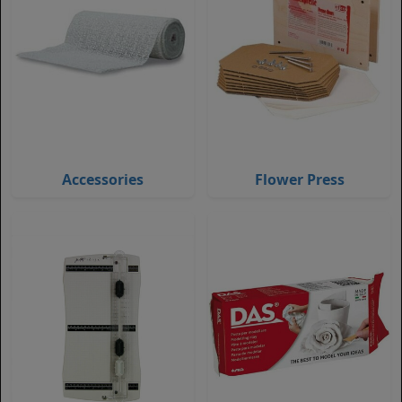
Accessories
Flower Press