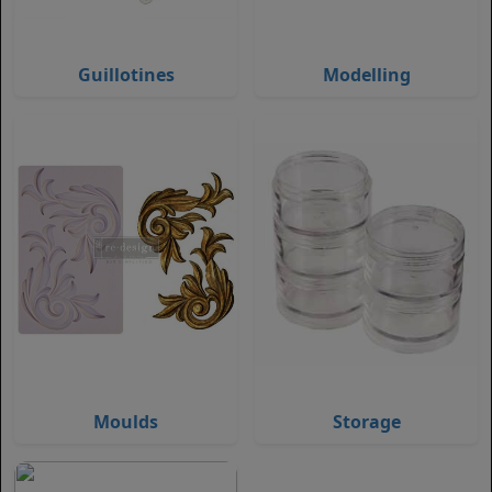
Guillotines
Modelling
Moulds
Storage