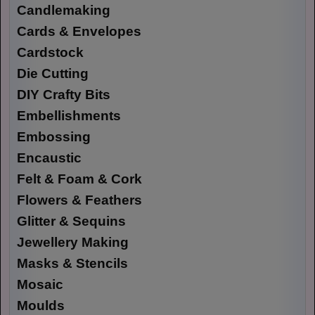
Candlemaking
Cards & Envelopes
Cardstock
Die Cutting
DIY Crafty Bits
Embellishments
Embossing
Encaustic
Felt & Foam & Cork
Flowers & Feathers
Glitter & Sequins
Jewellery Making
Masks & Stencils
Mosaic
Moulds