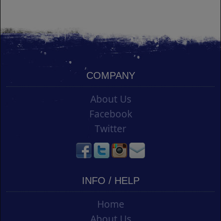
COMPANY
About Us
Facebook
Twitter
INFO / HELP
Home
About Us