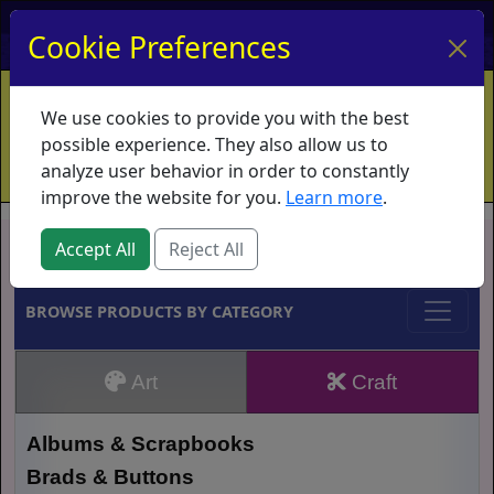
My Account
My Basket
Log In
Cookie Preferences
Home
Contact
Ordering Info
Vouchers
We use cookies to provide you with the best
Shipping
Educators
What's New
possible experience. They also allow us to
analyze user behavior in order to constantly
improve the website for you.
Learn more
.
Brands
Accept All
Reject All
BROWSE PRODUCTS BY CATEGORY
Art
Craft
Albums & Scrapbooks
Brads & Buttons