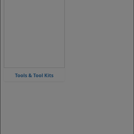
Tools & Tool Kits