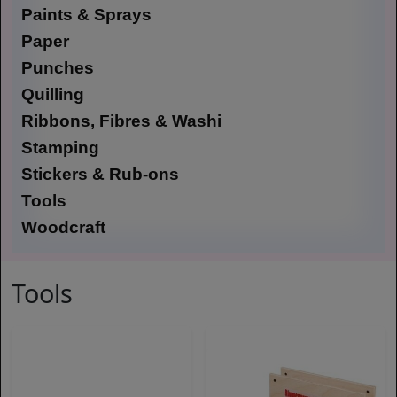
Paints & Sprays
Paper
Punches
Quilling
Ribbons, Fibres & Washi
Stamping
Stickers & Rub-ons
Tools
Woodcraft
Tools