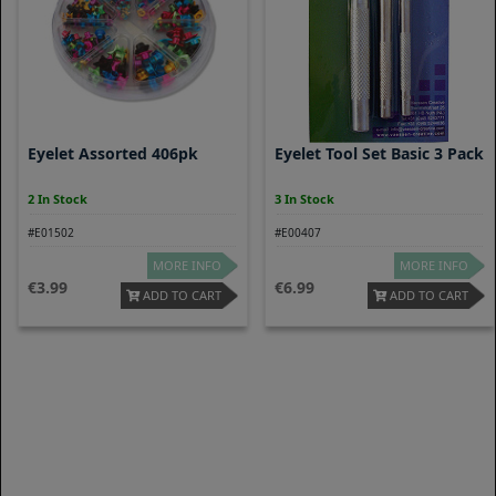
Eyelet Assorted 406pk
Eyelet Tool Set Basic 3 Pack
2 In Stock
3 In Stock
#E01502
#E00407
MORE INFO
MORE INFO
3.99
6.99
ADD TO CART
ADD TO CART