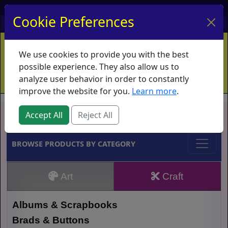
My Account
My Basket
Log In
Cookie Preferences
Home
Contact
Ordering Info
Vouchers
We use cookies to provide you with the best
Shipping
Educators
What's New
possible experience. They also allow us to
analyze user behavior in order to constantly
improve the website for you.
Learn more
.
Brands
Accept All
Reject All
BROWSE PRODUCTS BY CATEGORY
Art
Craft
Albums & Scrapbooks
Brads & Buttons