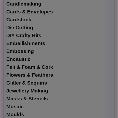
Candlemaking
Cards & Envelopes
Cardstock
Die Cutting
DIY Crafty Bits
Embellishments
Embossing
Encaustic
Felt & Foam & Cork
Flowers & Feathers
Glitter & Sequins
Jewellery Making
Masks & Stencils
Mosaic
Moulds