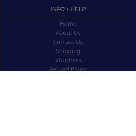
INFO / HELP
Home
About Us
Contact Us
Shipping
Vouchers
Refund Policy
Ordering Info
Terms & Conditions
Privacy Policy
Opening an Educational Account
CONTACT US
Cork Art Supplies Ltd