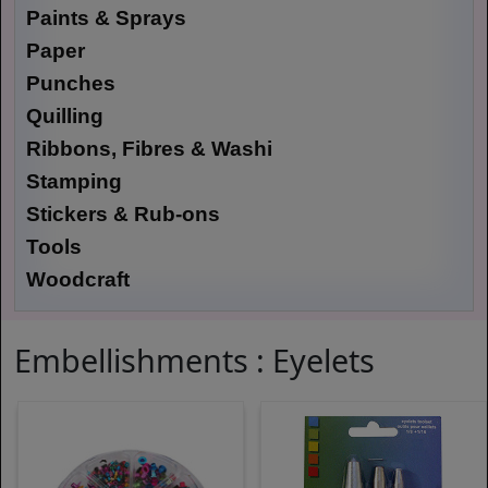
Paints & Sprays
Paper
Punches
Quilling
Ribbons, Fibres & Washi
Stamping
Stickers & Rub-ons
Tools
Woodcraft
Embellishments : Eyelets