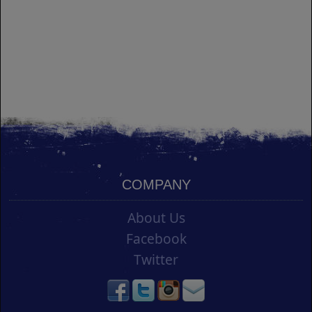
COMPANY
About Us
Facebook
Twitter