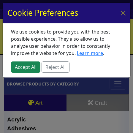
My Account
My Basket
Log In
Cookie Preferences
Home
Contact
Ordering Info
Vouchers
We use cookies to provide you with the best
Shipping
Educators
What's New
possible experience. They also allow us to
analyze user behavior in order to constantly
improve the website for you.
Learn more
.
Brands
Accept All
Reject All
BROWSE PRODUCTS BY CATEGORY
Art
Craft
Acrylic
Adhesives