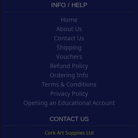
INFO / HELP
Home
About Us
Contact Us
Shipping
Vouchers
Refund Policy
Ordering Info
Terms & Conditions
Privacy Policy
Opening an Educational Account
CONTACT US
Cork Art Supplies Ltd