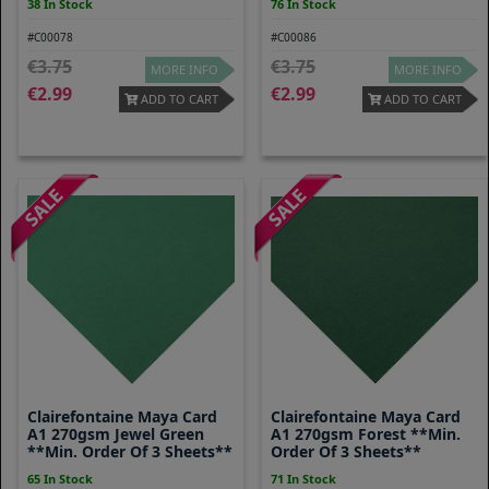
38 In Stock
76 In Stock
#C00078
#C00086
3.75
3.75
MORE INFO
MORE INFO
2.99
2.99
ADD TO CART
ADD TO CART
Clairefontaine Maya Card
Clairefontaine Maya Card
A1 270gsm Jewel Green
A1 270gsm Forest **Min.
**Min. Order Of 3 Sheets**
Order Of 3 Sheets**
65 In Stock
71 In Stock