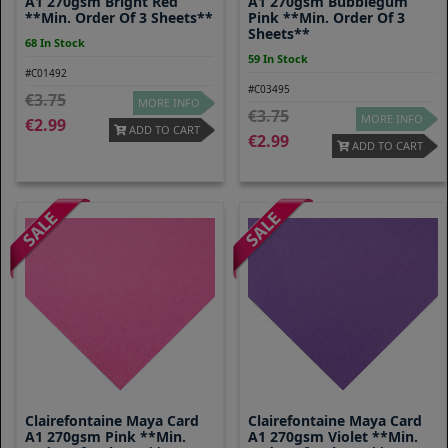
A1 270gsm Bright Red
A1 270gsm Bubblegum
**Min. Order Of 3 Sheets**
Pink **Min. Order Of 3
Sheets**
68 In Stock
59 In Stock
#C01492
#C03495
3.75
MORE INFO
3.75
MORE INFO
2.99
ADD TO CART
2.99
ADD TO CART
Clairefontaine Maya Card
Clairefontaine Maya Card
A1 270gsm Pink **Min.
A1 270gsm Violet **Min.