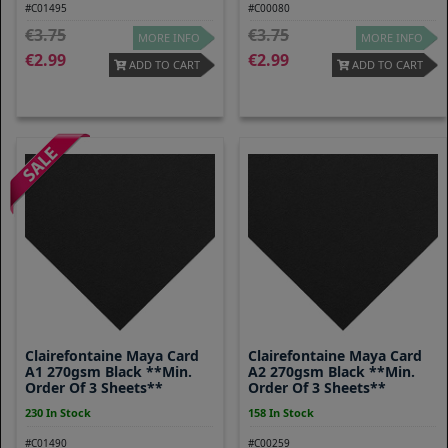
#C01495
#C00080
3.75
3.75
MORE INFO
MORE INFO
2.99
2.99
ADD TO CART
ADD TO CART
Clairefontaine Maya Card
Clairefontaine Maya Card
A1 270gsm Black **Min.
A2 270gsm Black **Min.
Order Of 3 Sheets**
Order Of 3 Sheets**
230 In Stock
158 In Stock
#C01490
#C00259