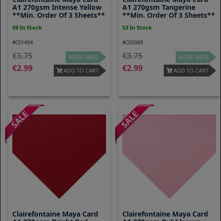
A1 270gsm Intense Yellow
A1 270gsm Tangerine
**Min. Order Of 3 Sheets**
**Min. Order Of 3 Sheets**
69 In Stock
53 In Stock
#C01494
#C00089
3.75
3.75
MORE INFO
MORE INFO
2.99
2.99
ADD TO CART
ADD TO CART
Clairefontaine Maya Card
Clairefontaine Maya Card