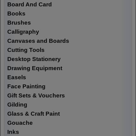
Board And Card
Books
Brushes
Calligraphy
Canvases and Boards
Cutting Tools
Desktop Stationery
Drawing Equipment
Easels
Face Painting
Gift Sets & Vouchers
Gilding
Glass & Craft Paint
Gouache
Inks