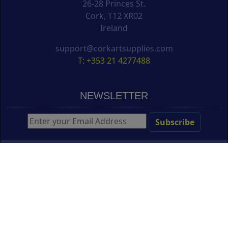
26-28 Princes St.
Cork, T12 XR02
Ireland
support@corkartsupplies.com
T: +353 21 4277488
NEWSLETTER
Create Free Online Portfolio
Copyright ©
Cork Art Supplies