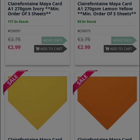
Clairefontaine Maya Card
Clairefontaine Maya Card
A1 270gsm Ivory **Min.
A1 270gsm Lemon Yellow
Order Of 3 Sheets**
**Min. Order Of 3 Sheets**
117 In Stock
83 In Stock
#C00091
#C00075
3.75
3.75
MORE INFO
MORE INFO
2.99
2.99
ADD TO CART
ADD TO CART
Clairefontaine Maya Card
Clairefontaine Maya Card