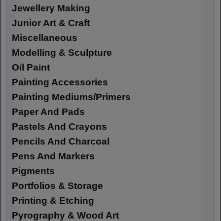
Jewellery Making
Junior Art & Craft
Miscellaneous
Modelling & Sculpture
Oil Paint
Painting Accessories
Painting Mediums/Primers
Paper And Pads
Pastels And Crayons
Pencils And Charcoal
Pens And Markers
Pigments
Portfolios & Storage
Printing & Etching
Pyrography & Wood Art