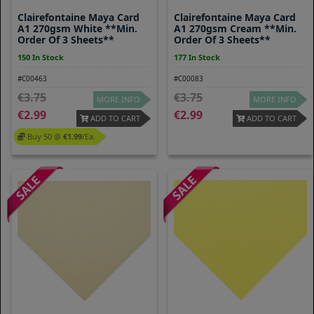
Clairefontaine Maya Card
Clairefontaine Maya Card
A1 270gsm White **Min.
A1 270gsm Cream **Min.
Order Of 3 Sheets**
Order Of 3 Sheets**
150 In Stock
177 In Stock
#C00463
#C00083
3.75
3.75
MORE INFO
MORE INFO
2.99
2.99
ADD TO CART
ADD TO CART
Buy 50 @
1.99
/ea.