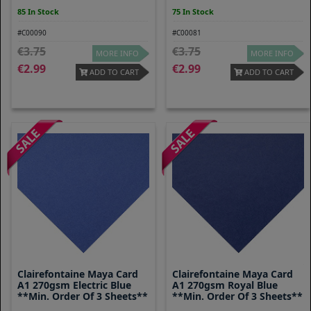
85 In Stock
75 In Stock
#C00090
#C00081
3.75
3.75
MORE INFO
MORE INFO
2.99
2.99
ADD TO CART
ADD TO CART
Clairefontaine Maya Card
Clairefontaine Maya Card
A1 270gsm Electric Blue
A1 270gsm Royal Blue
**Min. Order Of 3 Sheets**
**Min. Order Of 3 Sheets**