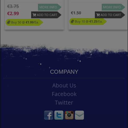
3.75
MORE INFO
MORE INFO
1.50
2.99
ADD TO CART
ADD TO CART
Buy 10 @
1.25
/ea.
Buy 50 @
1.99
/ea.
COMPANY
About Us
Facebook
Twitter