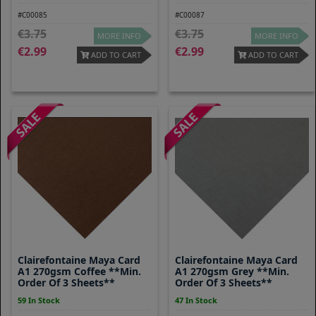
#C00085
#C00087
3.75
3.75
MORE INFO
MORE INFO
2.99
2.99
ADD TO CART
ADD TO CART
Clairefontaine Maya Card
Clairefontaine Maya Card
A1 270gsm Coffee **Min.
A1 270gsm Grey **Min.
Order Of 3 Sheets**
Order Of 3 Sheets**
59 In Stock
47 In Stock