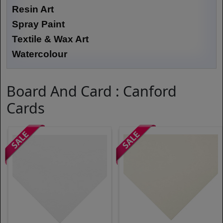
Resin Art
Spray Paint
Textile & Wax Art
Watercolour
Board And Card : Canford
Cards