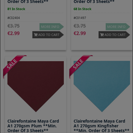
Order Of 3 Sheets**
Order Of 3 Sheets**
81 In Stock
68 In Stock
#C02404
#C01497
3.75
3.75
MORE INFO
MORE INFO
2.99
2.99
ADD TO CART
ADD TO CART
Clairefontaine Maya Card
Clairefontaine Maya Card
A1 270gsm Plum **Min.
A1 270gsm Kingfisher
Order Of 3 Sheets**
**Min. Order Of 3 Sheets**