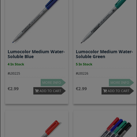
Lumocolor Medium Water-
Lumocolor Medium Water-
Soluble Blue
Soluble Green
4 In Stock
5 In Stock
#L00225
#L00226
MORE INFO
MORE INFO
2.99
2.99
ADD TO CART
ADD TO CART