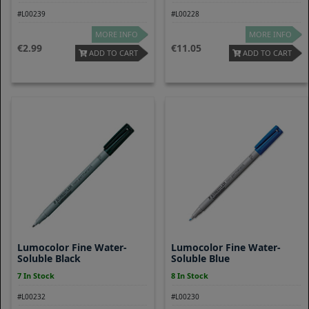
#L00239
#L00228
MORE INFO
MORE INFO
2.99
11.05
ADD TO CART
ADD TO CART
Lumocolor Fine Water-
Lumocolor Fine Water-
Soluble Black
Soluble Blue
7 In Stock
8 In Stock
#L00232
#L00230