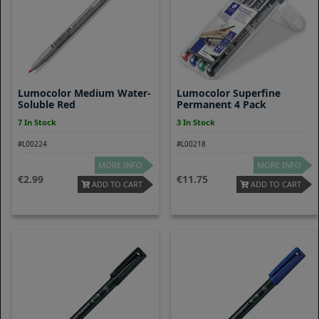
Lumocolor Medium Water-
Lumocolor Superfine
Soluble Red
Permanent 4 Pack
7 In Stock
3 In Stock
#L00224
#L00218
MORE INFO
MORE INFO
2.99
11.75
ADD TO CART
ADD TO CART