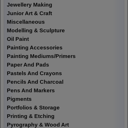
Jewellery Making
Junior Art & Craft
Miscellaneous
Modelling & Sculpture
Oil Paint
Painting Accessories
Painting Mediums/Primers
Paper And Pads
Pastels And Crayons
Pencils And Charcoal
Pens And Markers
Pigments
Portfolios & Storage
Printing & Etching
Pyrography & Wood Art