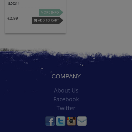
#L00214
MORE INFO
2.99
ADD TO CART
COMPANY
About Us
Facebook
Twitter