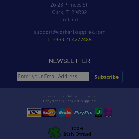
26-28 Princes St.
Cork, T12 XR02
Ireland
support@corkartsupplies.com
T: +353 21 4277488
NEWSLETTER
Create Free Online Portfolio
Copyright ©
Cork Art Supplies