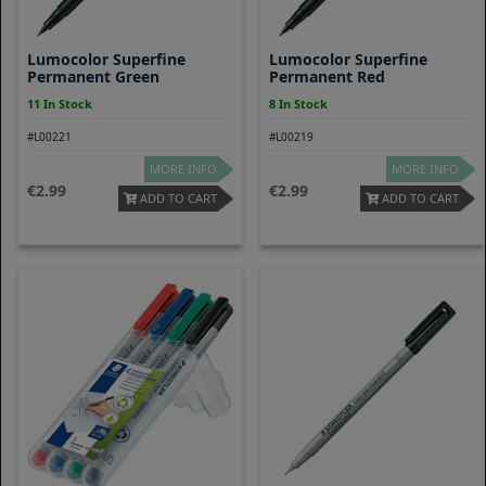
Lumocolor Superfine
Lumocolor Superfine
Permanent Green
Permanent Red
11 In Stock
8 In Stock
#L00221
#L00219
MORE INFO
MORE INFO
2.99
2.99
ADD TO CART
ADD TO CART