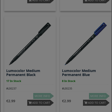
ADD TO CART
ADD TO CART
Lumocolor Medium
Lumocolor Medium
Permanent Black
Permanent Blue
17 In Stock
8 In Stock
#L00237
#L00235
MORE INFO
MORE INFO
2.99
2.99
ADD TO CART
ADD TO CART