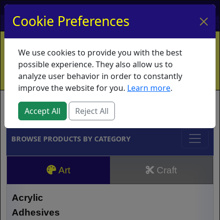
My Account
My Basket
Log In
Cookie Preferences
Home
Contact
Ordering Info
Vouchers
We use cookies to provide you with the best
Shipping
Educators
What's New
possible experience. They also allow us to
analyze user behavior in order to constantly
improve the website for you.
Learn more
.
Brands
Accept All
Reject All
BROWSE PRODUCTS BY CATEGORY
Art
Craft
Acrylic
Adhesives