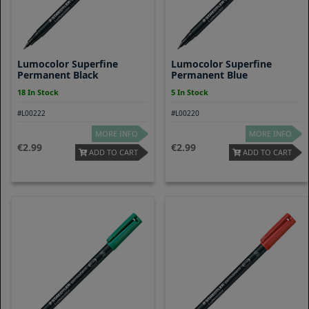
Lumocolor Superfine
Lumocolor Superfine
Permanent Black
Permanent Blue
18 In Stock
5 In Stock
#L00222
#L00220
MORE INFO
MORE INFO
2.99
2.99
ADD TO CART
ADD TO CART