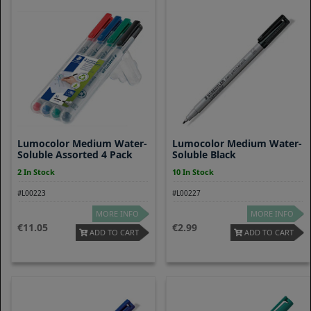
Lumocolor Medium Water-
Lumocolor Medium Water-
Soluble Assorted 4 Pack
Soluble Black
2 In Stock
10 In Stock
#L00223
#L00227
MORE INFO
MORE INFO
11.05
2.99
ADD TO CART
ADD TO CART