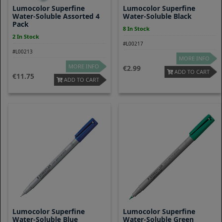
Lumocolor Superfine
Lumocolor Superfine
Water-Soluble Assorted 4
Water-Soluble Black
Pack
8 In Stock
2 In Stock
#L00217
#L00213
MORE INFO
MORE INFO
2.99
ADD TO CART
11.75
ADD TO CART
Lumocolor Superfine
Lumocolor Superfine
Water-Soluble Blue
Water-Soluble Green