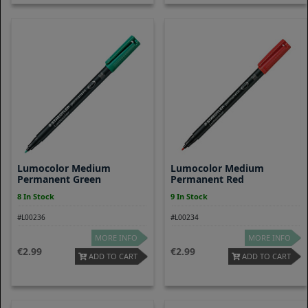
Lumocolor Medium
Lumocolor Medium
Permanent Green
Permanent Red
8 In Stock
9 In Stock
#L00236
#L00234
MORE INFO
MORE INFO
2.99
2.99
ADD TO CART
ADD TO CART