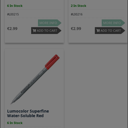
6 In Stock
2 In Stock
#L00215
#L00216
MORE INFO
MORE INFO
2.99
2.99
ADD TO CART
ADD TO CART
Lumocolor Superfine
Water-Soluble Red
6 In Stock