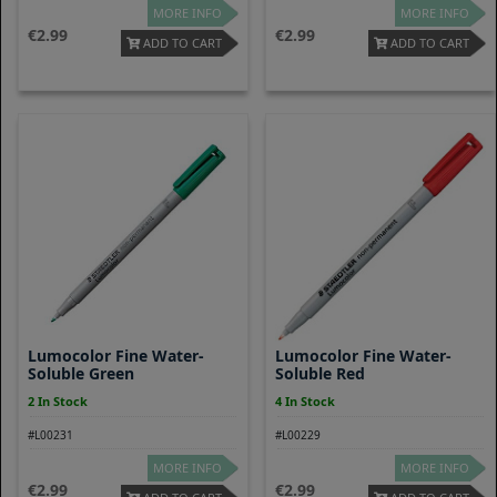
MORE INFO
MORE INFO
2.99
2.99
ADD TO CART
ADD TO CART
Lumocolor Fine Water-
Lumocolor Fine Water-
Soluble Green
Soluble Red
2 In Stock
4 In Stock
#L00231
#L00229
MORE INFO
MORE INFO
2.99
2.99