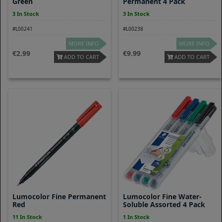
Green
Permanent 4 Pack
3 In Stock
3 In Stock
#L00241
#L00238
MORE INFO
MORE INFO
2.99
9.99
ADD TO CART
ADD TO CART
Lumocolor Fine Permanent
Lumocolor Fine Water-
Red
Soluble Assorted 4 Pack
11 In Stock
1 In Stock