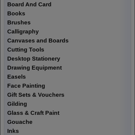
Board And Card
Books
Brushes
Calligraphy
Canvases and Boards
Cutting Tools
Desktop Stationery
Drawing Equipment
Easels
Face Painting
Gift Sets & Vouchers
Gilding
Glass & Craft Paint
Gouache
Inks