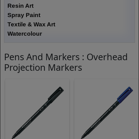
Resin Art
Spray Paint
Textile & Wax Art
Watercolour
Pens And Markers : Overhead
Projection Markers