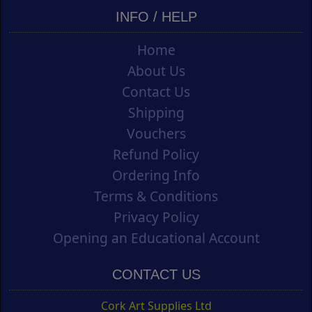
INFO / HELP
Home
About Us
Contact Us
Shipping
Vouchers
Refund Policy
Ordering Info
Terms & Conditions
Privacy Policy
Opening an Educational Account
CONTACT US
Cork Art Supplies Ltd