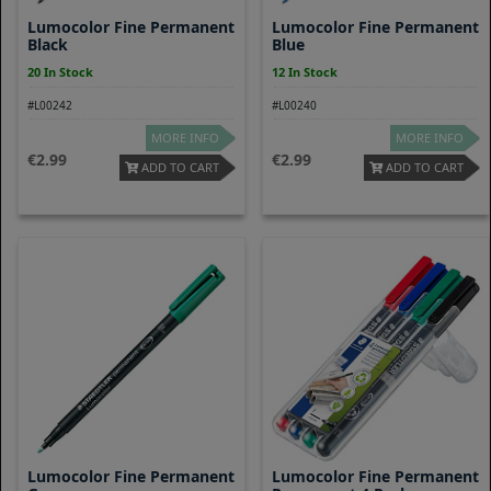
Lumocolor Fine Permanent
Lumocolor Fine Permanent
Black
Blue
20 In Stock
12 In Stock
#L00242
#L00240
MORE INFO
MORE INFO
2.99
2.99
ADD TO CART
ADD TO CART
Lumocolor Fine Permanent
Lumocolor Fine Permanent