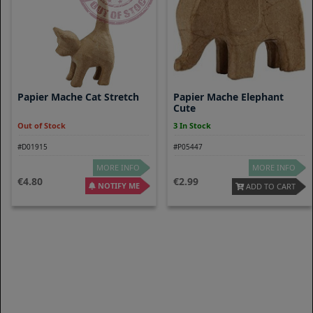
Papier Mache Cat Stretch
Papier Mache Elephant
Cute
Out of Stock
3 In Stock
#D01915
#P05447
MORE INFO
MORE INFO
4.80
2.99
NOTIFY ME
ADD TO CART