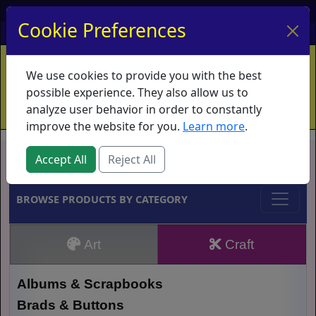
My Account
My Basket
Log In
Cookie Preferences
Home
Contact
Ordering Info
Vouchers
We use cookies to provide you with the best
Shipping
Educators
What's New
possible experience. They also allow us to
analyze user behavior in order to constantly
improve the website for you.
Learn more
.
Brands
Accept All
Reject All
BROWSE PRODUCTS BY CATEGORY
Art
Craft
Albums & Scrapbooks
Brads & Buttons