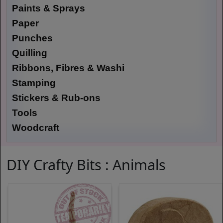
Paints & Sprays
Paper
Punches
Quilling
Ribbons, Fibres & Washi
Stamping
Stickers & Rub-ons
Tools
Woodcraft
DIY Crafty Bits : Animals