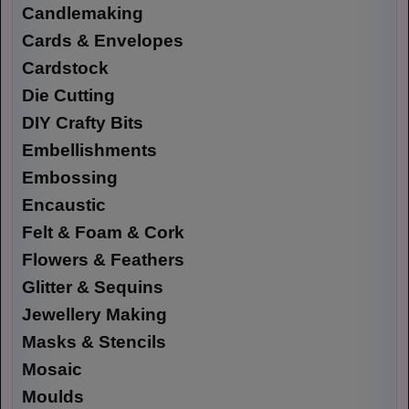
Candlemaking
Cards & Envelopes
Cardstock
Die Cutting
DIY Crafty Bits
Embellishments
Embossing
Encaustic
Felt & Foam & Cork
Flowers & Feathers
Glitter & Sequins
Jewellery Making
Masks & Stencils
Mosaic
Moulds