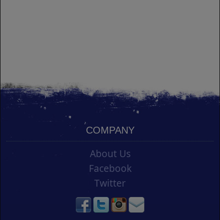
COMPANY
About Us
Facebook
Twitter