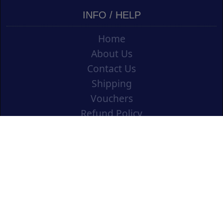
INFO / HELP
Home
About Us
Contact Us
Shipping
Vouchers
Refund Policy
Ordering Info
Terms & Conditions
Privacy Policy
Opening an Educational Account
CONTACT US
Cork Art Supplies Ltd