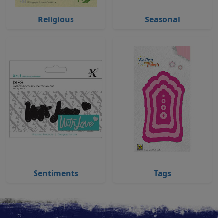
Religious
Seasonal
Sentiments
Tags