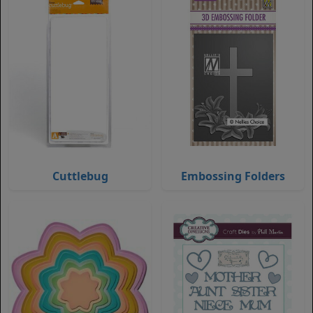
Cuttlebug
Embossing Folders