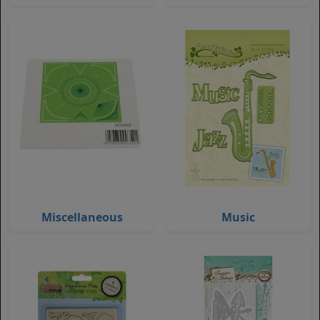
Miscellaneous
Music