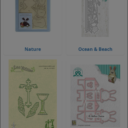
Nature
Ocean & Beach