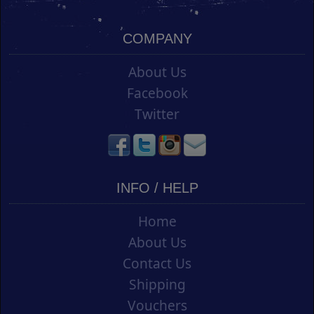
COMPANY
About Us
Facebook
Twitter
INFO / HELP
Home
About Us
Contact Us
Shipping
Vouchers