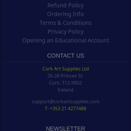
Refund Policy
Ordering Info
Terms & Conditions
Privacy Policy
Opening an Educational Account
CONTACT US
Cork Art Supplies Ltd
26-28 Princes St.
Cork, T12 XR02
Ireland
support@corkartsupplies.com
T: +353 21 4277488
NEWSLETTER