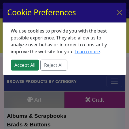
My Account
My Basket
Log In
Cookie Preferences
Home
Contact
Ordering Info
Vouchers
We use cookies to provide you with the best
Shipping
Educators
What's New
possible experience. They also allow us to
analyze user behavior in order to constantly
improve the website for you.
Learn more
.
Brands
Accept All
Reject All
BROWSE PRODUCTS BY CATEGORY
Art
Craft
Albums & Scrapbooks
Brads & Buttons