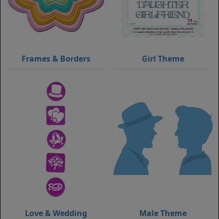
Frames & Borders
Girl Theme
Love & Wedding
Male Theme