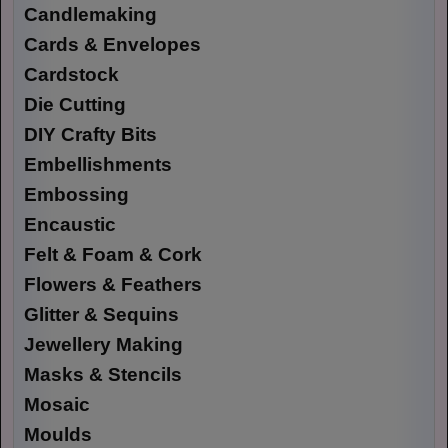
Candlemaking
Cards & Envelopes
Cardstock
Die Cutting
DIY Crafty Bits
Embellishments
Embossing
Encaustic
Felt & Foam & Cork
Flowers & Feathers
Glitter & Sequins
Jewellery Making
Masks & Stencils
Mosaic
Moulds