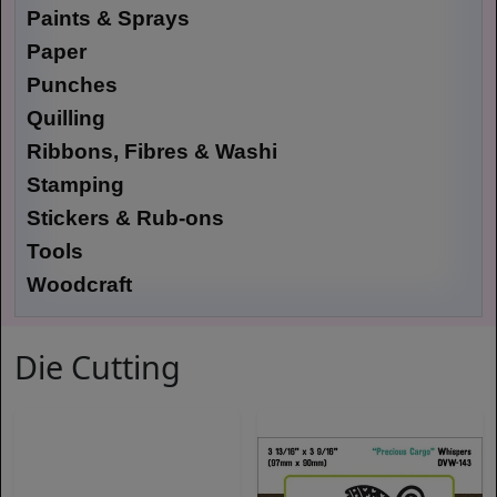
Paints & Sprays
Paper
Punches
Quilling
Ribbons, Fibres & Washi
Stamping
Stickers & Rub-ons
Tools
Woodcraft
Die Cutting