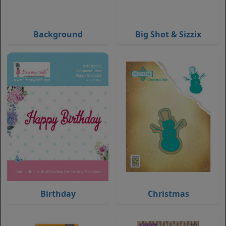
Background
Big Shot & Sizzix
Birthday
Christmas