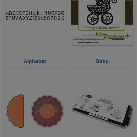
Alphabet
Baby