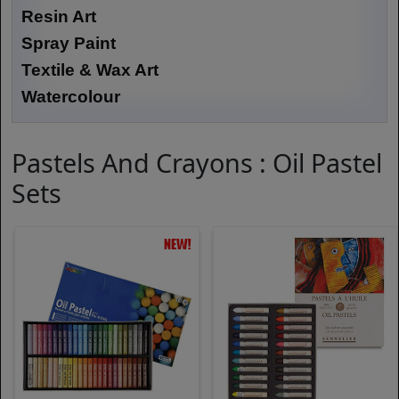
Resin Art
Spray Paint
Textile & Wax Art
Watercolour
Pastels And Crayons : Oil Pastel
Sets