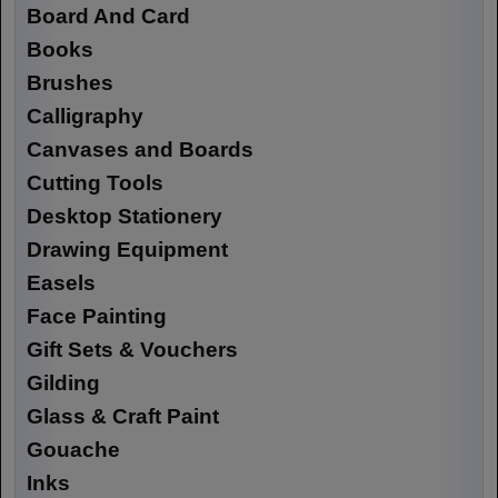
Board And Card
Books
Brushes
Calligraphy
Canvases and Boards
Cutting Tools
Desktop Stationery
Drawing Equipment
Easels
Face Painting
Gift Sets & Vouchers
Gilding
Glass & Craft Paint
Gouache
Inks