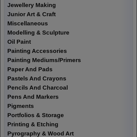
Jewellery Making
Junior Art & Craft
Miscellaneous
Modelling & Sculpture
Oil Paint
Painting Accessories
Painting Mediums/Primers
Paper And Pads
Pastels And Crayons
Pencils And Charcoal
Pens And Markers
Pigments
Portfolios & Storage
Printing & Etching
Pyrography & Wood Art