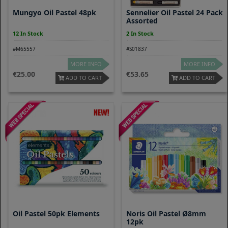
Mungyo Oil Pastel 48pk
Sennelier Oil Pastel 24 Pack
Assorted
12 In Stock
2 In Stock
#M65557
#S01837
MORE INFO
MORE INFO
25.00
53.65
ADD TO CART
ADD TO CART
Oil Pastel 50pk Elements
Noris Oil Pastel Ø8mm
12pk