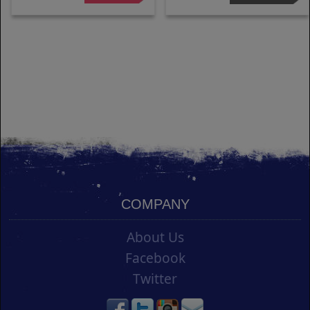
COMPANY
About Us
Facebook
Twitter