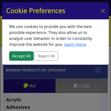
My Account
My Basket
Log In
Cookie Preferences
Home
Contact
Ordering Info
Vouchers
We use cookies to provide you with the best
Shipping
Educators
What's New
possible experience. They also allow us to
analyze user behavior in order to constantly
improve the website for you.
Learn more
.
Brands
Accept All
Reject All
BROWSE PRODUCTS BY CATEGORY
Art
Craft
Acrylic
Adhesives