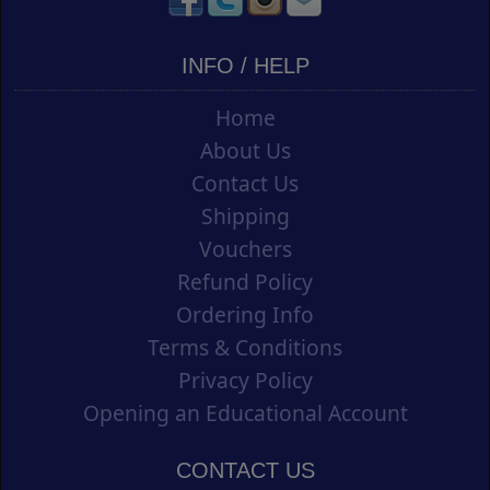
INFO / HELP
Home
About Us
Contact Us
Shipping
Vouchers
Refund Policy
Ordering Info
Terms & Conditions
Privacy Policy
Opening an Educational Account
CONTACT US