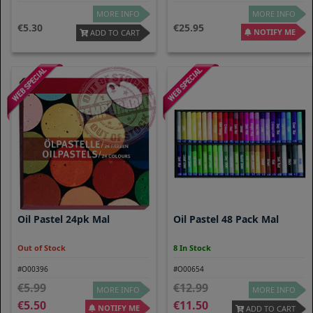
MORE INFO
MORE INFO
5.30
25.95
NOTIFY ME
ADD TO CART
Oil Pastel 24pk Mal
Oil Pastel 48 Pack Mal
Out of Stock
8 In Stock
#O00396
#O00654
5.99
12.99
MORE INFO
MORE INFO
5.50
11.50
NOTIFY ME
ADD TO CART