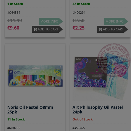
1 In Stock
42 In Stock
#O64554
#N00294
11.99
2.50
MORE INFO
MORE INFO
9.60
2.25
ADD TO CART
ADD TO CART
Noris Oil Pastel Ø8mm
Art Philosophy Oil Pastel
25pk
24pk
11 In Stock
Out of Stock
#N00295
#A58765