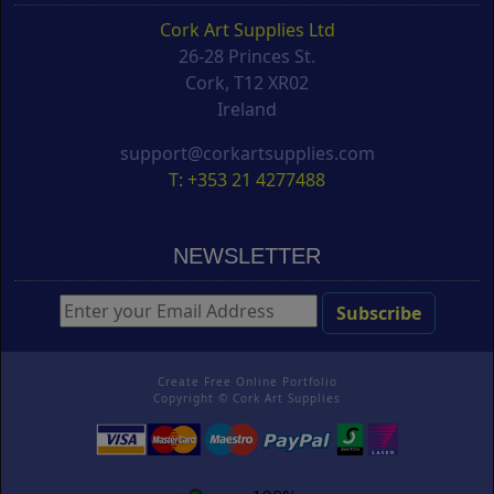
Cork Art Supplies Ltd
26-28 Princes St.
Cork, T12 XR02
Ireland
support@corkartsupplies.com
T: +353 21 4277488
NEWSLETTER
Create Free Online Portfolio
Copyright ©
Cork Art Supplies