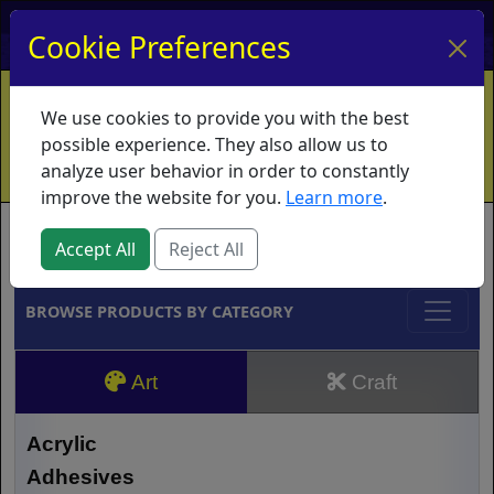
My Account
My Basket
Log In
Cookie Preferences
Home
Contact
Ordering Info
Vouchers
We use cookies to provide you with the best
Shipping
Educators
What's New
possible experience. They also allow us to
analyze user behavior in order to constantly
improve the website for you.
Learn more
.
Brands
Accept All
Reject All
BROWSE PRODUCTS BY CATEGORY
Art
Craft
Acrylic
Adhesives