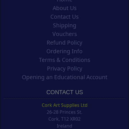
About Us
Contact Us
Shipping
Vouchers
Refund Policy
Ordering Info
Terms & Conditions
Privacy Policy
Opening an Educational Account
CONTACT US
Cork Art Supplies Ltd
26-28 Princes St.
Cork, T12 XR02
Ireland