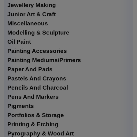
Jewellery Making
Junior Art & Craft
Miscellaneous
Modelling & Sculpture
Oil Paint
Painting Accessories
Painting Mediums/Primers
Paper And Pads
Pastels And Crayons
Pencils And Charcoal
Pens And Markers
Pigments
Portfolios & Storage
Printing & Etching
Pyrography & Wood Art