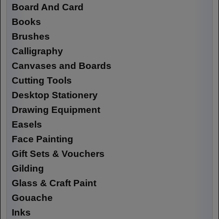
Board And Card
Books
Brushes
Calligraphy
Canvases and Boards
Cutting Tools
Desktop Stationery
Drawing Equipment
Easels
Face Painting
Gift Sets & Vouchers
Gilding
Glass & Craft Paint
Gouache
Inks