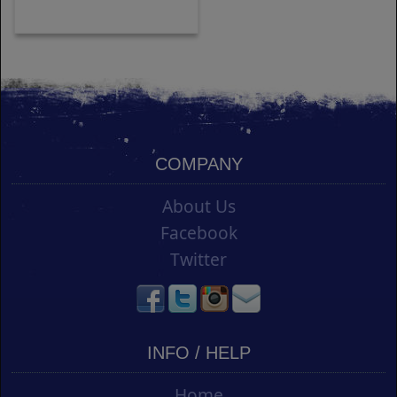
COMPANY
About Us
Facebook
Twitter
INFO / HELP
Home