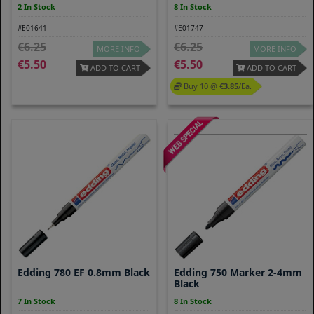
2 In Stock
8 In Stock
#E01641
#E01747
6.25
6.25
MORE INFO
MORE INFO
5.50
5.50
ADD TO CART
ADD TO CART
Buy 10 @
3.85
/ea.
Edding 780 EF 0.8mm Black
Edding 750 Marker 2-4mm
Black
7 In Stock
8 In Stock