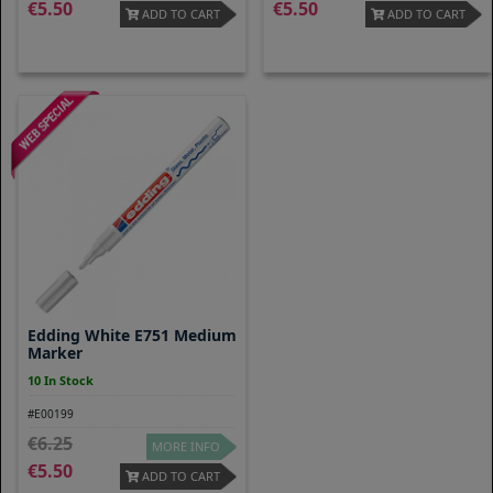
5.50
5.50
ADD TO CART
ADD TO CART
Edding White E751 Medium
Marker
10 In Stock
#E00199
6.25
MORE INFO
5.50
ADD TO CART