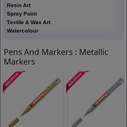
Resin Art
Spray Paint
Textile & Wax Art
Watercolour
Pens And Markers : Metallic
Markers