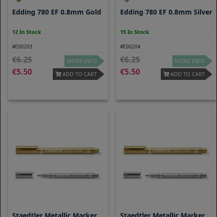
Edding 780 EF 0.8mm Gold
Edding 780 EF 0.8mm Silver
12 In Stock
15 In Stock
#E00203
#E00204
6.25
6.25
MORE INFO
MORE INFO
5.50
5.50
ADD TO CART
ADD TO CART
Staedtler Metallic Marker
Staedtler Metallic Marker