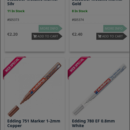
Silv
Gold
11 In Stock
8 In Stock
#S05373
#S05374
MORE INFO
MORE INFO
2.20
2.40
ADD TO CART
ADD TO CART
Edding 751 Marker 1-2mm
Edding 780 EF 0.8mm
Copper
White