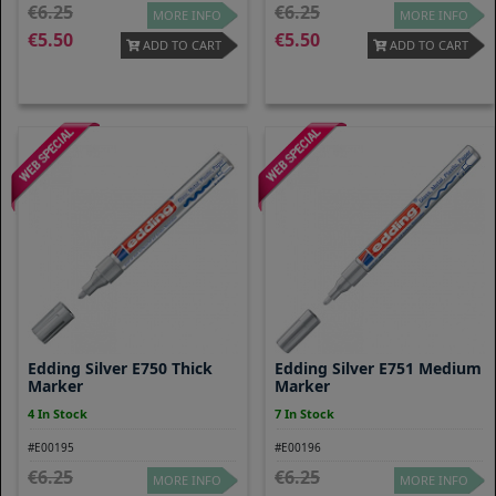
6.25
6.25
MORE INFO
MORE INFO
5.50
5.50
ADD TO CART
ADD TO CART
Edding Silver E750 Thick
Edding Silver E751 Medium
Marker
Marker
4 In Stock
7 In Stock
#E00195
#E00196
6.25
6.25
MORE INFO
MORE INFO