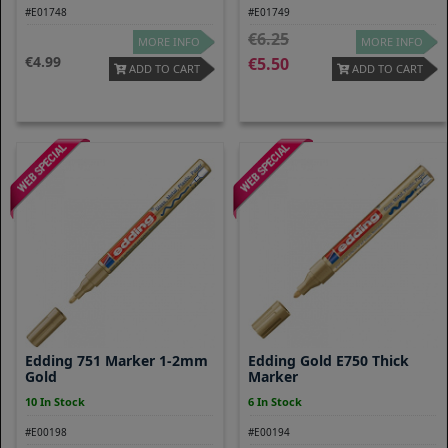
#E01748
#E01749
6.25
MORE INFO
MORE INFO
4.99
5.50
ADD TO CART
ADD TO CART
Edding 751 Marker 1-2mm
Edding Gold E750 Thick
Gold
Marker
10 In Stock
6 In Stock
#E00198
#E00194