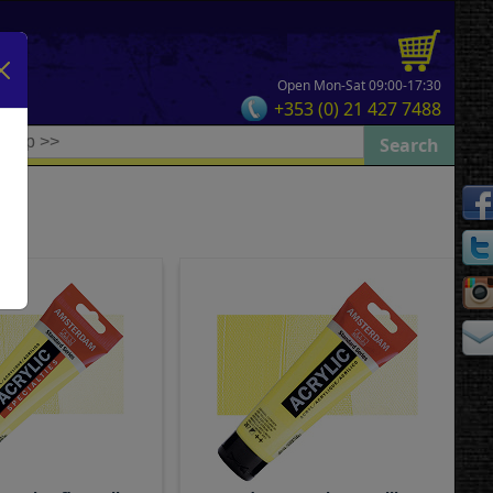
Open Mon-Sat 09:00-17:30
+353 (0) 21 427 7488