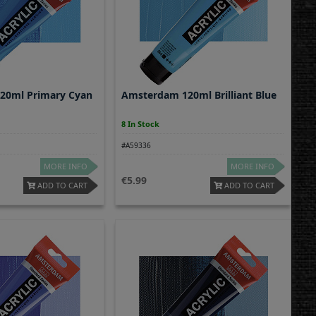
20ml Primary Cyan
Amsterdam 120ml Brilliant Blue
8 In Stock
#A59336
MORE INFO
MORE INFO
5.99
ADD TO CART
ADD TO CART