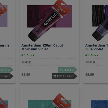
arine
Amsterdam 120ml Caput
Amsterdam 1
Mortuum Violet
Blue Violet
6 In Stock
6 In Stock
#A59322
#A59338
E INFO
MORE INFO
5.99
5.99
TO CART
ADD TO CART