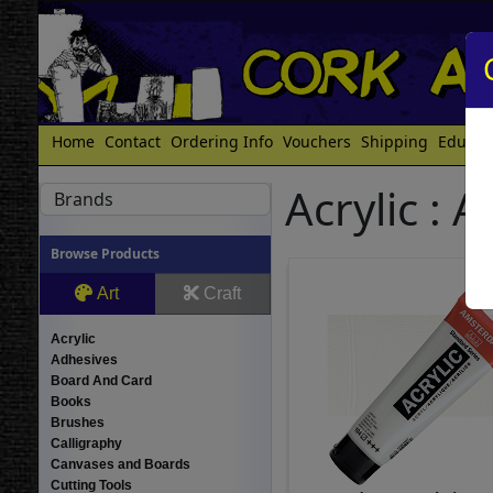
Home
Contact
Ordering Info
Vouchers
Shipping
Educat
Acrylic :
Brands
Browse Products
Art
Craft
Acrylic
Adhesives
Board And Card
Books
Brushes
Calligraphy
Canvases and Boards
Cutting Tools