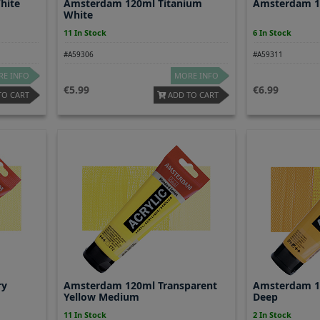
hite
Amsterdam 120ml Titanium
Amsterdam 12
White
11 In Stock
6 In Stock
#A59306
#A59311
E INFO
MORE INFO
5.99
6.99
TO CART
ADD TO CART
ry
Amsterdam 120ml Transparent
Amsterdam 1
Yellow Medium
Deep
11 In Stock
2 In Stock