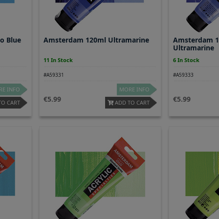
o Blue
Amsterdam 120ml Ultramarine
Amsterdam 12
Ultramarine
11 In Stock
6 In Stock
#A59331
#A59333
E INFO
MORE INFO
5.99
5.99
TO CART
ADD TO CART