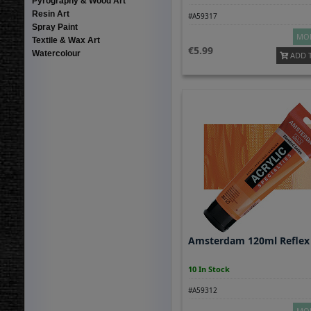
Pyrography & Wood Art
Resin Art
#A59317
Spray Paint
MOR
Textile & Wax Art
5.99
Watercolour
ADD 
Amsterdam 120ml Reflex
10 In Stock
#A59312
MOR