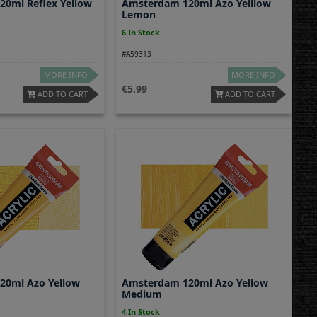
0ml Reflex Yellow
Amsterdam 120ml Azo Yelllow
Lemon
6 In Stock
#A59313
MORE INFO
MORE INFO
5.99
ADD TO CART
ADD TO CART
20ml Azo Yellow
Amsterdam 120ml Azo Yellow
Medium
4 In Stock