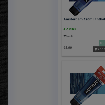
Amsterdam 120ml Phthal
3 In Stock
#A59339
MOR
5.99
ADD 