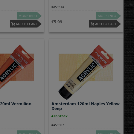
#A59314
MORE INFO
MORE INFO
5.99
ADD TO CART
ADD TO CART
20ml Vermilion
Amsterdam 120ml Naples Yellow
Deep
4 In Stock
#A59307
MORE INFO
MORE INFO