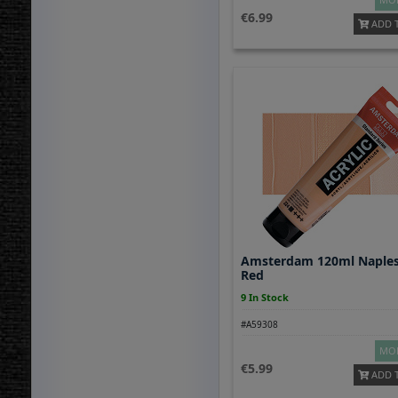
6.99
ADD 
Amsterdam 120ml Naples
Red
9 In Stock
#A59308
MOR
5.99
ADD 