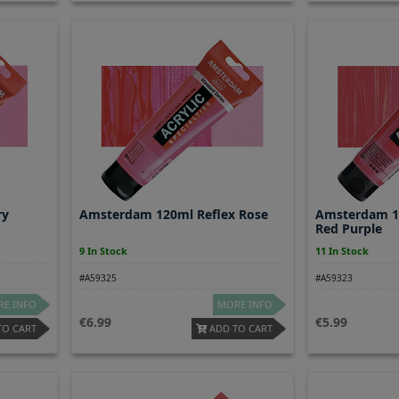
ry
Amsterdam 120ml Reflex Rose
Amsterdam 1
Red Purple
9 In Stock
11 In Stock
#A59325
#A59323
E INFO
MORE INFO
6.99
5.99
TO CART
ADD TO CART