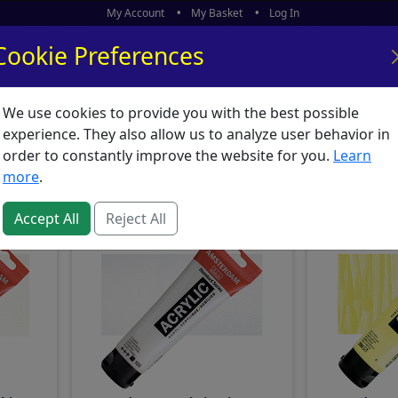
My Account
My Basket
Log In
Cookie Preferences
We use cookies to provide you with the best possible
ors
What's New
experience. They also allow us to analyze user behavior in
 Amsterdam
order to constantly improve the website for you.
Learn
more
.
Accept All
Reject All