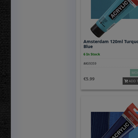
Amsterdam 120ml Turquo
Blue
6 In Stock
#A59359
MOR
5.99
ADD 