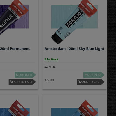
20ml Permanent
Amsterdam 120ml Sky Blue Light
8 In Stock
#A59334
MORE INFO
MORE INFO
5.99
ADD TO CART
ADD TO CART