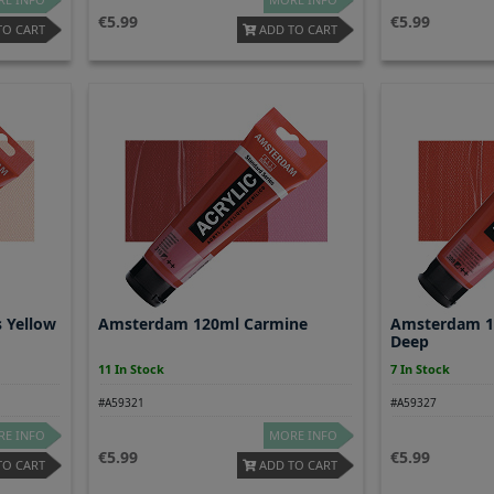
5.99
5.99
TO CART
ADD TO CART
 Yellow
Amsterdam 120ml Carmine
Amsterdam 1
Deep
11 In Stock
7 In Stock
#A59321
#A59327
E INFO
MORE INFO
5.99
5.99
TO CART
ADD TO CART