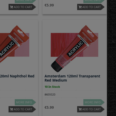
5.99
ADD TO CART
ADD TO CART
20ml Naphthol Red
Amsterdam 120ml Transparent
Red Medium
10 In Stock
#A59320
MORE INFO
MORE INFO
5.99
ADD TO CART
ADD TO CART