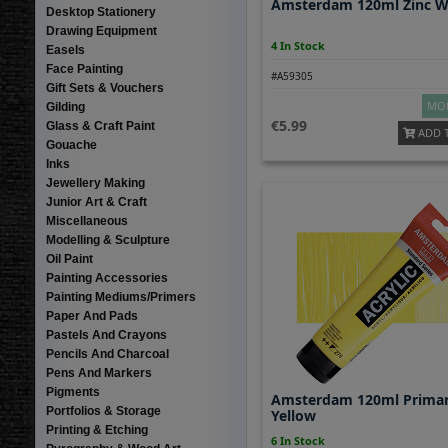
Amsterdam 120ml Zinc W
Desktop Stationery
Drawing Equipment
4 In Stock
Easels
Face Painting
#A59305
Gift Sets & Vouchers
MOR
Gilding
5.99
Glass & Craft Paint
ADD 
Gouache
Inks
Jewellery Making
Junior Art & Craft
Miscellaneous
Modelling & Sculpture
Oil Paint
Painting Accessories
Painting Mediums/Primers
Paper And Pads
Pastels And Crayons
Pencils And Charcoal
Pens And Markers
Pigments
Amsterdam 120ml Prima
Portfolios & Storage
Yellow
Printing & Etching
6 In Stock