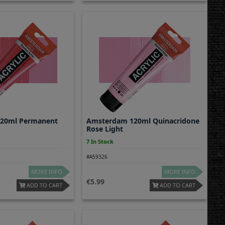
20ml Permanent
Amsterdam 120ml Quinacridone
Rose Light
7 In Stock
#A59326
MORE INFO
MORE INFO
5.99
ADD TO CART
ADD TO CART