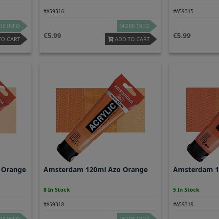
#A59316
#A59315
E INFO
MORE INFO
5.99
5.99
TO CART
ADD TO CART
 Orange
Amsterdam 120ml Azo Orange
Amsterdam 1
8 In Stock
5 In Stock
#A59318
#A59319
E INFO
MORE INFO