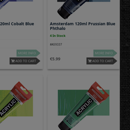
0ml Cobalt Blue
Amsterdam 120ml Prussian Blue
Phthalo
4 In Stock
#A59337
MORE INFO
MORE INFO
5.99
ADD TO CART
ADD TO CART