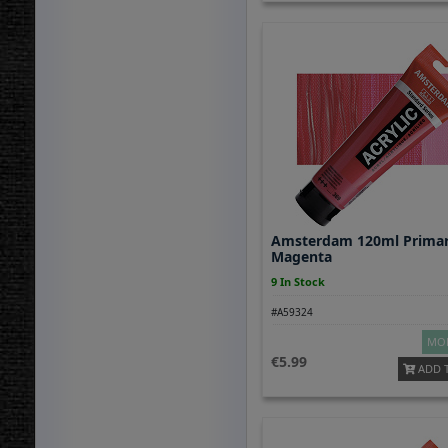
Amsterdam 120ml Prima
Magenta
9 In Stock
#A59324
MOR
5.99
ADD 