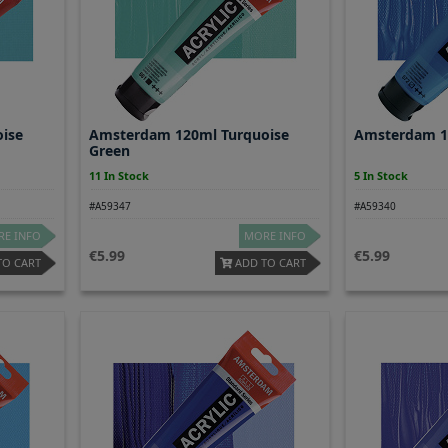
ise
Amsterdam 120ml Turquoise
Amsterdam 1
Green
11 In Stock
5 In Stock
#A59347
#A59340
E INFO
MORE INFO
5.99
5.99
TO CART
ADD TO CART