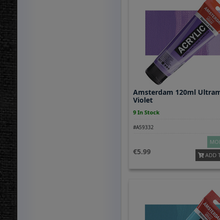
Amsterdam 120ml Ultram
Violet
9 In Stock
#A59332
MOR
5.99
ADD 