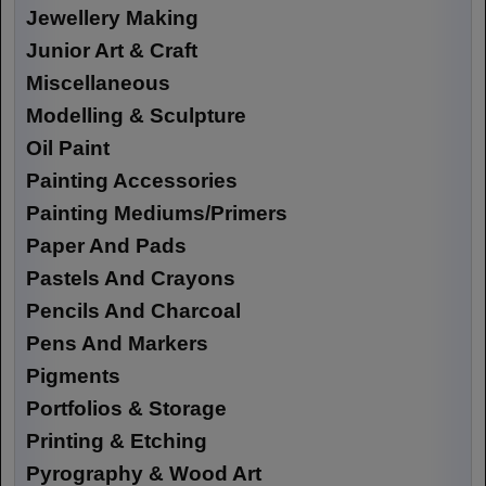
Jewellery Making
Junior Art & Craft
Miscellaneous
Modelling & Sculpture
Oil Paint
Painting Accessories
Painting Mediums/Primers
Paper And Pads
Pastels And Crayons
Pencils And Charcoal
Pens And Markers
Pigments
Portfolios & Storage
Printing & Etching
Pyrography & Wood Art