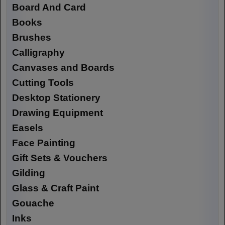
Board And Card
Books
Brushes
Calligraphy
Canvases and Boards
Cutting Tools
Desktop Stationery
Drawing Equipment
Easels
Face Painting
Gift Sets & Vouchers
Gilding
Glass & Craft Paint
Gouache
Inks