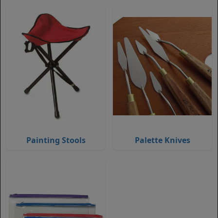
Painting Stools
Palette Knives