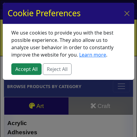
My Account
My Basket
Log In
Cookie Preferences
Home
Contact
Ordering Info
Vouchers
We use cookies to provide you with the best
Shipping
Educators
What's New
possible experience. They also allow us to
analyze user behavior in order to constantly
improve the website for you.
Learn more
.
Brands
Accept All
Reject All
BROWSE PRODUCTS BY CATEGORY
Art
Craft
Acrylic
Adhesives