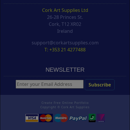
Cork Art Supplies Ltd
26-28 Princes St.
Cork, T12 XR02
Ireland
support@corkartsupplies.com
T: +353 21 4277488
NEWSLETTER
Create Free Online Portfolio
Copyright ©
Cork Art Supplies