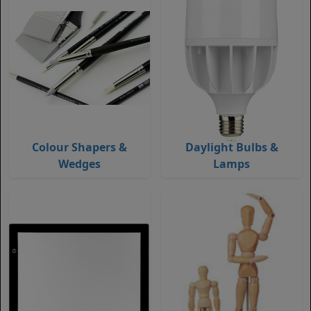
Colour Shapers &
Daylight Bulbs &
Wedges
Lamps