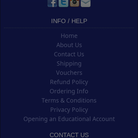
INFO / HELP
Home
About Us
Contact Us
Shipping
Vouchers
Refund Policy
Ordering Info
Terms & Conditions
Privacy Policy
Opening an Educational Account
CONTACT US