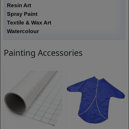
Resin Art
Spray Paint
Textile & Wax Art
Watercolour
Painting Accessories