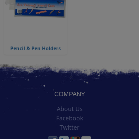
Pencil & Pen Holders
COMPANY
About Us
Facebook
Twitter