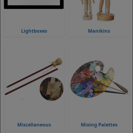
Lightboxes
Manikins
Miscellaneous
Mixing Palettes