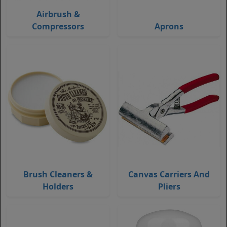
Airbrush &
Compressors
Aprons
Brush Cleaners &
Canvas Carriers And
Holders
Pliers