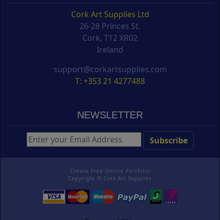
Cork Art Supplies Ltd
26-28 Princes St.
Cork, T12 XR02
Ireland
support@corkartsupplies.com
T: +353 21 4277488
NEWSLETTER
Create Free Online Portfolio
Copyright ©
Cork Art Supplies