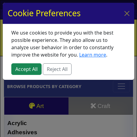
My Account
My Basket
Log In
Cookie Preferences
Home
Contact
Ordering Info
Vouchers
We use cookies to provide you with the best
Shipping
Educators
What's New
possible experience. They also allow us to
analyze user behavior in order to constantly
improve the website for you.
Learn more
.
Brands
Accept All
Reject All
BROWSE PRODUCTS BY CATEGORY
Art
Craft
Acrylic
Adhesives