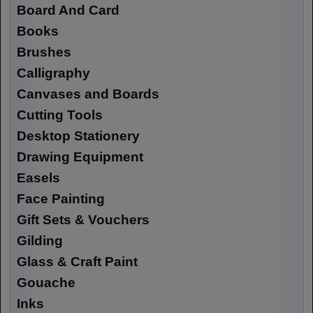
Board And Card
Books
Brushes
Calligraphy
Canvases and Boards
Cutting Tools
Desktop Stationery
Drawing Equipment
Easels
Face Painting
Gift Sets & Vouchers
Gilding
Glass & Craft Paint
Gouache
Inks