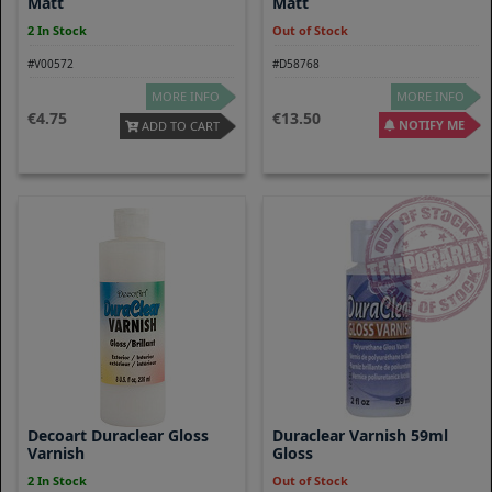
Matt
Matt
2 In Stock
Out of Stock
#V00572
#D58768
MORE INFO
MORE INFO
4.75
13.50
NOTIFY ME
ADD TO CART
Decoart Duraclear Gloss
Duraclear Varnish 59ml
Varnish
Gloss
2 In Stock
Out of Stock