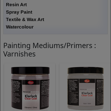
Resin Art
Spray Paint
Textile & Wax Art
Watercolour
Painting Mediums/Primers :
Varnishes