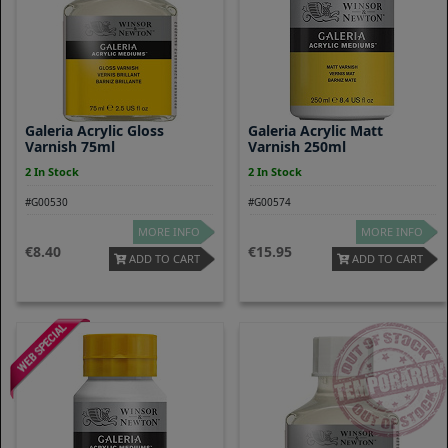
Galeria Acrylic Gloss
Galeria Acrylic Matt
Varnish 75ml
Varnish 250ml
2 In Stock
2 In Stock
#G00530
#G00574
MORE INFO
MORE INFO
8.40
15.95
ADD TO CART
ADD TO CART