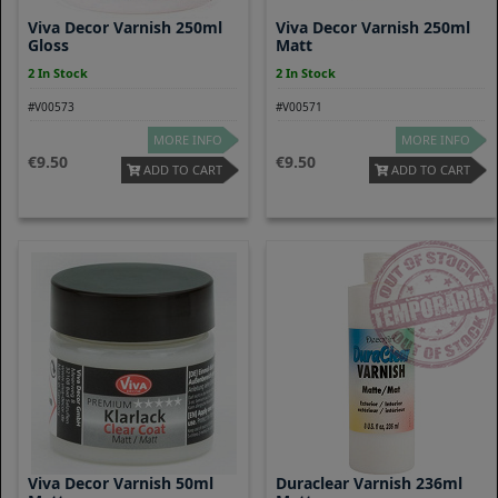
Viva Decor Varnish 250ml
Viva Decor Varnish 250ml
Gloss
Matt
2 In Stock
2 In Stock
#V00573
#V00571
MORE INFO
MORE INFO
9.50
9.50
ADD TO CART
ADD TO CART
Viva Decor Varnish 50ml
Duraclear Varnish 236ml