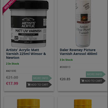
Artists' Acrylic Matt
Daler Rowney Picture
Varnish 225ml Winsor &
Varnish Aerosol 400ml
Newton
3 In Stock
2 In Stock
#O00013
#A01690
MORE INFO
21.00
MORE INFO
20.85
ADD TO CART
17.99
ADD TO CART