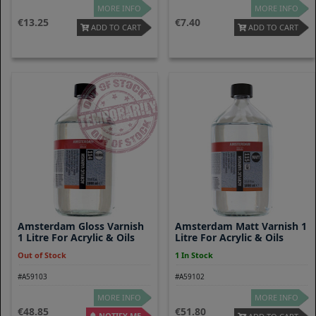
MORE INFO
MORE INFO
13.25
7.40
ADD TO CART
ADD TO CART
Amsterdam Gloss Varnish
Amsterdam Matt Varnish 1
1 Litre For Acrylic & Oils
Litre For Acrylic & Oils
Out of Stock
1 In Stock
#A59103
#A59102
MORE INFO
MORE INFO
48.85
51.80
NOTIFY ME