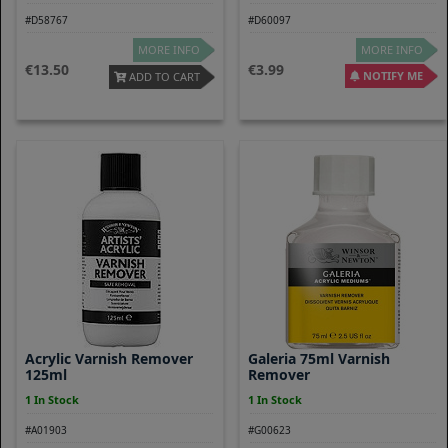
#D58767
#D60097
MORE INFO
MORE INFO
13.50
3.99
NOTIFY ME
ADD TO CART
Acrylic Varnish Remover
Galeria 75ml Varnish
125ml
Remover
1 In Stock
1 In Stock
#A01903
#G00623