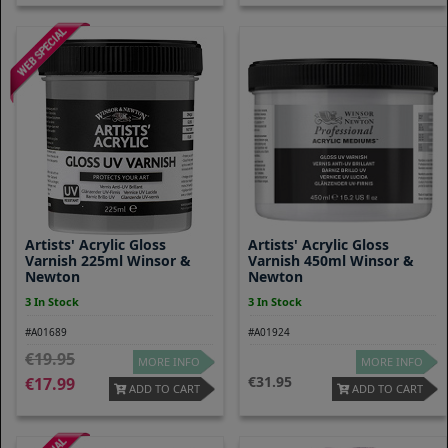
Artists' Acrylic Gloss
Artists' Acrylic Gloss
Varnish 225ml Winsor &
Varnish 450ml Winsor &
Newton
Newton
3 In Stock
3 In Stock
#A01689
#A01924
19.95
MORE INFO
MORE INFO
31.95
17.99
ADD TO CART
ADD TO CART