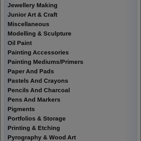
Jewellery Making
Junior Art & Craft
Miscellaneous
Modelling & Sculpture
Oil Paint
Painting Accessories
Painting Mediums/Primers
Paper And Pads
Pastels And Crayons
Pencils And Charcoal
Pens And Markers
Pigments
Portfolios & Storage
Printing & Etching
Pyrography & Wood Art