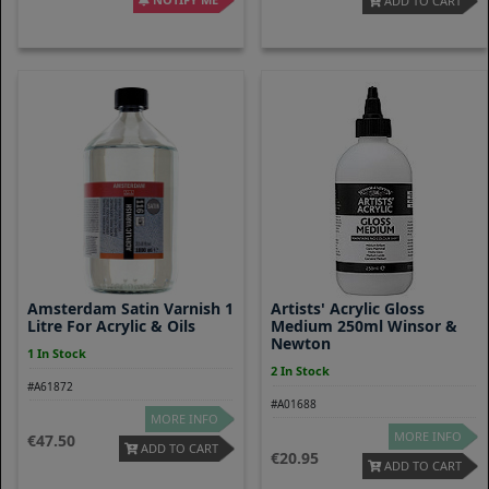
ADD TO CART
Amsterdam Satin Varnish 1
Artists' Acrylic Gloss
Litre For Acrylic & Oils
Medium 250ml Winsor &
Newton
1 In Stock
2 In Stock
#A61872
#A01688
MORE INFO
MORE INFO
47.50
ADD TO CART
20.95
ADD TO CART