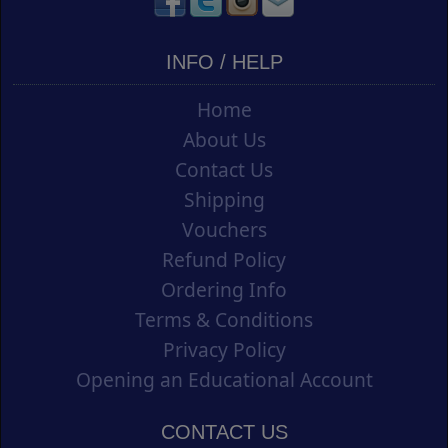
INFO / HELP
Home
About Us
Contact Us
Shipping
Vouchers
Refund Policy
Ordering Info
Terms & Conditions
Privacy Policy
Opening an Educational Account
CONTACT US