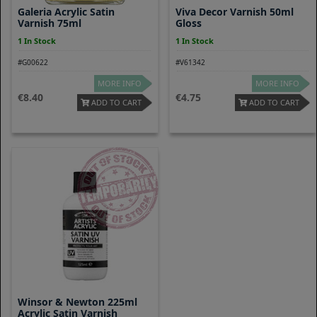
Galeria Acrylic Satin
Viva Decor Varnish 50ml
Varnish 75ml
Gloss
1 In Stock
1 In Stock
#G00622
#V61342
MORE INFO
MORE INFO
8.40
4.75
ADD TO CART
ADD TO CART
Winsor & Newton 225ml
Acrylic Satin Varnish