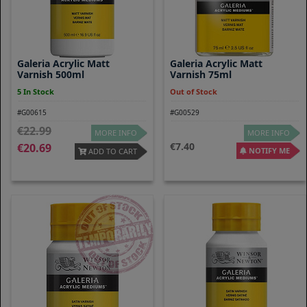
Galeria Acrylic Matt
Galeria Acrylic Matt
Varnish 500ml
Varnish 75ml
5 In Stock
Out of Stock
#G00615
#G00529
22.99
MORE INFO
MORE INFO
7.40
20.69
NOTIFY ME
ADD TO CART