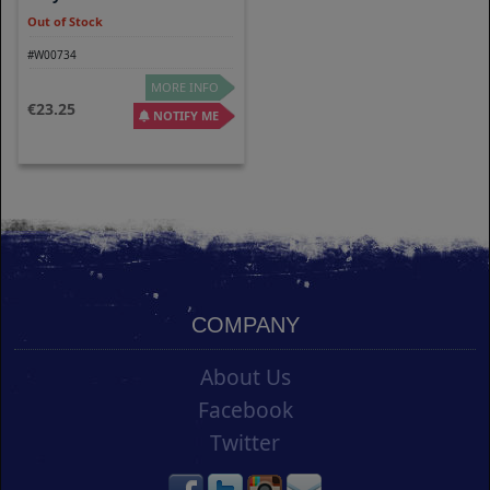
Out of Stock
#W00734
MORE INFO
23.25
NOTIFY ME
COMPANY
About Us
Facebook
Twitter