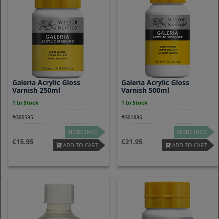
Galeria Acrylic Gloss
Galeria Acrylic Gloss
Varnish 250ml
Varnish 500ml
1 In Stock
1 In Stock
#G00595
#G01886
MORE INFO
MORE INFO
15.95
21.95
ADD TO CART
ADD TO CART