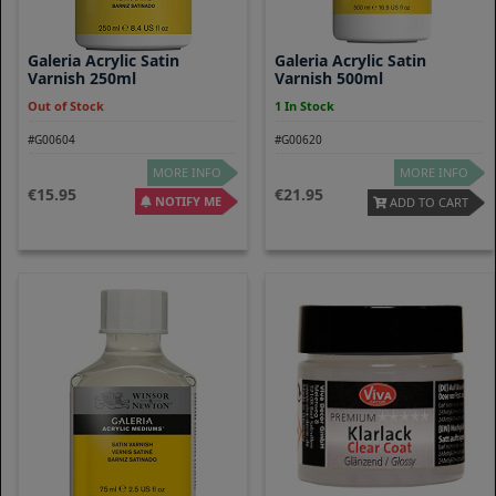
Galeria Acrylic Satin
Galeria Acrylic Satin
Varnish 250ml
Varnish 500ml
Out of Stock
1 In Stock
#G00604
#G00620
MORE INFO
MORE INFO
15.95
21.95
NOTIFY ME
ADD TO CART