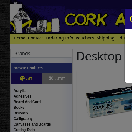
Home
Contact
Ordering Info
Vouchers
Shipping
Educat
Desktop St
Brands
Browse Products
Art
Craft
Acrylic
Adhesives
Board And Card
Books
Brushes
Calligraphy
Canvases and Boards
Cutting Tools