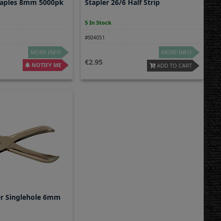
taples 8mm 5000pk
Stapler 26/6 Half Strip
5 In Stock
#S04051
MORE INFO
MORE INFO
2.95
NOTIFY ME
ADD TO CART
r Singlehole 6mm