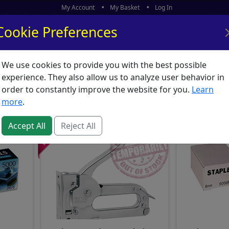
My Account
My Basket
Log In
Cookie Preferences
We use cookies to provide you with the best possible
ors
What's New
experience. They also allow us to analyze user behavior in
ationery : Staplers & St
order to constantly improve the website for you.
Learn
more
.
Accept All
Reject All