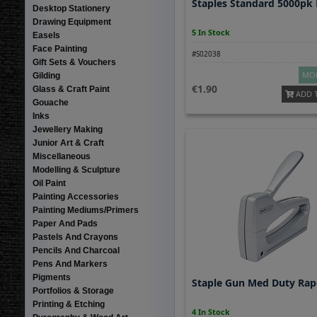
Staples Standard 5000pk 
Desktop Stationery
Drawing Equipment
5 In Stock
Easels
Face Painting
#S02038
Gift Sets & Vouchers
MOR
Gilding
1.90
Glass & Craft Paint
ADD 
Gouache
Inks
Jewellery Making
Junior Art & Craft
Miscellaneous
Modelling & Sculpture
Oil Paint
Painting Accessories
Painting Mediums/Primers
Paper And Pads
Pastels And Crayons
Pencils And Charcoal
Pens And Markers
Pigments
Staple Gun Med Duty Rap
Portfolios & Storage
Printing & Etching
4 In Stock