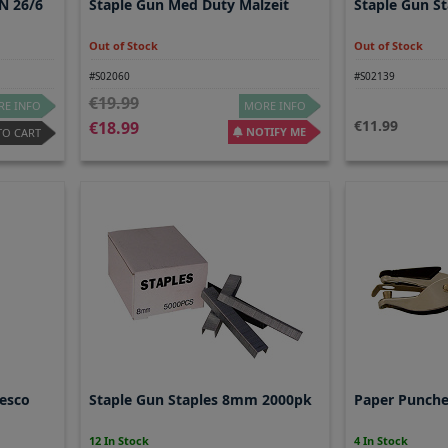
N 26/6
Staple Gun Med Duty Malzeit
Staple Gun S
Out of Stock
Out of Stock
#S02060
#S02139
19.99
E INFO
MORE INFO
11.99
18.99
NOTIFY ME
TO CART
esco
Staple Gun Staples 8mm 2000pk
Paper Punche
12 In Stock
4 In Stock