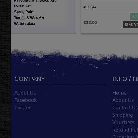
Pyrography & Wood Art
Resin Art
#S65544
Spray Paint
MOR
Textile & Wax Art
32.00
Watercolour
ADD 
COMPANY
INFO / 
About Us
Home
Facebook
About Us
Twitter
Contact U
Shipping
Vouchers
Refund Pol
Ordering I