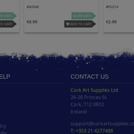
#S65688
#P02214
E INFO
MORE INFO
6.99
2.99
TO CART
ADD TO CART
HELP
CONTACT US
Cork Art Supplies Ltd
26-28 Princes St.
s
Cork, T12 XR02
Ireland
support@corkartsupplies.
icy
T: +353 21 4277488
nfo