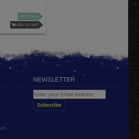
MORE INFO
ADD TO CART
NEWSLETTER
com