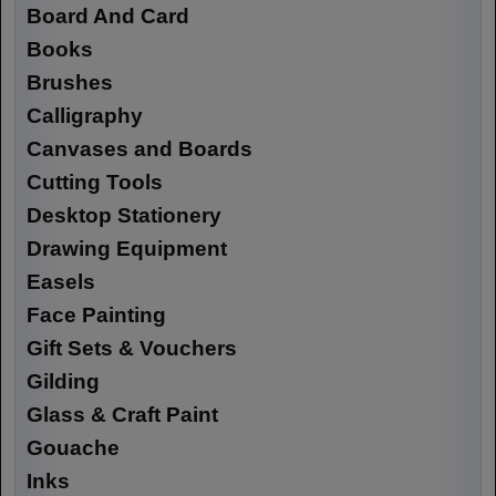
Board And Card
Books
Brushes
Calligraphy
Canvases and Boards
Cutting Tools
Desktop Stationery
Drawing Equipment
Easels
Face Painting
Gift Sets & Vouchers
Gilding
Glass & Craft Paint
Gouache
Inks