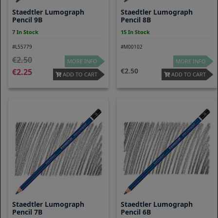
Staedtler Lumograph
Staedtler Lumograph
Pencil 9B
Pencil 8B
7 In Stock
15 In Stock
#L55779
#M00102
2.50
MORE INFO
MORE INFO
2.50
2.25
ADD TO CART
ADD TO CART
Staedtler Lumograph
Staedtler Lumograph
Pencil 7B
Pencil 6B