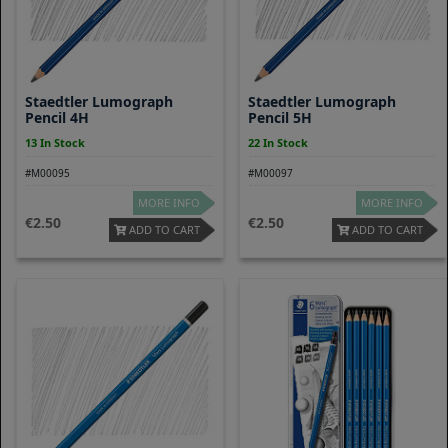
Staedtler Lumograph
Staedtler Lumograph
Pencil 4H
Pencil 5H
13 In Stock
22 In Stock
#M00095
#M00097
MORE INFO
MORE INFO
2.50
2.50
ADD TO CART
ADD TO CART