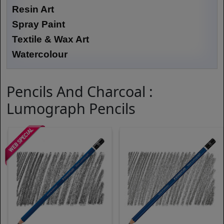
Resin Art
Spray Paint
Textile & Wax Art
Watercolour
Pencils And Charcoal :
Lumograph Pencils