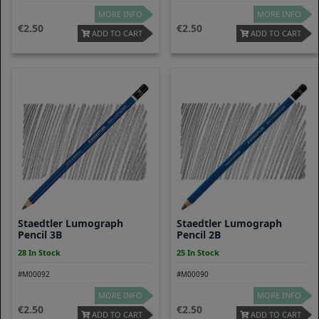
MORE INFO
MORE INFO
2.50
2.50
ADD TO CART
ADD TO CART
Staedtler Lumograph
Staedtler Lumograph
Pencil 3B
Pencil 2B
28 In Stock
25 In Stock
#M00092
#M00090
MORE INFO
MORE INFO
2.50
2.50
ADD TO CART
ADD TO CART