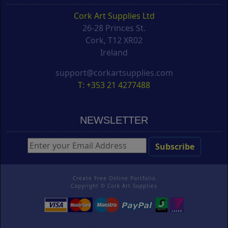
Cork Art Supplies Ltd
26-28 Princes St.
Cork, T12 XR02
Ireland
support@corkartsupplies.com
T: +353 21 4277488
NEWSLETTER
Create Free Online Portfolio
Copyright ©
Cork Art Supplies