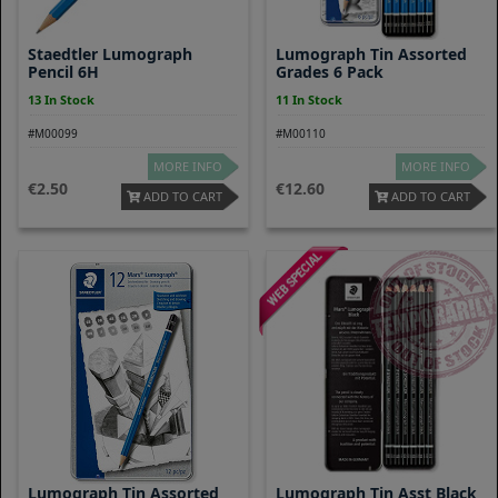
Staedtler Lumograph
Lumograph Tin Assorted
Pencil 6H
Grades 6 Pack
13 In Stock
11 In Stock
#M00099
#M00110
MORE INFO
MORE INFO
2.50
12.60
ADD TO CART
ADD TO CART
Lumograph Tin Assorted
Lumograph Tin Asst Black