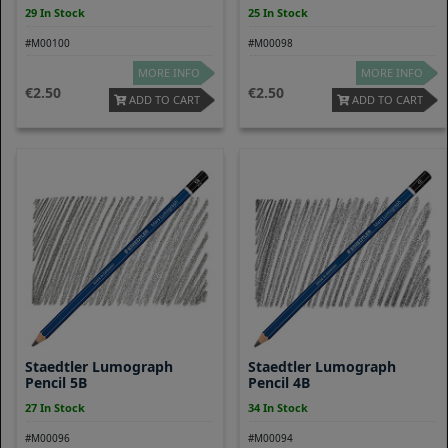
29 In Stock
25 In Stock
#M00100
#M00098
MORE INFO
MORE INFO
2.50
2.50
ADD TO CART
ADD TO CART
Staedtler Lumograph
Staedtler Lumograph
Pencil 5B
Pencil 4B
27 In Stock
34 In Stock
#M00096
#M00094