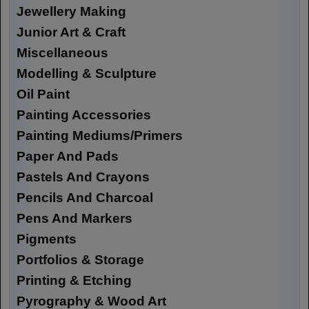
Jewellery Making
Junior Art & Craft
Miscellaneous
Modelling & Sculpture
Oil Paint
Painting Accessories
Painting Mediums/Primers
Paper And Pads
Pastels And Crayons
Pencils And Charcoal
Pens And Markers
Pigments
Portfolios & Storage
Printing & Etching
Pyrography & Wood Art