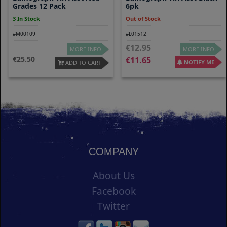
Grades 12 Pack
6pk
3 In Stock
Out of Stock
#M00109
#L01512
12.95
MORE INFO
MORE INFO
25.50
11.65
NOTIFY ME
ADD TO CART
COMPANY
About Us
Facebook
Twitter