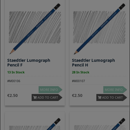
Staedtler Lumograph
Staedtler Lumograph
Pencil F
Pencil H
13 In Stock
28 In Stock
#M00106
#M00107
MORE INFO
MORE INFO
2.50
2.50
ADD TO CART
ADD TO CART