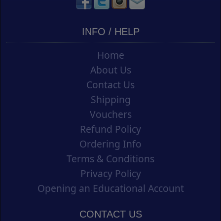
INFO / HELP
Home
About Us
Contact Us
Shipping
Vouchers
Refund Policy
Ordering Info
Terms & Conditions
Privacy Policy
Opening an Educational Account
CONTACT US