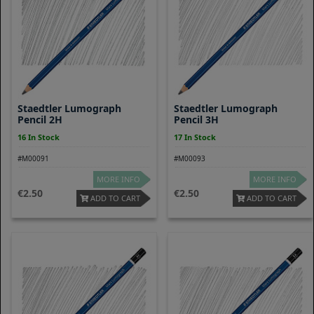
Staedtler Lumograph
Staedtler Lumograph
Pencil 2H
Pencil 3H
16 In Stock
17 In Stock
#M00091
#M00093
MORE INFO
MORE INFO
2.50
2.50
ADD TO CART
ADD TO CART