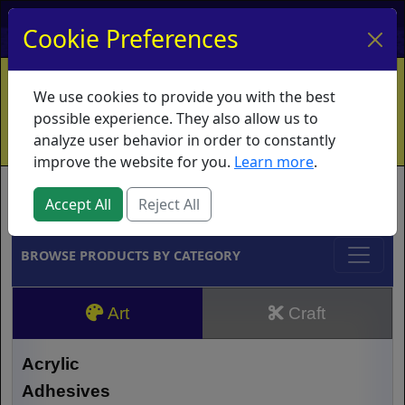
My Account
My Basket
Log In
Cookie Preferences
Home
Contact
Ordering Info
Vouchers
We use cookies to provide you with the best
Shipping
Educators
What's New
possible experience. They also allow us to
analyze user behavior in order to constantly
improve the website for you.
Learn more
.
Brands
Accept All
Reject All
BROWSE PRODUCTS BY CATEGORY
Art
Craft
Acrylic
Adhesives