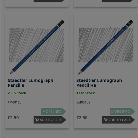
Staedtler Lumograph
Staedtler Lumograph
Pencil B
Pencil HB
29 In Stock
17 In Stock
#M00105
#M00108
MORE INFO
MORE INFO
2.50
2.50
ADD TO CART
ADD TO CART