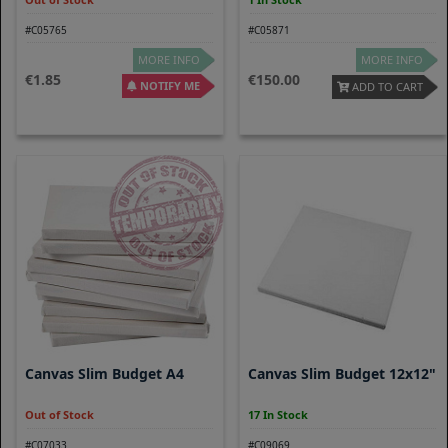
#C05765
#C05871
MORE INFO
MORE INFO
1.85
150.00
NOTIFY ME
ADD TO CART
Canvas Slim Budget A4
Canvas Slim Budget 12x12"
Out of Stock
17 In Stock
#C07033
#C09069