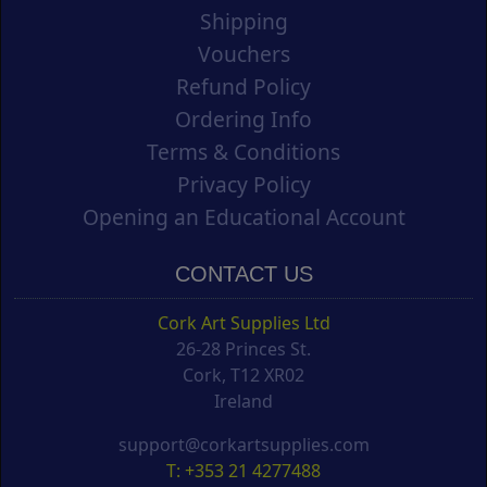
Shipping
Vouchers
Refund Policy
Ordering Info
Terms & Conditions
Privacy Policy
Opening an Educational Account
CONTACT US
Cork Art Supplies Ltd
26-28 Princes St.
Cork, T12 XR02
Ireland
support@corkartsupplies.com
T: +353 21 4277488