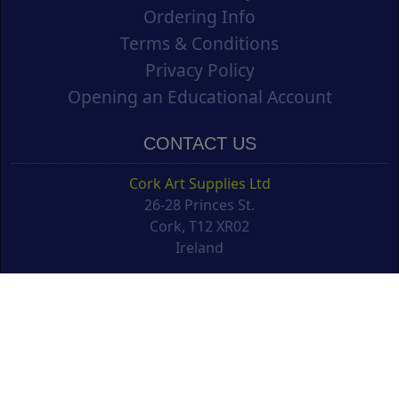
Ordering Info
Terms & Conditions
Privacy Policy
Opening an Educational Account
CONTACT US
Cork Art Supplies Ltd
26-28 Princes St.
Cork, T12 XR02
Ireland
support@corkartsupplies.com
T: +353 21 4277488
NEWSLETTER