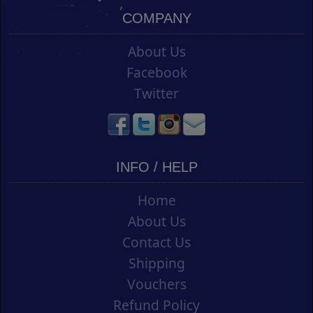
COMPANY
About Us
Facebook
Twitter
INFO / HELP
Home
About Us
Contact Us
Shipping
Vouchers
Refund Policy