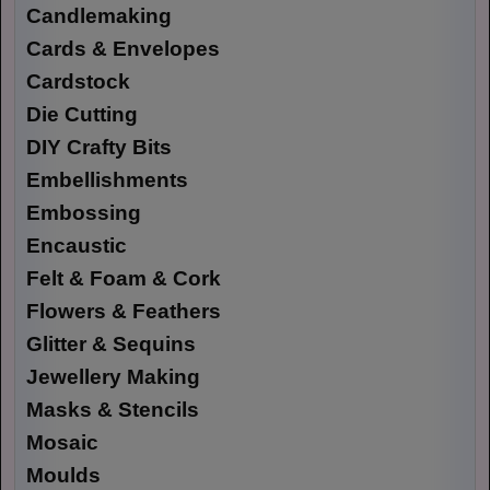
Candlemaking
Cards & Envelopes
Cardstock
Die Cutting
DIY Crafty Bits
Embellishments
Embossing
Encaustic
Felt & Foam & Cork
Flowers & Feathers
Glitter & Sequins
Jewellery Making
Masks & Stencils
Mosaic
Moulds