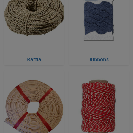
Raffia
Ribbons