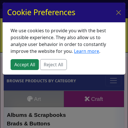
My Account
My Basket
Log In
Cookie Preferences
Home
Contact
Ordering Info
Vouchers
We use cookies to provide you with the best
Shipping
Educators
What's New
possible experience. They also allow us to
analyze user behavior in order to constantly
improve the website for you.
Learn more
.
Brands
Accept All
Reject All
BROWSE PRODUCTS BY CATEGORY
Art
Craft
Albums & Scrapbooks
Brads & Buttons