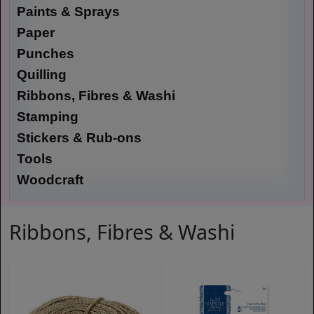
Paints & Sprays
Paper
Punches
Quilling
Ribbons, Fibres & Washi
Stamping
Stickers & Rub-ons
Tools
Woodcraft
Ribbons, Fibres & Washi