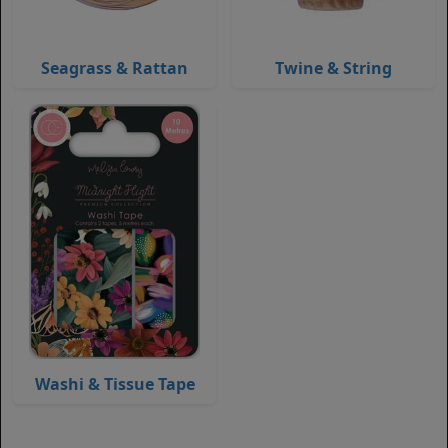
Seagrass & Rattan
Twine & String
Washi & Tissue Tape