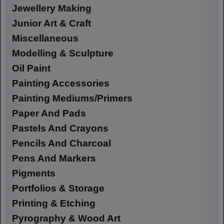
Jewellery Making
Junior Art & Craft
Miscellaneous
Modelling & Sculpture
Oil Paint
Painting Accessories
Painting Mediums/Primers
Paper And Pads
Pastels And Crayons
Pencils And Charcoal
Pens And Markers
Pigments
Portfolios & Storage
Printing & Etching
Pyrography & Wood Art