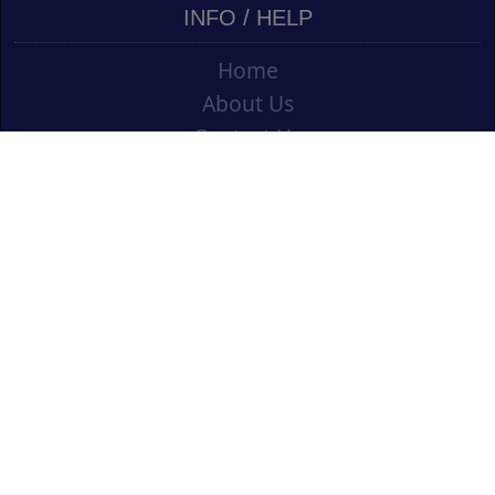
INFO / HELP
Home
About Us
Contact Us
Shipping
Vouchers
Refund Policy
Ordering Info
Terms & Conditions
Privacy Policy
Opening an Educational Account
CONTACT US
Cork Art Supplies Ltd