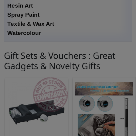
Resin Art
Spray Paint
Textile & Wax Art
Watercolour
Gift Sets & Vouchers : Great
Gadgets & Novelty Gifts