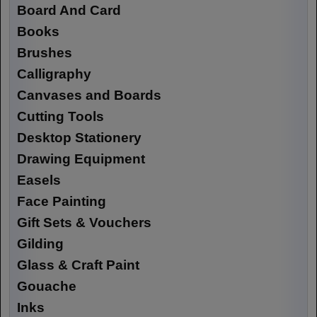
Board And Card
Books
Brushes
Calligraphy
Canvases and Boards
Cutting Tools
Desktop Stationery
Drawing Equipment
Easels
Face Painting
Gift Sets & Vouchers
Gilding
Glass & Craft Paint
Gouache
Inks