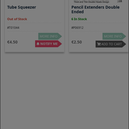
Tube Squeezer
Pencil Extenders Double
Ended
Out of Stock
6 In Stock
#T01044
#P06912
MORE INFO
MORE INFO
4.50
2.50
NOTIFY ME
ADD TO CART