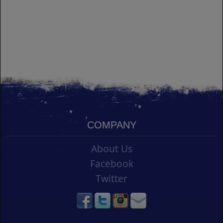
COMPANY
About Us
Facebook
Twitter