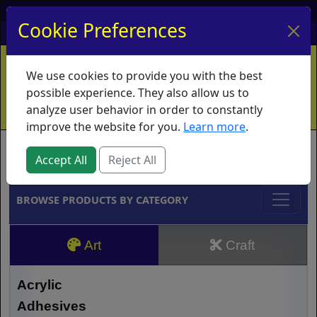
My Account
My Basket
Log In
Cookie Preferences
Home
Contact
Ordering Info
Vouchers
We use cookies to provide you with the best
Shipping
Educators
What's New
possible experience. They also allow us to
analyze user behavior in order to constantly
improve the website for you.
Learn more
.
Brands
Accept All
Reject All
BROWSE PRODUCTS BY CATEGORY
Art
Craft
Acrylic
Adhesives