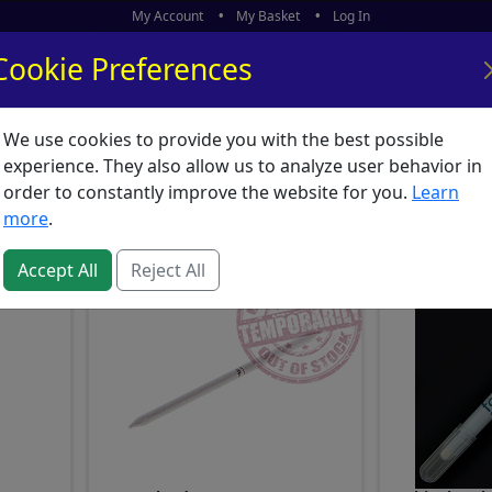
My Account
My Basket
Log In
Cookie Preferences
We use cookies to provide you with the best possible
ors
What's New
experience. They also allow us to analyze user behavior in
nd Crayons : Accessories
order to constantly improve the website for you.
Learn
more
.
Accept All
Reject All