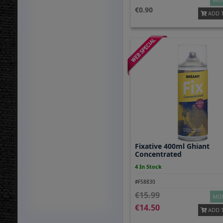
0.90
ADD 
Fixative 400ml Ghiant
Concentrated
4 In Stock
#F58830
15.99
MOR
14.50
ADD 