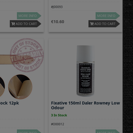
#J00093
MORE INFO
MORE INFO
10.60
ADD TO CART
ADD TO CART
lock 12pk
Fixative 150ml Daler Rowney Low
Odour
3 In Stock
#O00012
MORE INFO
MORE INFO