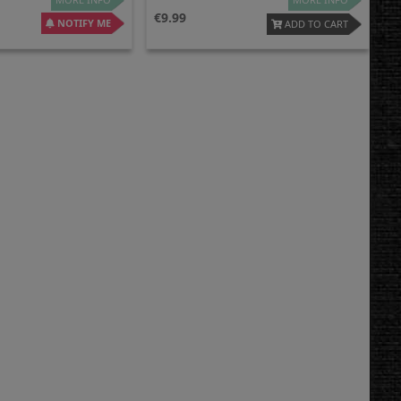
9.99
NOTIFY ME
ADD TO CART