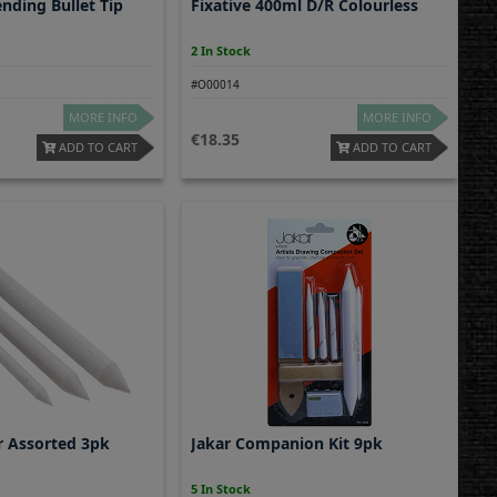
nding Bullet Tip
Fixative 400ml D/R Colourless
2 In Stock
#O00014
MORE INFO
MORE INFO
18.35
ADD TO CART
ADD TO CART
r Assorted 3pk
Jakar Companion Kit 9pk
5 In Stock