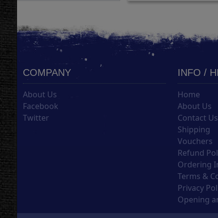
COMPANY
INFO / 
About Us
Home
Facebook
About Us
Twitter
Contact U
Shipping
Vouchers
Refund Pol
Ordering I
Terms & C
Privacy Pol
Opening an