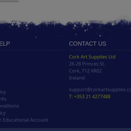
HELP
CONTACT US
Cork Art Supplies Ltd
26-28 Princes St.
s
Cork, T12 XR02
Ireland
support@corkartsupplies.
icy
T: +353 21 4277488
nfo
onditions
icy
 Educational Account