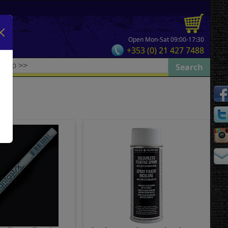
Open Mon-Sat 09:00-17:30
+353 (0) 21 427 7488