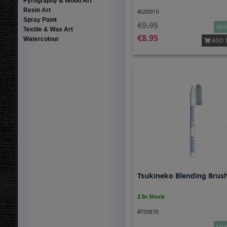
Pyrography & Wood Art
Resin Art
#G00010
Spray Paint
9.95
MOR
Textile & Wax Art
8.95
Watercolour
ADD 
Tsukineko Blending Brus
2 In Stock
#T00870
MOR