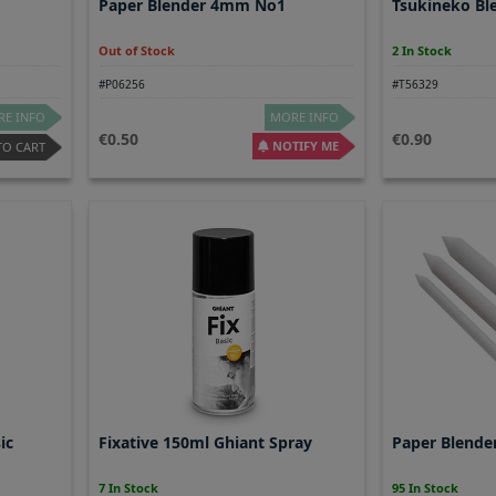
Paper Blender 4mm No1
Tsukineko Ble
Out of Stock
2 In Stock
#P06256
#T56329
E INFO
MORE INFO
0.50
0.90
NOTIFY ME
TO CART
ic
Fixative 150ml Ghiant Spray
Paper Blende
7 In Stock
95 In Stock