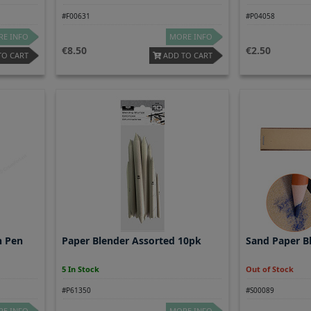
#F00631
#P04058
E INFO
MORE INFO
8.50
2.50
TO CART
ADD TO CART
h Pen
Paper Blender Assorted 10pk
Sand Paper B
5 In Stock
Out of Stock
#P61350
#S00089
E INFO
MORE INFO