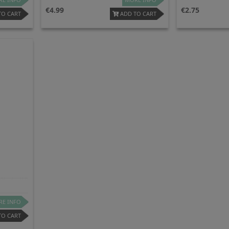
4.99
2.75
TO CART
ADD TO CART
E INFO
TO CART