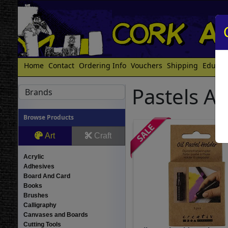
Home
Contact
Ordering Info
Vouchers
Shipping
Educat
Pastels A
Brands
Browse Products
Art
Craft
Acrylic
Adhesives
Board And Card
Books
Brushes
Calligraphy
Canvases and Boards
Cutting Tools