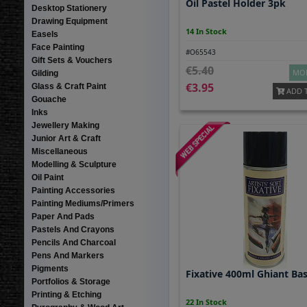
Oil Pastel Holder 3pk
Desktop Stationery
Drawing Equipment
14 In Stock
Easels
Face Painting
#O65543
Gift Sets & Vouchers
5.40
MOR
Gilding
3.95
Glass & Craft Paint
ADD 
Gouache
Inks
Jewellery Making
Junior Art & Craft
Miscellaneous
Modelling & Sculpture
Oil Paint
Painting Accessories
Painting Mediums/Primers
Paper And Pads
Pastels And Crayons
Pencils And Charcoal
Pens And Markers
Pigments
Fixative 400ml Ghiant Bas
Portfolios & Storage
Printing & Etching
22 In Stock