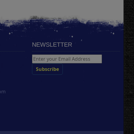
NEWSLETTER
com