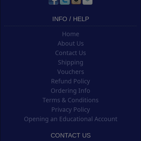
INFO / HELP
Home
About Us
Contact Us
Shipping
Vouchers
Refund Policy
Ordering Info
Terms & Conditions
Privacy Policy
Opening an Educational Account
CONTACT US