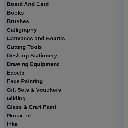
Board And Card
Books
Brushes
Calligraphy
Canvases and Boards
Cutting Tools
Desktop Stationery
Drawing Equipment
Easels
Face Painting
Gift Sets & Vouchers
Gilding
Glass & Craft Paint
Gouache
Inks