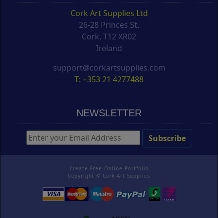
Cork Art Supplies Ltd
26-28 Princes St.
Cork, T12 XR02
Ireland
support@corkartsupplies.com
T: +353 21 4277488
NEWSLETTER
Create Free Online Portfolio
Copyright ©
Cork Art Supplies