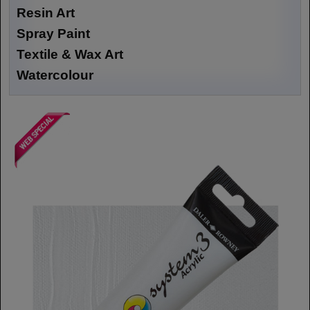
Resin Art
Spray Paint
Textile & Wax Art
Watercolour