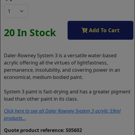
20 In Stock
Add To Cart
Daler-Rowney System 3 is a versatile water-based
acrylic offering all the virtues of lightfastness,
permanence, insolubility, and covering power in an
economical, medium-bodied paint.
System 3 paint is fast-drying and has a greater pigment
load than other paint in its class.
Click here to see all Daler Rowney System 3 acrylic 59ml
products...
Quote product reference: S05602