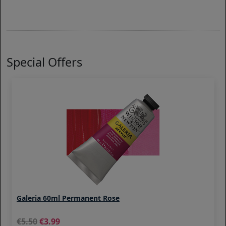
Special Offers
Galeria 60ml Permanent Rose
5.50
3.99