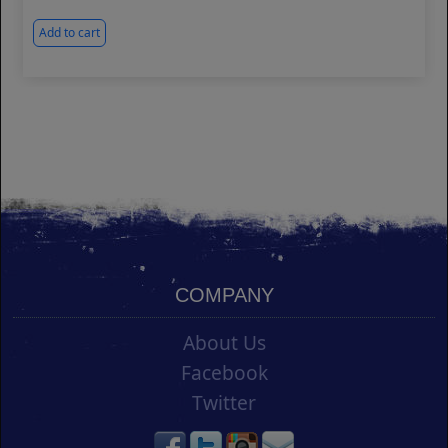
Add to cart
COMPANY
About Us
Facebook
Twitter