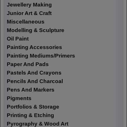
Jewellery Making
Junior Art & Craft
Miscellaneous
Modelling & Sculpture
Oil Paint
Painting Accessories
Painting Mediums/Primers
Paper And Pads
Pastels And Crayons
Pencils And Charcoal
Pens And Markers
Pigments
Portfolios & Storage
Printing & Etching
Pyrography & Wood Art