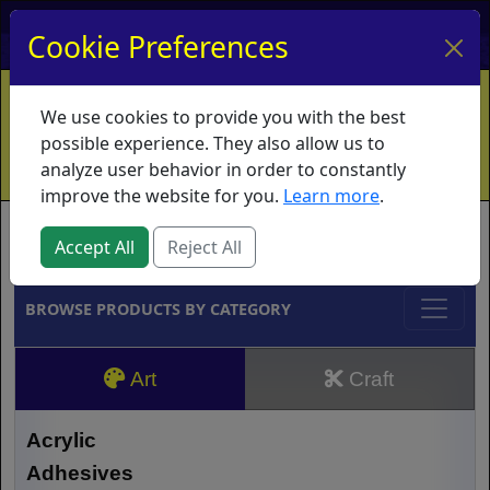
My Account
My Basket
Log In
Cookie Preferences
Home
Contact
Ordering Info
Vouchers
We use cookies to provide you with the best
Shipping
Educators
What's New
possible experience. They also allow us to
analyze user behavior in order to constantly
improve the website for you.
Learn more
.
Brands
Accept All
Reject All
BROWSE PRODUCTS BY CATEGORY
Art
Craft
Acrylic
Adhesives