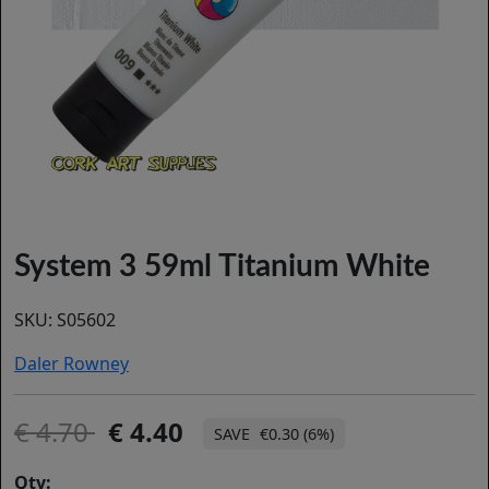
System 3 59ml Titanium White
SKU:
S05602
Daler Rowney
4.70
4.40
€0.30 (6%)
Qty: