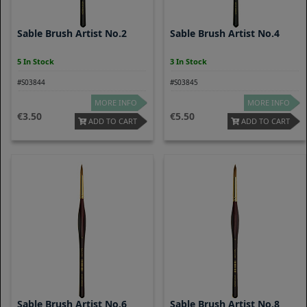
Sable Brush Artist No.2
Sable Brush Artist No.4
5 In Stock
3 In Stock
#S03844
#S03845
MORE INFO
MORE INFO
3.50
5.50
ADD TO CART
ADD TO CART
Sable Brush Artist No.6
Sable Brush Artist No.8