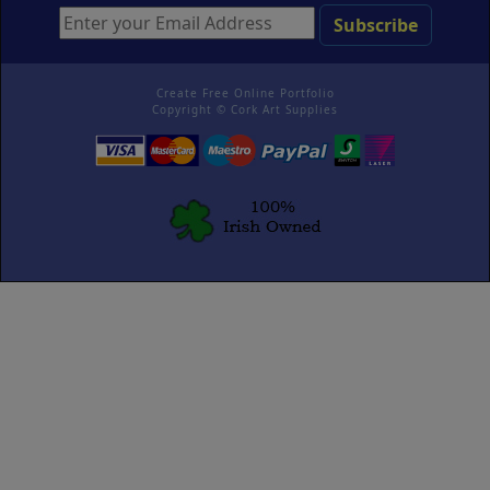
Create Free Online Portfolio
Copyright ©
Cork Art Supplies