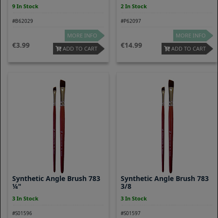
9 In Stock
2 In Stock
#B62029
#P62097
MORE INFO
MORE INFO
3.99
14.99
ADD TO CART
ADD TO CART
Synthetic Angle Brush 783
Synthetic Angle Brush 783
¼"
3/8
3 In Stock
3 In Stock
#S01596
#S01597