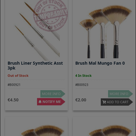
Brush Liner Synthetic Asst
Brush Mal Mungo Fan 0
3pk
Out of Stock
4 In Stock
#B00921
#B00923
MORE INFO
MORE INFO
4.50
2.00
NOTIFY ME
ADD TO CART