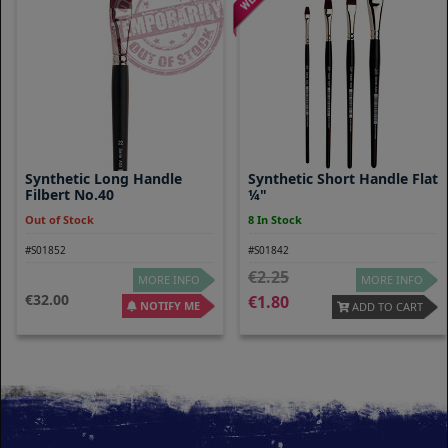
Synthetic Long Handle
Synthetic Short Handle Flat
Filbert No.40
¼"
Out of Stock
8 In Stock
#S01852
#S01842
2.25
MORE INFO
MORE INFO
32.00
1.80
NOTIFY ME
ADD TO CART