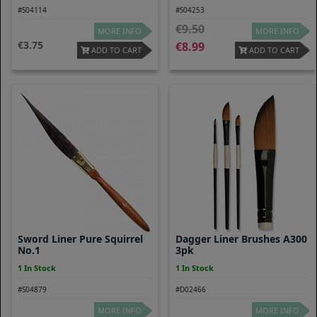
#S04114
#S04253
9.50
MORE INFO
MORE INFO
3.75
8.99
ADD TO CART
ADD TO CART
Sword Liner Pure Squirrel
Dagger Liner Brushes A300
No.1
3pk
1 In Stock
1 In Stock
#S04879
#D02466
MORE INFO
MORE INFO