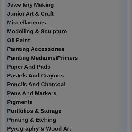
Jewellery Making
Junior Art & Craft
Miscellaneous
Modelling & Sculpture
Oil Paint
Painting Accessories
Painting Mediums/Primers
Paper And Pads
Pastels And Crayons
Pencils And Charcoal
Pens And Markers
Pigments
Portfolios & Storage
Printing & Etching
Pyrography & Wood Art