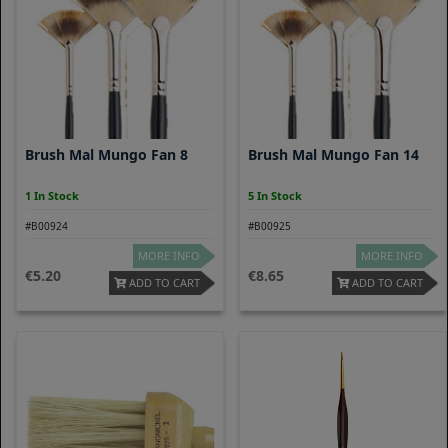
Brush Mal Mungo Fan 8
Brush Mal Mungo Fan 14
1 In Stock
5 In Stock
#B00924
#B00925
MORE INFO
MORE INFO
5.20
8.65
ADD TO CART
ADD TO CART