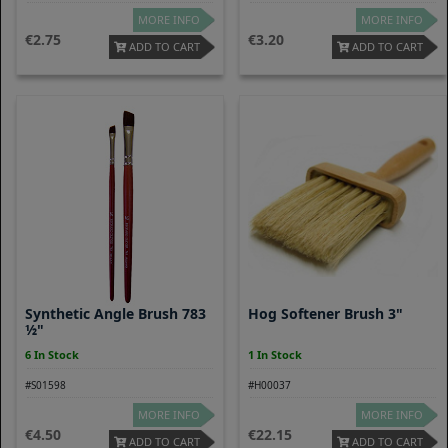
MORE INFO
MORE INFO
2.75
3.20
ADD TO CART
ADD TO CART
Synthetic Angle Brush 783
Hog Softener Brush 3"
½"
6 In Stock
1 In Stock
#S01598
#H00037
MORE INFO
MORE INFO
4.50
22.15
ADD TO CART
ADD TO CART