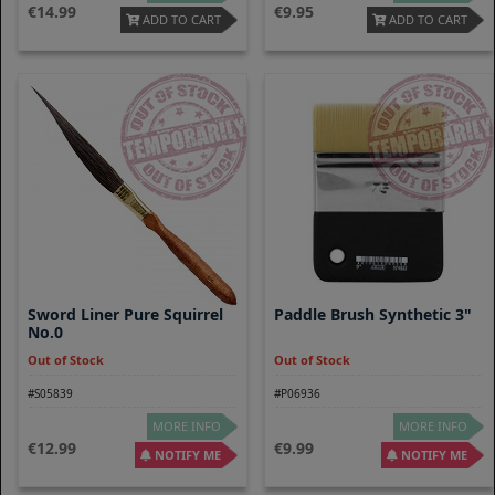
14.99
9.95
ADD TO CART
ADD TO CART
Sword Liner Pure Squirrel
Paddle Brush Synthetic 3"
No.0
Out of Stock
Out of Stock
#S05839
#P06936
MORE INFO
MORE INFO
12.99
9.99
NOTIFY ME
NOTIFY ME