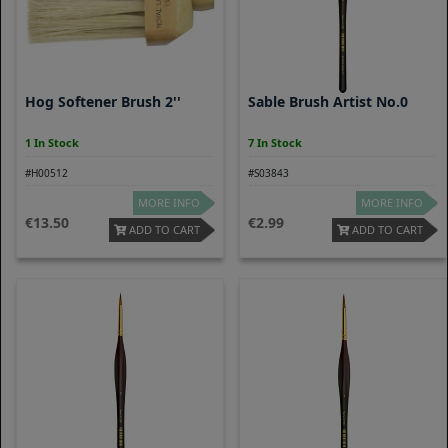
Hog Softener Brush 2''
Sable Brush Artist No.0
1 In Stock
7 In Stock
#H00512
#S03843
MORE INFO
MORE INFO
13.50
2.99
ADD TO CART
ADD TO CART