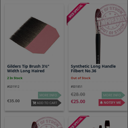
Gilders Tip Brush 3½"
Synthetic Long Handle
Width Long Haired
Filbert No.36
2 In Stock
Out of Stock
#G01912
#S01851
28.00
MORE INFO
MORE INFO
35.00
25.00
NOTIFY ME
ADD TO CART