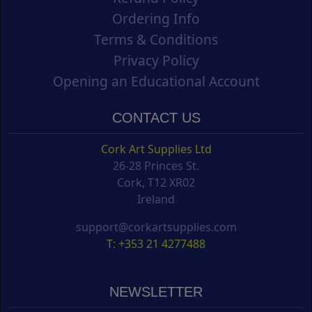
Ordering Info
Terms & Conditions
Privacy Policy
Opening an Educational Account
CONTACT US
Cork Art Supplies Ltd
26-28 Princes St.
Cork, T12 XR02
Ireland
support@corkartsupplies.com
T: +353 21 4277488
NEWSLETTER