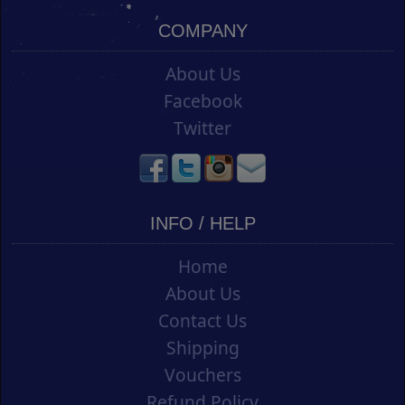
COMPANY
About Us
Facebook
Twitter
INFO / HELP
Home
About Us
Contact Us
Shipping
Vouchers
Refund Policy