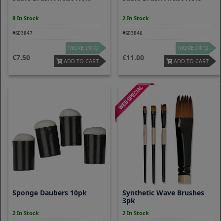
8 In Stock
2 In Stock
#S03847
#S03846
MORE INFO
MORE INFO
7.50
11.00
ADD TO CART
ADD TO CART
Sponge Daubers 10pk
Synthetic Wave Brushes
3pk
2 In Stock
2 In Stock