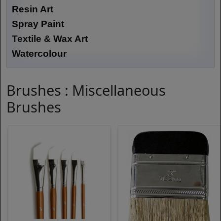
Resin Art
Spray Paint
Textile & Wax Art
Watercolour
Brushes : Miscellaneous
Brushes