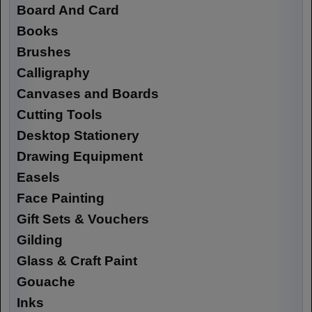
Board And Card
Books
Brushes
Calligraphy
Canvases and Boards
Cutting Tools
Desktop Stationery
Drawing Equipment
Easels
Face Painting
Gift Sets & Vouchers
Gilding
Glass & Craft Paint
Gouache
Inks