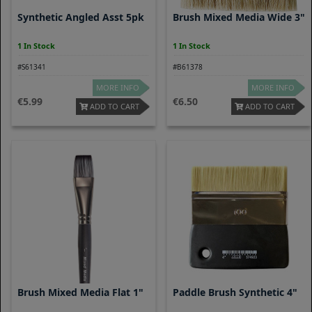
Synthetic Angled Asst 5pk
Brush Mixed Media Wide 3"
1 In Stock
1 In Stock
#S61341
#B61378
MORE INFO
MORE INFO
5.99
6.50
ADD TO CART
ADD TO CART
Brush Mixed Media Flat 1"
Paddle Brush Synthetic 4"