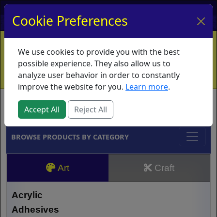
My Account
My Basket
Log In
Cookie Preferences
Home
Contact
Ordering Info
Vouchers
We use cookies to provide you with the best
Shipping
Educators
What's New
possible experience. They also allow us to
analyze user behavior in order to constantly
improve the website for you.
Learn more
.
Brands
Accept All
Reject All
BROWSE PRODUCTS BY CATEGORY
Art
Craft
Acrylic
Adhesives