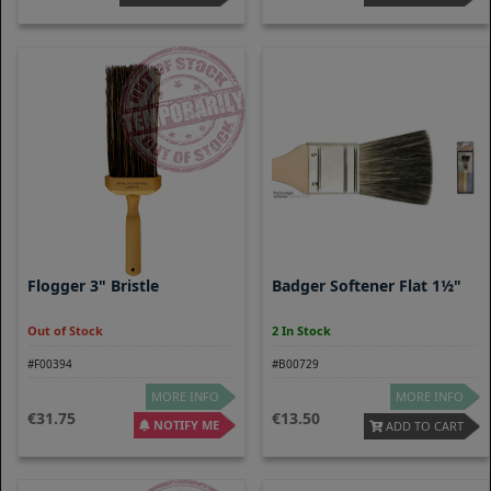
Flogger 3" Bristle
Badger Softener Flat 1½"
Out of Stock
2 In Stock
#F00394
#B00729
MORE INFO
MORE INFO
31.75
13.50
NOTIFY ME
ADD TO CART