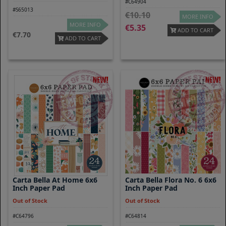
#C64904
#S65013
10.10
MORE INFO
MORE INFO
5.35
ADD TO CART
7.70
ADD TO CART
Carta Bella At Home 6x6
Carta Bella Flora No. 6 6x6
Inch Paper Pad
Inch Paper Pad
Out of Stock
Out of Stock
#C64796
#C64814