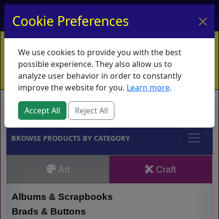
My Account
My Basket
Log In
Cookie Preferences
Home
Contact
Ordering Info
Vouchers
We use cookies to provide you with the best
Shipping
Educators
What's New
possible experience. They also allow us to
analyze user behavior in order to constantly
improve the website for you.
Learn more
.
Brands
Accept All
Reject All
BROWSE PRODUCTS BY CATEGORY
Art
Craft
Albums & Scrapbooks
Brads & Buttons