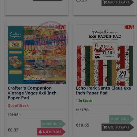
ADD TO CART
Crafter's Companion
Echo Park Santa Claus 6x6
Vintage Vegas 6x6 Inch
Inch Paper Pad
Paper Pad
1 In Stock
Out of Stock
#E64759
#C64834
MORE INFO
MORE INFO
10.65
ADD TO CART
8.35
NOTIFY ME