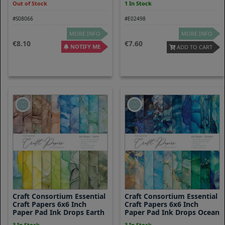
Out of Stock
1 In Stock
#S08066
#E02498
MORE INFO
MORE INFO
8.10
7.60
NOTIFY ME
ADD TO CART
Craft Consortium Essential
Craft Consortium Essential
Craft Papers 6x6 Inch
Craft Papers 6x6 Inch
Paper Pad Ink Drops Earth
Paper Pad Ink Drops Ocean
3 In Stock
3 In Stock