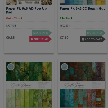
Paper Pk 6x6 AD Pop Up
Paper Pk 6x6 CC Beach Hut
Pad
Out of Stock
1 In Stock
#A07433
#E02201
MORE INFO
MORE INFO
9.35
7.60
NOTIFY ME
ADD TO CART