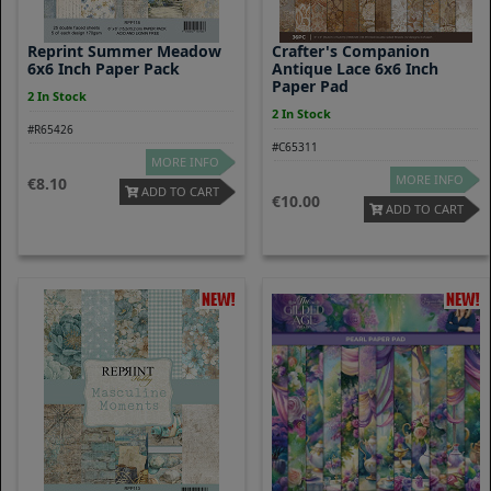
Reprint Summer Meadow
Crafter's Companion
6x6 Inch Paper Pack
Antique Lace 6x6 Inch
Paper Pad
2 In Stock
2 In Stock
#R65426
#C65311
MORE INFO
MORE INFO
8.10
ADD TO CART
10.00
ADD TO CART