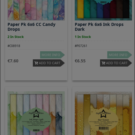
Paper Pk 6x6 CC Candy
Paper Pk 6x6 Ink Drops
Drops
Dark
2 In Stock
1 In Stock
#C08918
#P07261
MORE INFO
MORE INFO
7.60
6.55
ADD TO CART
ADD TO CART