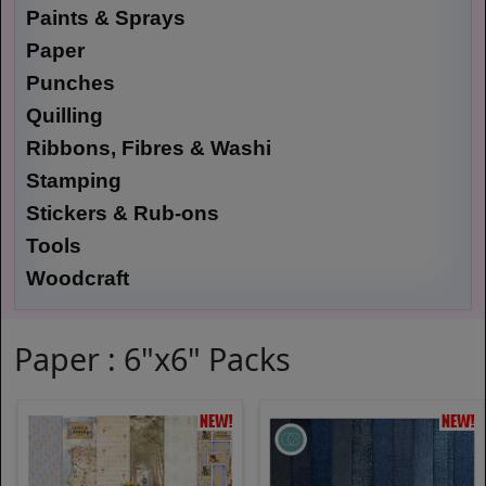
Paints & Sprays
Paper
Punches
Quilling
Ribbons, Fibres & Washi
Stamping
Stickers & Rub-ons
Tools
Woodcraft
Paper : 6"x6" Packs