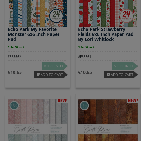
Echo Park My Favorite
Echo Park Strawberry
Monster 6x6 Inch Paper
Fields 6x6 Inch Paper Pad
Pad
By Lori Whitlock
1 In Stock
1 In Stock
#E65562
#E65561
MORE INFO
MORE INFO
10.65
10.65
ADD TO CART
ADD TO CART