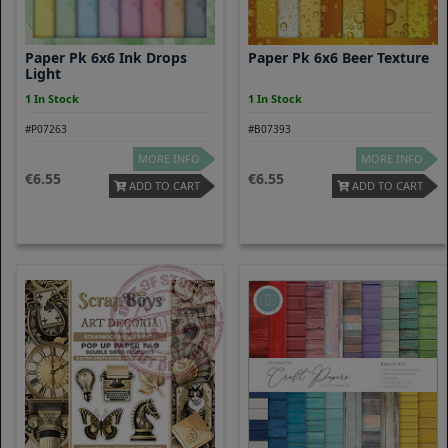
Paper Pk 6x6 Ink Drops
Paper Pk 6x6 Beer Texture
Light
1 In Stock
1 In Stock
#P07263
#B07393
MORE INFO
MORE INFO
6.55
6.55
ADD TO CART
ADD TO CART