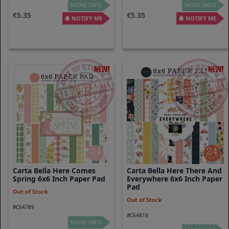
MORE INFO
MORE INFO
5.35
5.35
NOTIFY ME
NOTIFY ME
Carta Bella Here Comes
Carta Bella Here There And
Spring 6x6 Inch Paper Pad
Everywhere 6x6 Inch Paper
Pad
Out of Stock
Out of Stock
#C64789
#C64818
MORE INFO