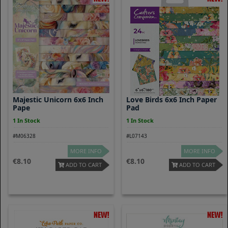
Majestic Unicorn 6x6 Inch
Love Birds 6x6 Inch Paper
Pape
Pad
1 In Stock
1 In Stock
#M06328
#L07143
MORE INFO
MORE INFO
8.10
8.10
ADD TO CART
ADD TO CART