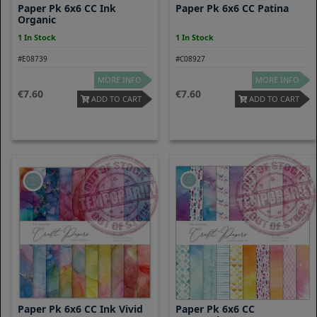
Paper Pk 6x6 CC Ink
Paper Pk 6x6 CC Patina
Organic
1 In Stock
1 In Stock
#E08739
#C08927
MORE INFO
MORE INFO
7.60
7.60
ADD TO CART
ADD TO CART
Paper Pk 6x6 CC Ink Vivid
Paper Pk 6x6 CC