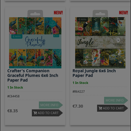
Crafter's Companion
Royal Jungle 6x6 Inch
Graceful Plumes 6x6 Inch
Paper Pad
Paper Pad
1 In Stock
1 In Stock
#R64227
#C64458
MORE INFO
MORE INFO
7.30
ADD TO CART
8.35
ADD TO CART