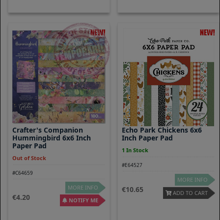
Crafter's Companion
Echo Park Chickens 6x6
Hummingbird 6x6 Inch
Inch Paper Pad
Paper Pad
1 In Stock
Out of Stock
#E64527
#C64659
MORE INFO
MORE INFO
10.65
ADD TO CART
4.20
NOTIFY ME