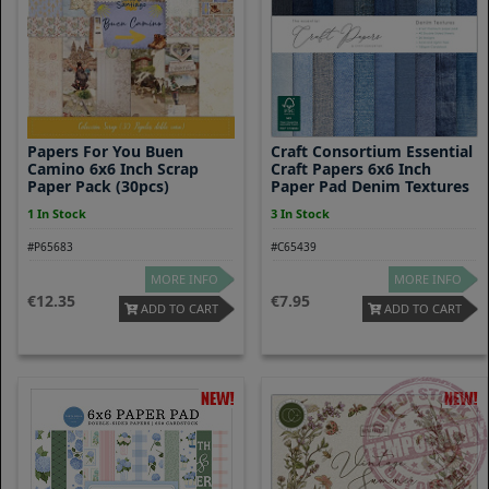
Papers For You Buen
Craft Consortium Essential
Camino 6x6 Inch Scrap
Craft Papers 6x6 Inch
Paper Pack (30pcs)
Paper Pad Denim Textures
1 In Stock
3 In Stock
#P65683
#C65439
MORE INFO
MORE INFO
12.35
7.95
ADD TO CART
ADD TO CART