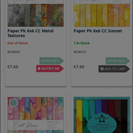
Paper Pk 6x6 CC Metal
Paper Pk 6x6 CC Sunset
Textures
Out of Stock
1 In Stock
#C08909
#C08916
MORE INFO
MORE INFO
7.60
7.60
NOTIFY ME
ADD TO CART