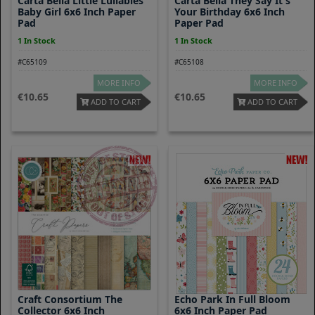
Carta Bella Little Lullabies
Carta Bella They Say It's
Baby Girl 6x6 Inch Paper
Your Birthday 6x6 Inch
Pad
Paper Pad
1 In Stock
1 In Stock
#C65109
#C65108
MORE INFO
MORE INFO
10.65
10.65
ADD TO CART
ADD TO CART
Craft Consortium The
Echo Park In Full Bloom
Collector 6x6 Inch
6x6 Inch Paper Pad