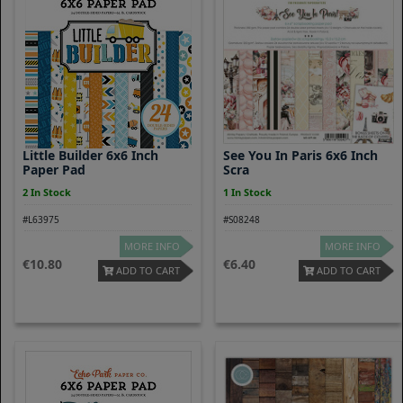
Little Builder 6x6 Inch
See You In Paris 6x6 Inch
Paper Pad
Scra
2 In Stock
1 In Stock
#L63975
#S08248
MORE INFO
MORE INFO
10.80
6.40
ADD TO CART
ADD TO CART