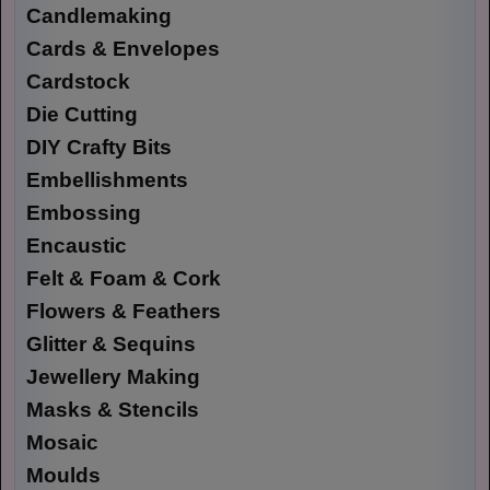
Candlemaking
Cards & Envelopes
Cardstock
Die Cutting
DIY Crafty Bits
Embellishments
Embossing
Encaustic
Felt & Foam & Cork
Flowers & Feathers
Glitter & Sequins
Jewellery Making
Masks & Stencils
Mosaic
Moulds