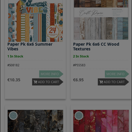
Paper Pk 6x6 Summer
Paper Pk 6x6 CC Wood
Vibes
Textures
1 In Stock
2 In Stock
#S08182
#P55583
MORE INFO
MORE INFO
10.35
6.95
ADD TO CART
ADD TO CART