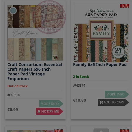
Craft Consortium Essential
Family 6x6 Inch Paper Pad
Craft Papers 6x6 Inch
Paper Pad Vintage
2 In Stock
Emporium
#F63974
Out of Stock
MORE INFO
#C60214
10.80
ADD TO CART
MORE INFO
6.99
NOTIFY ME