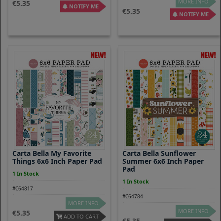
MORE INFO
5.35
NOTIFY ME
5.35
NOTIFY ME
Carta Bella My Favorite
Carta Bella Sunflower
Things 6x6 Inch Paper Pad
Summer 6x6 Inch Paper
Pad
1 In Stock
1 In Stock
#C64817
#C64784
MORE INFO
MORE INFO
5.35
ADD TO CART
5.35