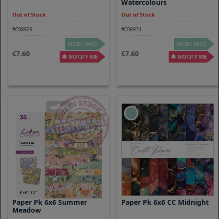
Watercolours
Out of Stock
Out of Stock
#C08929
#C08931
MORE INFO
MORE INFO
7.60
7.60
NOTIFY ME
NOTIFY ME
Paper Pk 6x6 Summer
Paper Pk 6x6 CC Midnight
Meadow