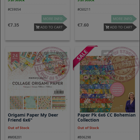
#C59054
#C60211
MORE INFO
MORE INFO
7.35
7.60
ADD TO CART
ADD TO CART
Origami Paper My Deer
Paper Pk 6x6 CC Bohemian
Friend 6x6"
Collection
Out of Stock
Out of Stock
#M08201
#B06298