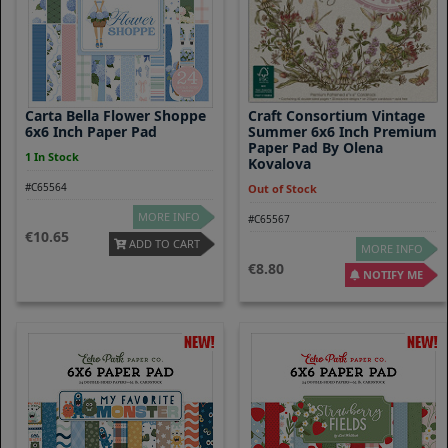
Carta Bella Flower Shoppe
Craft Consortium Vintage
6x6 Inch Paper Pad
Summer 6x6 Inch Premium
Paper Pad By Olena
1 In Stock
Kovalova
#C65564
Out of Stock
MORE INFO
#C65567
10.65
ADD TO CART
MORE INFO
8.80
NOTIFY ME