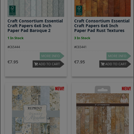
Craft Consortium Essential
Craft Consortium Essential
Craft Papers 6x6 Inch
Craft Papers 6x6 Inch
Paper Pad Baroque 2
Paper Pad Rust Textures
1 In Stock
3 In Stock
#C65444
#C65441
MORE INFO
MORE INFO
7.95
7.95
ADD TO CART
ADD TO CART