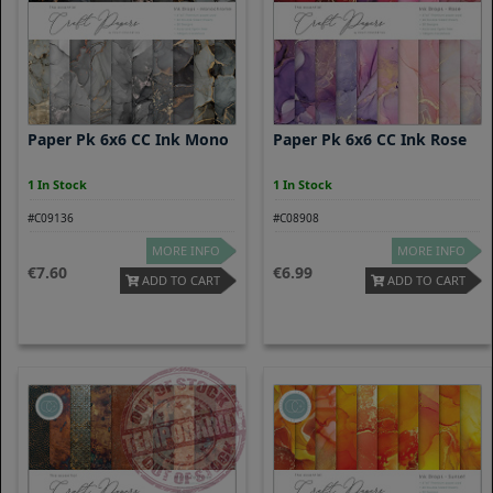
Paper Pk 6x6 CC Ink Mono
Paper Pk 6x6 CC Ink Rose
1 In Stock
1 In Stock
#C09136
#C08908
MORE INFO
MORE INFO
7.60
6.99
ADD TO CART
ADD TO CART