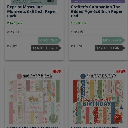
Reprint Masculine
Crafter's Companion The
Moments 6x6 Inch Paper
Gilded Age 6x6 Inch Paper
Pack
Pad
2 In Stock
1 In Stock
#R65191
#C65145
MORE INFO
MORE INFO
7.85
13.50
ADD TO CART
ADD TO CART