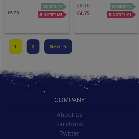
8.10
MORE INFO
MORE INFO
6.20
4.75
NOTIFY ME
NOTIFY ME
1
2
Next →
COMPANY
About Us
Facebook
Twitter