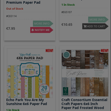
Premium Paper Pad
1 In Stock
Out of Stock
#E65107
#C65114
MORE INFO
MORE INFO
10.65
ADD TO CART
7.95
NOTIFY ME
Echo Park You Are My
Craft Consortium Essential
Sunshine 6x6 Paper Pad
Craft Papers 6x6 Inch
Paper Pad Frosted Wood
1 In Stock