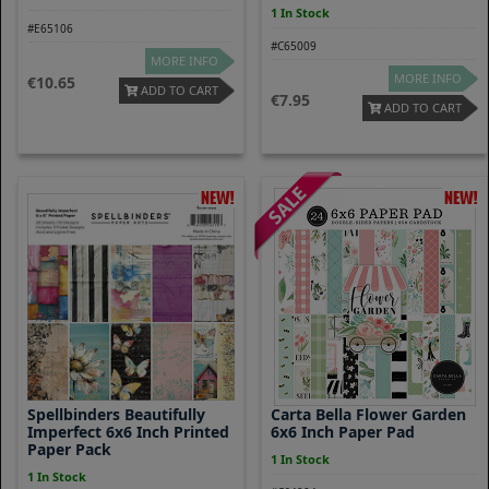
1 In Stock
#E65106
#C65009
MORE INFO
MORE INFO
10.65
ADD TO CART
7.95
ADD TO CART
Spellbinders Beautifully
Carta Bella Flower Garden
Imperfect 6x6 Inch Printed
6x6 Inch Paper Pad
Paper Pack
1 In Stock
1 In Stock