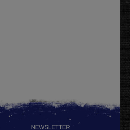
NEWSLETTER