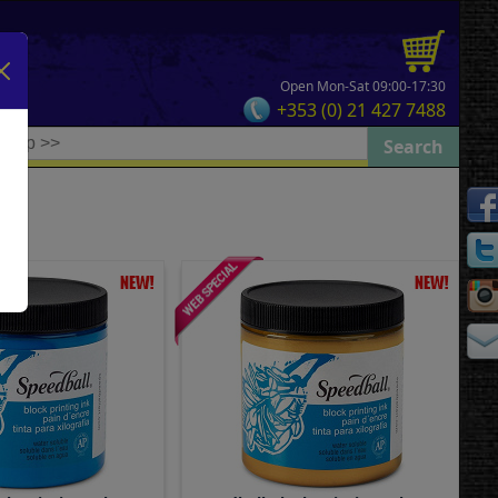
Open Mon-Sat 09:00-17:30
+353 (0) 21 427 7488