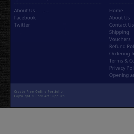
About Us
Home
Facebook
About Us
Twitter
Contact U
Shipping
Vouchers
Refund Pol
Ordering I
Terms & C
Privacy Pol
Opening an
Create Free Online Portfolio
Copyright ©
Cork Art Supplies