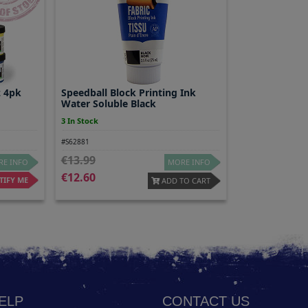
z 4pk
Speedball Block Printing Ink
Water Soluble Black
3 In Stock
#S62881
13.99
E INFO
MORE INFO
12.60
IFY ME
ADD TO CART
HELP
CONTACT US