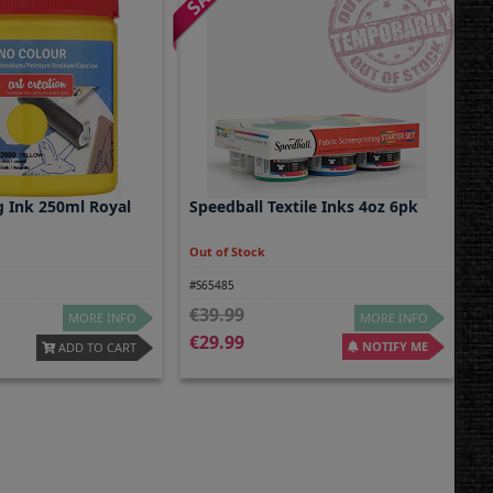
g Ink 250ml Royal
Speedball Textile Inks 4oz 6pk
Out of Stock
#S65485
39.99
MORE INFO
MORE INFO
29.99
NOTIFY ME
ADD TO CART