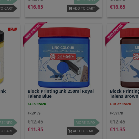
16.65
16.65
TO CART
ADD TO CART
Ink
Block Printing Ink 250ml Royal
Block Printin
Talens Blue
Talens Brown
14 In Stock
Out of Stock
#P59179
#P59178
12.45
12.45
E INFO
MORE INFO
11.35
11.35
TO CART
ADD TO CART