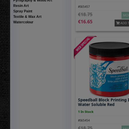
Pyrography & Wood Art
Resin Art
#S65457
Spray Paint
18.75
MOR
Textile & Wax Art
16.65
Watercolour
ADD 
Speedball Block Printing 
Water Soluble Red
1 In Stock
#S65454
18.75
MOR