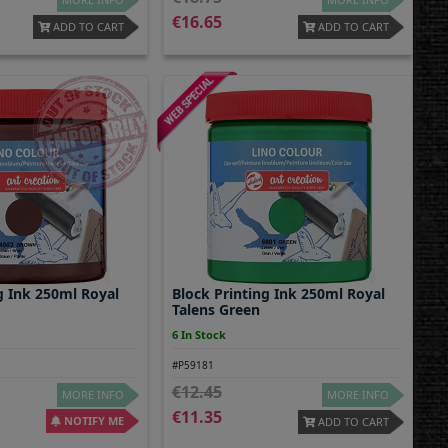
16.65
ADD TO CART
ADD TO CART
g Ink 250ml Royal
Block Printing Ink 250ml Royal
Talens Green
6 In Stock
#P59181
12.45
MORE INFO
MORE INFO
11.35
NOTIFY ME
ADD TO CART