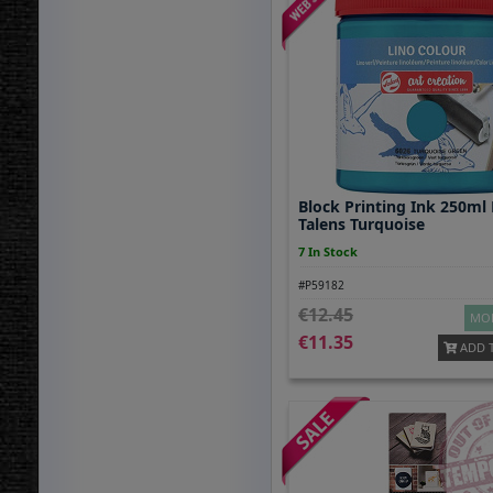
Block Printing Ink 250ml
Talens Turquoise
7 In Stock
#P59182
12.45
MOR
11.35
ADD 