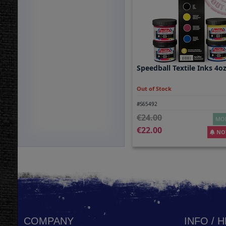
Speedball Textile Inks 4o
Out of Stock
#S65492
24.00
MOR
22.00
NOT
COMPANY
INFO / 