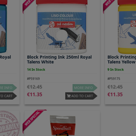
 Royal
Block Printing Ink 250ml Royal
Block Printin
Talens White
Talens Yellow
14 In Stock
9 In Stock
#P59169
#P59175
12.45
12.45
E INFO
MORE INFO
11.35
11.35
TO CART
ADD TO CART