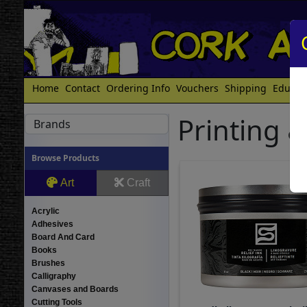
Home
Contact
Ordering Info
Vouchers
Shipping
Educat
Printing &
Brands
Browse Products
Art
Craft
Acrylic
Adhesives
Board And Card
Books
Brushes
Calligraphy
Canvases and Boards
Cutting Tools