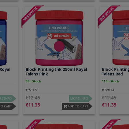
 Royal
Block Printing Ink 250ml Royal
Block Printin
Talens Pink
Talens Red
5 In Stock
11 In Stock
#P59177
#P59174
12.45
12.45
E INFO
MORE INFO
11.35
11.35
TO CART
ADD TO CART