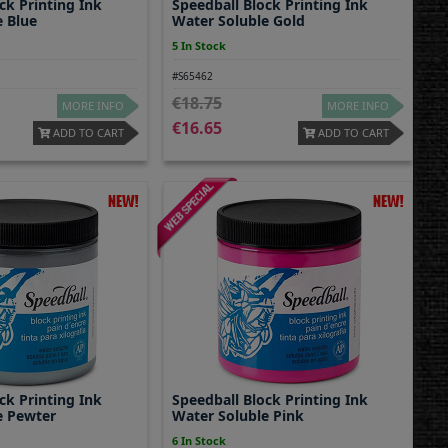
ck Printing Ink
Speedball Block Printing Ink
e Blue
Water Soluble Gold
5 In Stock
#S65462
18.75
MORE INFO
MORE INFO
16.65
ADD TO CART
ADD TO CART
ck Printing Ink
Speedball Block Printing Ink
e Pewter
Water Soluble Pink
6 In Stock