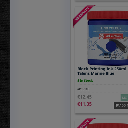
Block Printing Ink 250ml
Talens Marine Blue
5 In Stock
#P59180
12.45
MOR
11.35
ADD 