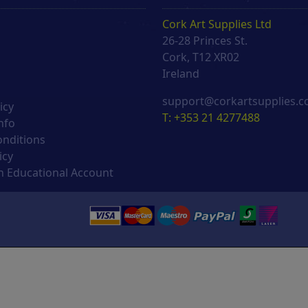
Cork Art Supplies Ltd
26-28 Princes St.
s
Cork, T12 XR02
Ireland
support@corkartsupplies.
icy
T: +353 21 4277488
nfo
onditions
icy
 Educational Account