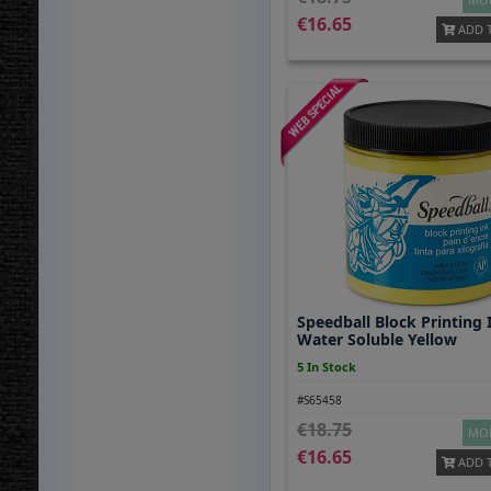
16.65
ADD 
Speedball Block Printing 
Water Soluble Yellow
5 In Stock
#S65458
18.75
MOR
16.65
ADD 