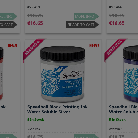
#S65459
#S65464
18.75
18.75
E INFO
MORE INFO
16.65
16.65
TO CART
ADD TO CART
Ink
Speedball Block Printing Ink
Speedball Blo
Water Soluble Silver
Water Soluble
5 In Stock
5 In Stock
#S65463
#S65460
18.75
18.75
E INFO
MORE INFO