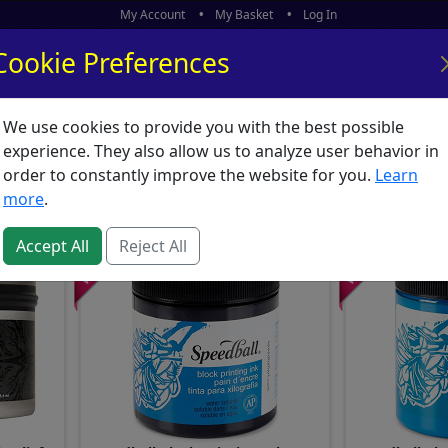
My Account
My Basket
Log In
Cookie Preferences
We use cookies to provide you with the best possible
ors
What's New
experience. They also allow us to analyze user behavior in
 Etching : Printing Ink
order to constantly improve the website for you.
Learn
more
.
Accept All
Reject All