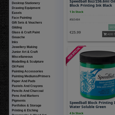
Speedball 8oz/236.6ml Oil
Desktop Stationery
Block Printing Ink Black
Drawing Equipment
1 In Stock
Easels
Face Painting
#S65484
Gift Sets & Vouchers
MOR
Gilding
25.99
Glass & Craft Paint
ADD 
Gouache
Inks
Jewellery Making
Junior Art & Craft
Miscellaneous
Modelling & Sculpture
Oil Paint
Painting Accessories
Painting Mediums/Primers
Paper And Pads
Pastels And Crayons
Pencils And Charcoal
Pens And Markers
Pigments
Speedball Block Printing 
Portfolios & Storage
Water Soluble Green
Printing & Etching
4 In Stock