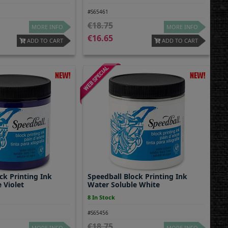
#S65461
18.75
MORE INFO
MORE INFO
16.65
ADD TO CART
ADD TO CART
ck Printing Ink
Speedball Block Printing Ink
 Violet
Water Soluble White
8 In Stock
#S65456
18.75
MORE INFO
MORE INFO