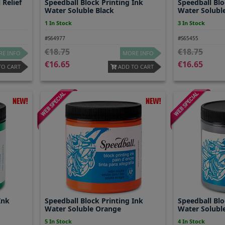
 Relief
Speedball Block Printing Ink
Speedball Blo
Water Soluble Black
Water Solubl
1 In Stock
3 In Stock
#S64977
#S65455
18.75
18.75
E INFO
MORE INFO
16.65
16.65
TO CART
ADD TO CART
Ink
Speedball Block Printing Ink
Speedball Blo
Water Soluble Orange
Water Solubl
5 In Stock
4 In Stock