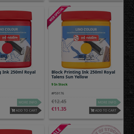
g Ink 250ml Royal
Block Printing Ink 250ml Royal
Talens Sun Yellow
9 In Stock
#P59176
12.45
MORE INFO
MORE INFO
11.35
ADD TO CART
ADD TO CART