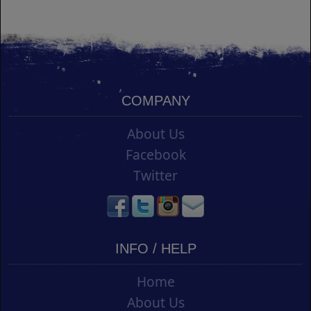
COMPANY
About Us
Facebook
Twitter
INFO / HELP
Home
About Us