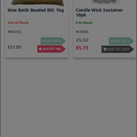
Wax Batik Beaded 80C 1kg
Candle Wick Sustainer
10pk
Out of Stock
5 In Stock
#W00352
#C08906
5.50
MORE INFO
MORE INFO
27.85
5.15
NOTIFY ME
ADD TO CART