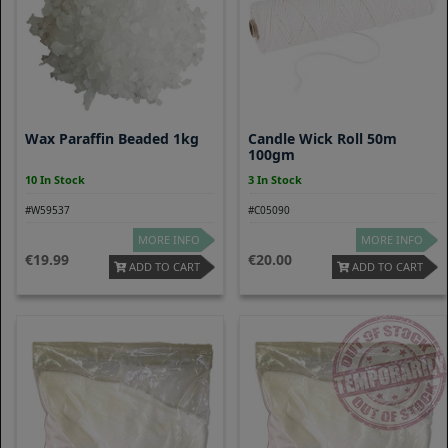
Wax Paraffin Beaded 1kg
Candle Wick Roll 50m
100gm
10 In Stock
3 In Stock
#W59537
#C05090
MORE INFO
MORE INFO
19.99
20.00
ADD TO CART
ADD TO CART