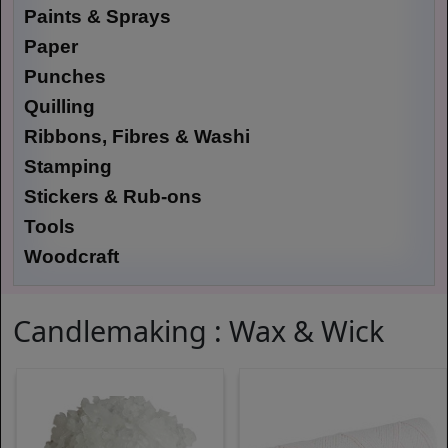
Paints & Sprays
Paper
Punches
Quilling
Ribbons, Fibres & Washi
Stamping
Stickers & Rub-ons
Tools
Woodcraft
Candlemaking : Wax & Wick