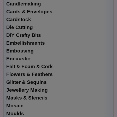
Candlemaking
Cards & Envelopes
Cardstock
Die Cutting
DIY Crafty Bits
Embellishments
Embossing
Encaustic
Felt & Foam & Cork
Flowers & Feathers
Glitter & Sequins
Jewellery Making
Masks & Stencils
Mosaic
Moulds