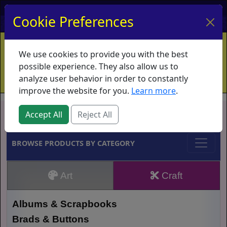
My Account
My Basket
Log In
Cookie Preferences
Home
Contact
Ordering Info
Vouchers
We use cookies to provide you with the best
Shipping
Educators
What's New
possible experience. They also allow us to
analyze user behavior in order to constantly
improve the website for you.
Learn more
.
Brands
Accept All
Reject All
BROWSE PRODUCTS BY CATEGORY
Art
Craft
Albums & Scrapbooks
Brads & Buttons