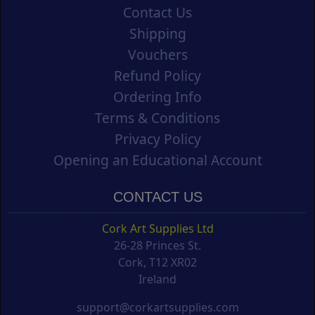
Contact Us
Shipping
Vouchers
Refund Policy
Ordering Info
Terms & Conditions
Privacy Policy
Opening an Educational Account
CONTACT US
Cork Art Supplies Ltd
26-28 Princes St.
Cork, T12 XR02
Ireland
support@corkartsupplies.com