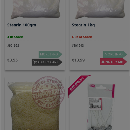
Stearin 100gm
Stearin 1kg
4 In Stock
Out of Stock
#S01992
#S01993
MORE INFO
MORE INFO
3.55
13.99
NOTIFY ME
ADD TO CART