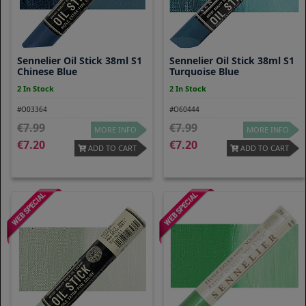
Sennelier Oil Stick 38ml S1
Sennelier Oil Stick 38ml S1
Chinese Blue
Turquoise Blue
2 In Stock
2 In Stock
#O03364
#O60444
7.99
7.99
MORE INFO
MORE INFO
7.20
7.20
ADD TO CART
ADD TO CART