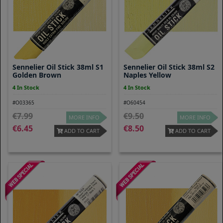
Sennelier Oil Stick 38ml S1
Sennelier Oil Stick 38ml S2
Golden Brown
Naples Yellow
4 In Stock
4 In Stock
#O03365
#O60454
7.99
9.50
MORE INFO
MORE INFO
6.45
8.50
ADD TO CART
ADD TO CART