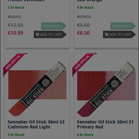
2 In Stock
4 In Stock
#O60453
#O09614
12.50
9.50
MORE INFO
MORE INFO
10.99
8.50
ADD TO CART
ADD TO CART
Sennelier Oil Stick 38ml S3
Sennelier Oil Stick 38ml S1
Cadmium Red Light
Primary Red
3 In Stock
4 In Stock