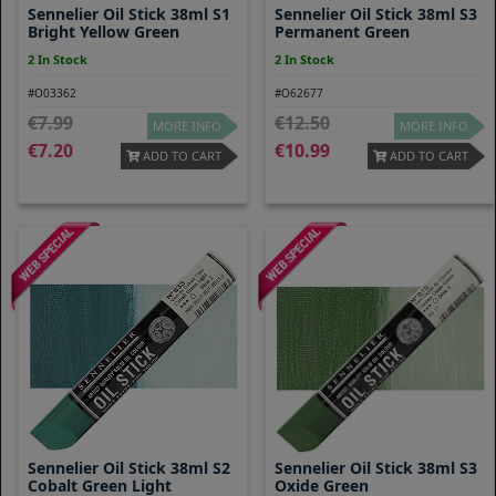
Sennelier Oil Stick 38ml S1
Sennelier Oil Stick 38ml S3
Bright Yellow Green
Permanent Green
2 In Stock
2 In Stock
#O03362
#O62677
7.99
12.50
MORE INFO
MORE INFO
7.20
10.99
ADD TO CART
ADD TO CART
Sennelier Oil Stick 38ml S2
Sennelier Oil Stick 38ml S3
Cobalt Green Light
Oxide Green