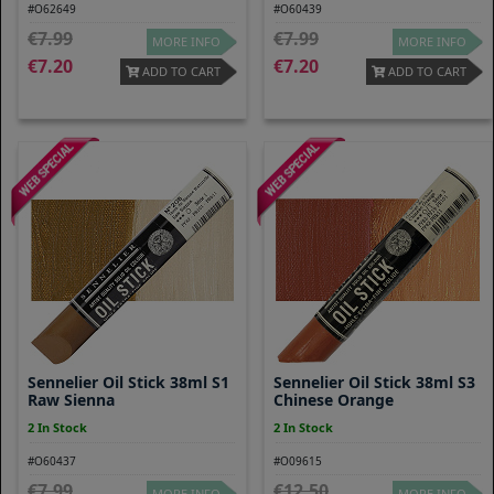
#O62649
#O60439
7.99
7.99
MORE INFO
MORE INFO
7.20
7.20
ADD TO CART
ADD TO CART
Sennelier Oil Stick 38ml S1
Sennelier Oil Stick 38ml S3
Raw Sienna
Chinese Orange
2 In Stock
2 In Stock
#O60437
#O09615
7.99
12.50
MORE INFO
MORE INFO