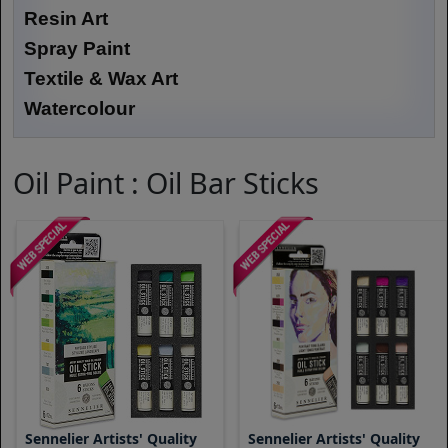
Resin Art
Spray Paint
Textile & Wax Art
Watercolour
Oil Paint : Oil Bar Sticks
Sennelier Artists' Quality
Sennelier Artists' Quality