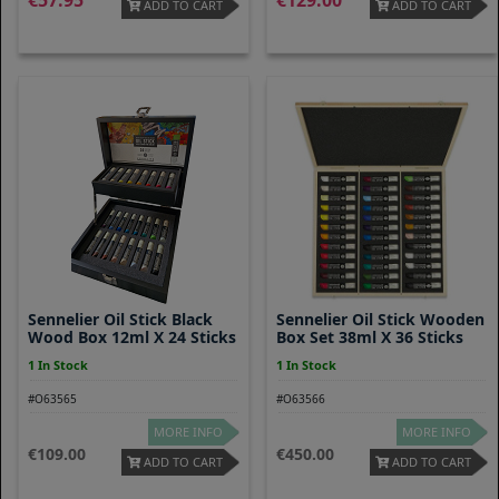
57.95
129.00
ADD TO CART
ADD TO CART
Sennelier Oil Stick Black
Sennelier Oil Stick Wooden
Wood Box 12ml X 24 Sticks
Box Set 38ml X 36 Sticks
1 In Stock
1 In Stock
#O63565
#O63566
MORE INFO
MORE INFO
109.00
450.00
ADD TO CART
ADD TO CART