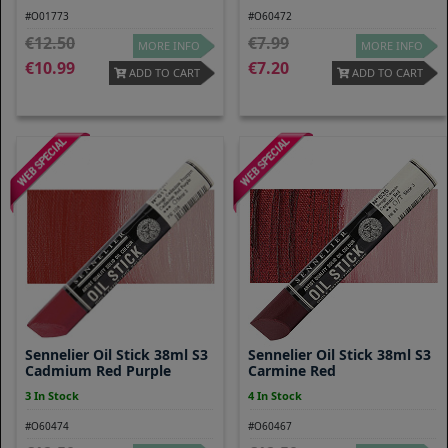
#O01773
#O60472
12.50
7.99
MORE INFO
MORE INFO
10.99
7.20
ADD TO CART
ADD TO CART
Sennelier Oil Stick 38ml S3
Sennelier Oil Stick 38ml S3
Cadmium Red Purple
Carmine Red
3 In Stock
4 In Stock
#O60474
#O60467