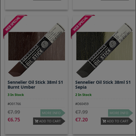
Sennelier Oil Stick 38ml S1
Sennelier Oil Stick 38ml S1
Burnt Umber
Sepia
3 In Stock
2 In Stock
#O01766
#O60459
7.99
7.99
MORE INFO
MORE INFO
6.75
7.20
ADD TO CART
ADD TO CART