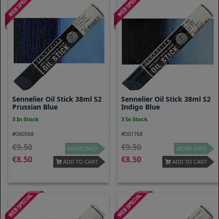
Sennelier Oil Stick 38ml S2
Sennelier Oil Stick 38ml S2
Prussian Blue
Indigo Blue
3 In Stock
3 In Stock
#O60568
#O01768
9.50
9.50
MORE INFO
MORE INFO
8.50
8.50
ADD TO CART
ADD TO CART