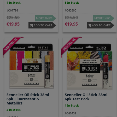
4 In Stock
3 In Stock
#O01786
#O62600
25.50
25.50
MORE INFO
MORE INFO
19.95
19.95
ADD TO CART
ADD TO CART
Sennelier Oil Stick 38ml
Sennelier Oil Stick 38ml
6pk Fluorescent &
6pk Test Pack
Metallics
1 In Stock
2 In Stock
#O60432