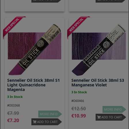
Sennelier Oil Stick 38ml S1
Sennelier Oil Stick 38ml S3
Light Quinacridone
Manganese Violet
Magenta
3 In Stock
3 In Stock
#O60466
#O03368
12.50
MORE INFO
7.99
MORE INFO
10.99
ADD TO CART
7.20
ADD TO CART