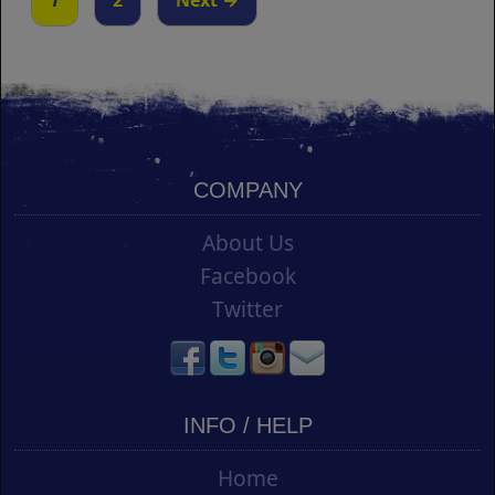
1
2
Next →
COMPANY
About Us
Facebook
Twitter
INFO / HELP
Home