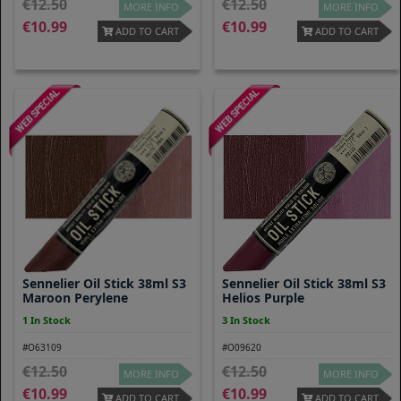
12.50
12.50
MORE INFO
MORE INFO
10.99
10.99
ADD TO CART
ADD TO CART
Sennelier Oil Stick 38ml S3
Sennelier Oil Stick 38ml S3
Maroon Perylene
Helios Purple
1 In Stock
3 In Stock
#O63109
#O09620
12.50
12.50
MORE INFO
MORE INFO
10.99
10.99
ADD TO CART
ADD TO CART