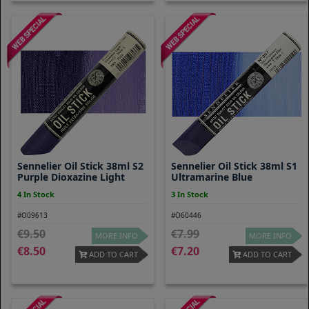
Sennelier Oil Stick 38ml S2
Sennelier Oil Stick 38ml S1
Purple Dioxazine Light
Ultramarine Blue
4 In Stock
3 In Stock
#O09613
#O60446
9.50
7.99
MORE INFO
MORE INFO
8.50
7.20
ADD TO CART
ADD TO CART