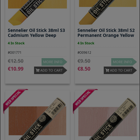
Sennelier Oil Stick 38ml S3
Sennelier Oil Stick 38ml S2
Cadmium Yellow Deep
Permanent Orange Yellow
4 In Stock
4 In Stock
#O01771
#O09612
12.50
9.50
MORE INFO
MORE INFO
10.99
8.50
ADD TO CART
ADD TO CART