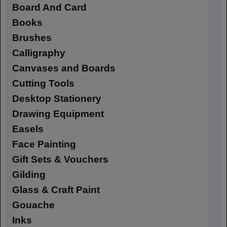
Board And Card
Books
Brushes
Calligraphy
Canvases and Boards
Cutting Tools
Desktop Stationery
Drawing Equipment
Easels
Face Painting
Gift Sets & Vouchers
Gilding
Glass & Craft Paint
Gouache
Inks