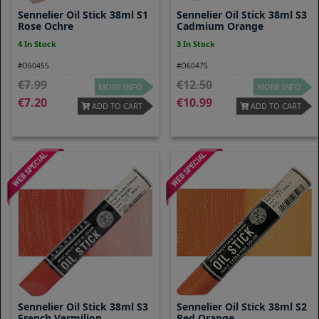
Sennelier Oil Stick 38ml S1
Sennelier Oil Stick 38ml S3
Rose Ochre
Cadmium Orange
4 In Stock
3 In Stock
#O60455
#O60475
7.99
12.50
MORE INFO
MORE INFO
7.20
10.99
ADD TO CART
ADD TO CART
Sennelier Oil Stick 38ml S3
Sennelier Oil Stick 38ml S2
French Vermilion
Red Orange