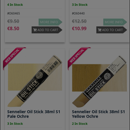
4 In Stock
3 In Stock
#O60465
#O60440
9.50
12.50
MORE INFO
MORE INFO
8.50
10.99
ADD TO CART
ADD TO CART
Sennelier Oil Stick 38ml S1
Sennelier Oil Stick 38ml S1
Pale Ochre
Yellow Ochre
3 In Stock
2 In Stock