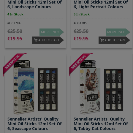
Mini Oil Sticks 12ml Set Of
Mini Oil Sticks 12ml Set Of
6, Landscape Colours
6, Light Portrait Colours
4 In Stock
5 In Stock
#O01784
#O01785
25.50
25.50
MORE INFO
MORE INFO
19.95
19.95
ADD TO CART
ADD TO CART
Sennelier Artists' Quality
Sennelier Artists' Quality
Mini Oil Sticks 12ml Set Of
Mini Oil Sticks 12ml Set Of
6, Seascape Colours
6, Tabby Cat Colours