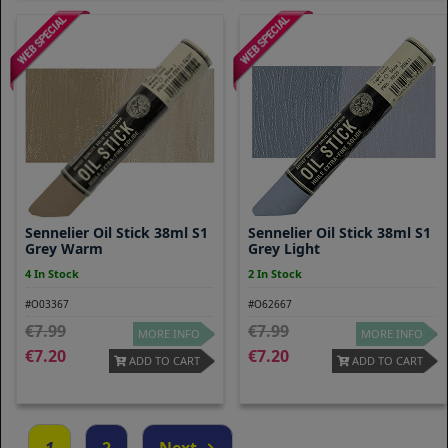
Sennelier Oil Stick 38ml S1
Sennelier Oil Stick 38ml S1
Grey Warm
Grey Light
4 In Stock
2 In Stock
#O03367
#O62667
7.99
7.99
MORE INFO
MORE INFO
7.20
7.20
ADD TO CART
ADD TO CART