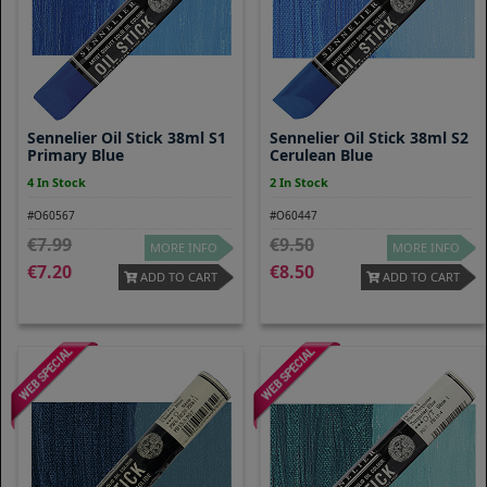
Sennelier Oil Stick 38ml S1
Sennelier Oil Stick 38ml S2
Primary Blue
Cerulean Blue
4 In Stock
2 In Stock
#O60567
#O60447
7.99
9.50
MORE INFO
MORE INFO
7.20
8.50
ADD TO CART
ADD TO CART