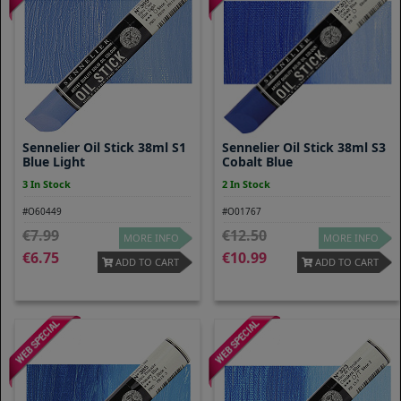
Sennelier Oil Stick 38ml S1
Sennelier Oil Stick 38ml S3
Blue Light
Cobalt Blue
3 In Stock
2 In Stock
#O60449
#O01767
7.99
12.50
MORE INFO
MORE INFO
6.75
10.99
ADD TO CART
ADD TO CART