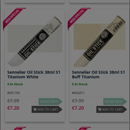
Sennelier Oil Stick 38ml S1
Sennelier Oil Stick 38ml S1
Titanium White
Buff Titanium
4 In Stock
5 In Stock
#O01765
#O62671
7.99
7.99
MORE INFO
MORE INFO
7.20
7.20
ADD TO CART
ADD TO CART