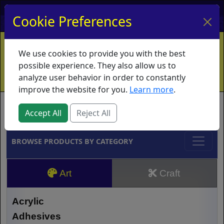
My Account
My Basket
Log In
Cookie Preferences
Home
Contact
Ordering Info
Vouchers
We use cookies to provide you with the best
Shipping
Educators
What's New
possible experience. They also allow us to
analyze user behavior in order to constantly
improve the website for you.
Learn more
.
Brands
Accept All
Reject All
BROWSE PRODUCTS BY CATEGORY
Art
Craft
Acrylic
Adhesives