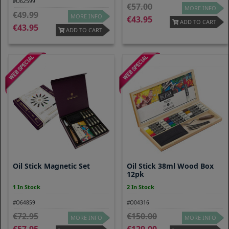
#O62599
57.00
MORE INFO
49.99
MORE INFO
43.95
ADD TO CART
43.95
ADD TO CART
Oil Stick Magnetic Set
Oil Stick 38ml Wood Box
12pk
1 In Stock
2 In Stock
#O64859
#O04316
72.95
150.00
MORE INFO
MORE INFO