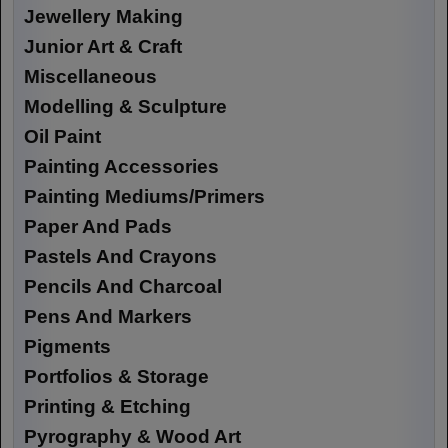
Jewellery Making
Junior Art & Craft
Miscellaneous
Modelling & Sculpture
Oil Paint
Painting Accessories
Painting Mediums/Primers
Paper And Pads
Pastels And Crayons
Pencils And Charcoal
Pens And Markers
Pigments
Portfolios & Storage
Printing & Etching
Pyrography & Wood Art