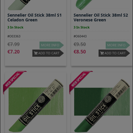
Sennelier Oil Stick 38ml S1
Sennelier Oil Stick 38ml S2
Celadon Green
Veronese Green
3 In Stock
3 In Stock
#O03363
#O60443
7.99
9.50
MORE INFO
MORE INFO
7.20
8.50
ADD TO CART
ADD TO CART