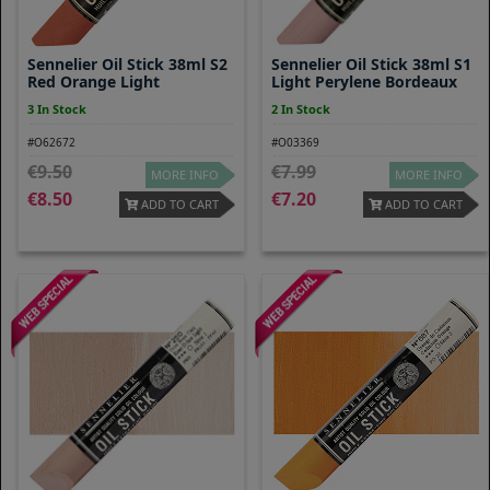
Sennelier Oil Stick 38ml S2
Sennelier Oil Stick 38ml S1
Red Orange Light
Light Perylene Bordeaux
3 In Stock
2 In Stock
#O62672
#O03369
9.50
7.99
MORE INFO
MORE INFO
8.50
7.20
ADD TO CART
ADD TO CART