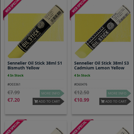
Sennelier Oil Stick 38ml S1
Sennelier Oil Stick 38ml S3
Bismuth Yellow
Cadmium Lemon Yellow
4 In Stock
4 In Stock
#O03361
#O60476
7.99
12.50
MORE INFO
MORE INFO
7.20
10.99
ADD TO CART
ADD TO CART