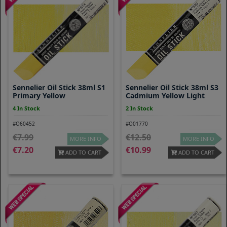
Sennelier Oil Stick 38ml S1
Sennelier Oil Stick 38ml S3
Primary Yellow
Cadmium Yellow Light
4 In Stock
2 In Stock
#O60452
#O01770
7.99
12.50
MORE INFO
MORE INFO
7.20
10.99
ADD TO CART
ADD TO CART