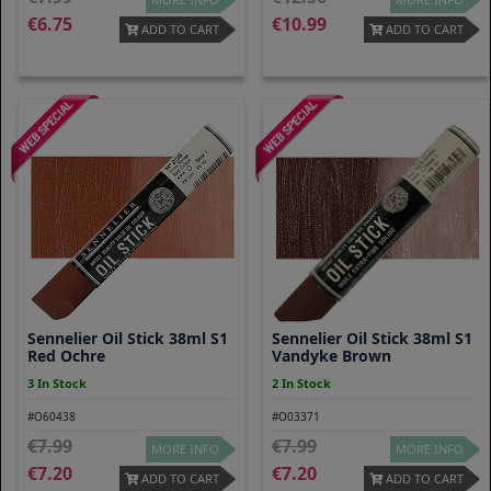
6.75
10.99
ADD TO CART
ADD TO CART
Sennelier Oil Stick 38ml S1
Sennelier Oil Stick 38ml S1
Red Ochre
Vandyke Brown
3 In Stock
2 In Stock
#O60438
#O03371
7.99
7.99
MORE INFO
MORE INFO
7.20
7.20
ADD TO CART
ADD TO CART