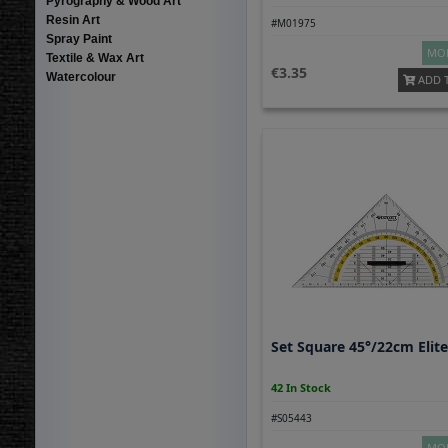
Pyrography & Wood Art
Resin Art
#M01975
Spray Paint
MOR
Textile & Wax Art
3.35
Watercolour
ADD 
Set Square 45°/22cm Elit
42 In Stock
#S05443
MOR