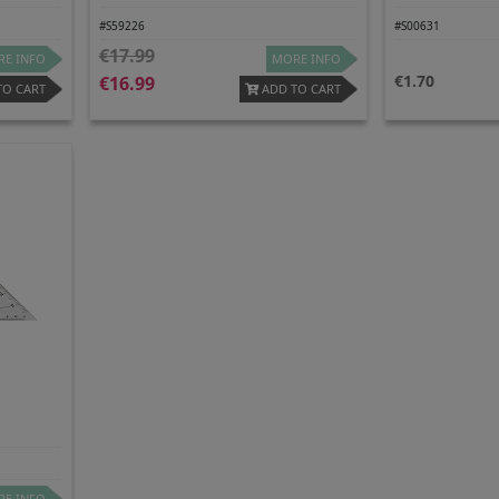
#S59226
#S00631
17.99
E INFO
MORE INFO
1.70
16.99
TO CART
ADD TO CART
e
E INFO