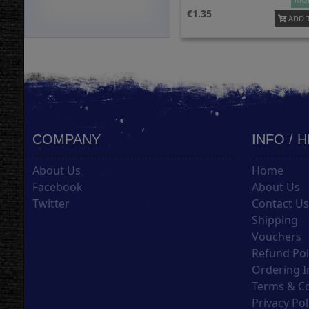
1.35
ADD 
COMPANY
INFO / 
About Us
Home
Facebook
About Us
Twitter
Contact U
Shipping
Vouchers
Refund Pol
Ordering I
Terms & C
Privacy Pol