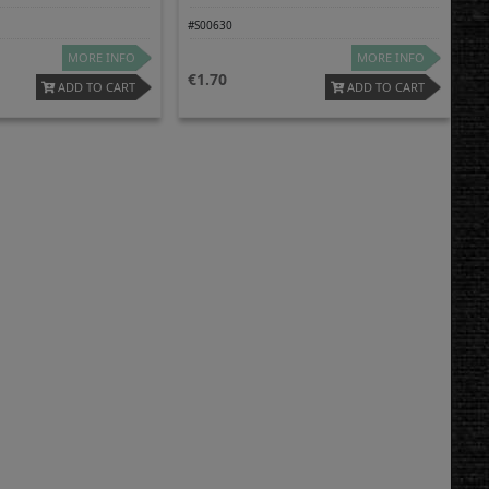
#S00630
MORE INFO
MORE INFO
1.70
ADD TO CART
ADD TO CART