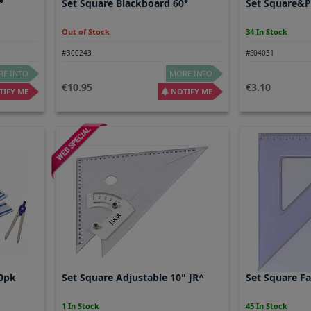
°
Set Square Blackboard 60°
Set Square&P
Out of Stock
34 In Stock
#B00243
#S04031
E INFO
MORE INFO
10.95
3.10
IFY ME
NOTIFY ME
10pk
Set Square Adjustable 10" JR^
Set Square F
1 In Stock
45 In Stock