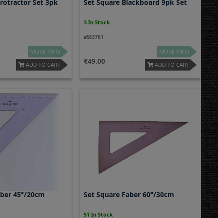
rotractor Set 3pk
Set Square Blackboard 9pk Set
3 In Stock
#S63761
MORE INFO
MORE INFO
49.00
ADD TO CART
ADD TO CART
aber 45°/20cm
Set Square Faber 60°/30cm
51 In Stock