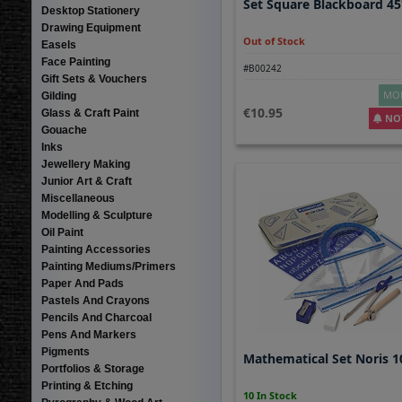
Set Square Blackboard 45
Desktop Stationery
Drawing Equipment
Out of Stock
Easels
Face Painting
#B00242
Gift Sets & Vouchers
MOR
Gilding
10.95
Glass & Craft Paint
NOT
Gouache
Inks
Jewellery Making
Junior Art & Craft
Miscellaneous
Modelling & Sculpture
Oil Paint
Painting Accessories
Painting Mediums/Primers
Paper And Pads
Pastels And Crayons
Pencils And Charcoal
Pens And Markers
Pigments
Mathematical Set Noris 
Portfolios & Storage
Printing & Etching
10 In Stock