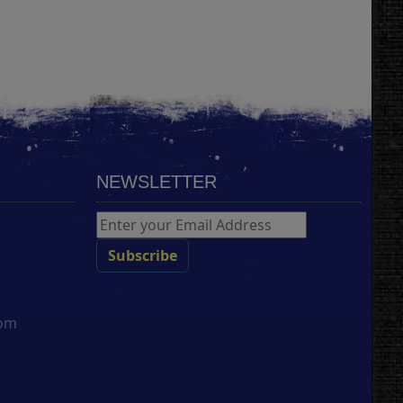
NEWSLETTER
com