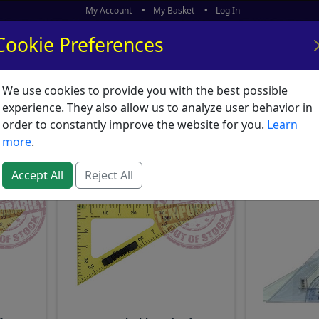
My Account
My Basket
Log In
Cookie Preferences
We use cookies to provide you with the best possible
ors
What's New
experience. They also allow us to analyze user behavior in
quipment : Set Squares
order to constantly improve the website for you.
Learn
more
.
Accept All
Reject All