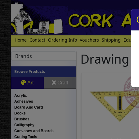
Home
Contact
Ordering Info
Vouchers
Shipping
Educat
Drawing E
Brands
Browse Products
Art
Craft
Acrylic
Adhesives
Board And Card
Books
Brushes
Calligraphy
Canvases and Boards
Cutting Tools