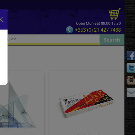
Open Mon-Sat 09:00-17:30
+353 (0) 21 427 7488