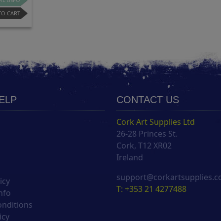
TO CART
HELP
CONTACT US
Cork Art Supplies Ltd
26-28 Princes St.
s
Cork, T12 XR02
Ireland
support@corkartsupplies.
icy
T: +353 21 4277488
nfo
onditions
icy